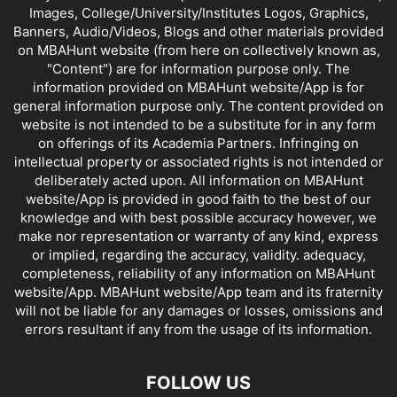
Images, College/University/Institutes Logos, Graphics,
Banners, Audio/Videos, Blogs and other materials provided
on MBAHunt website (from here on collectively known as,
"Content") are for information purpose only. The
information provided on MBAHunt website/App is for
general information purpose only. The content provided on
website is not intended to be a substitute for in any form
on offerings of its Academia Partners. Infringing on
intellectual property or associated rights is not intended or
deliberately acted upon. All information on MBAHunt
website/App is provided in good faith to the best of our
knowledge and with best possible accuracy however, we
make nor representation or warranty of any kind, express
or implied, regarding the accuracy, validity. adequacy,
completeness, reliability of any information on MBAHunt
website/App. MBAHunt website/App team and its fraternity
will not be liable for any damages or losses, omissions and
errors resultant if any from the usage of its information.
FOLLOW US