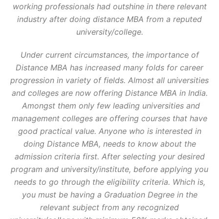
working professionals had outshine in there relevant
IIT
IMT
LPU
MBA UNIVERSITIES / INSTITUTES
NEWS & UPDATES
industry after doing distance MBA from a reputed
NMIMS
OSMANIA UNIVERSITY
PRIVATE UNIVERSITIES
SGVU
SMU
university/college.
STATE UNIVERSITY
SYMBIOSIS
TOP DISTANCE MBA INSTITUTES
TOP UNIVERSITIES
TRENDING COURSES
UNCATEGORISED
Under current circumstances, the importance of
Distance MBA has increased many folds for career
progression in variety of fields. Almost all universities
and colleges are now offering Distance MBA in India.
Amongst them only few leading universities and
management colleges are offering courses that have
good practical value. Anyone who is interested in
doing Distance MBA, needs to know about the
admission criteria first. After selecting your desired
program and university/institute, before applying you
needs to go through the eligibility criteria. Which is,
you must be having a Graduation Degree in the
relevant subject from any recognized