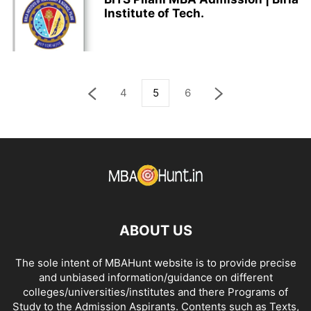
Institute of Tech.
4
5
6
ABOUT US
The sole intent of MBAHunt website is to provide precise
and unbiased information/guidance on different
colleges/universities/institutes and there Programs of
Study to the Admission Aspirants. Contents such as Texts,