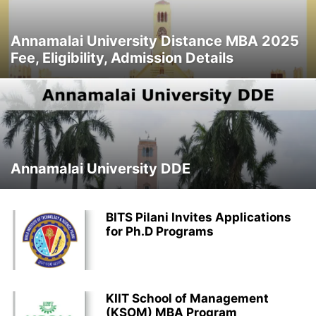
Annamalai University Distance MBA 2025
Fee, Eligibility, Admission Details
Annamalai University DDE
BITS Pilani Invites Applications
for Ph.D Programs
KIIT School of Management
(KSOM) MBA Program