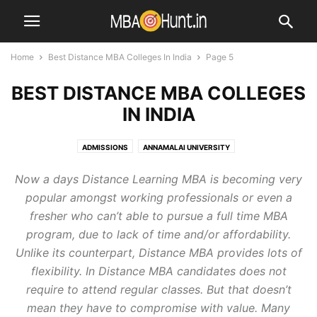
Home
Best Distance MBA Colleges In India
Page 5
BEST DISTANCE MBA COLLEGES
IN INDIA
ADMISSIONS
ANNAMALAI UNIVERSITY
BEST DISTANCE MBA COLLEGES IN INDIA
Now a days Distance Learning MBA is becoming very
BEST DISTANCE MBA COLLEGES STATEWISE
BLOG
popular amongst working professionals or even a
CAREER COUNSELLING
CENTRAL UNIVERSITIES
DEEMED UNIVERSITIES
fresher who can’t able to pursue a full time MBA
DISTANCE EDUCATION
DISTANCE MBA COLLEGES IN AHMEDABAD
program, due to lack of time and/or affordability.
DISTANCE MBA COLLEGES IN BANGALORE
Unlike its counterpart, Distance MBA provides lots of
DISTANCE MBA COLLEGES IN CHENNAI
DISTANCE MBA COLLEGES IN DELHI
flexibility. In Distance MBA candidates does not
DISTANCE MBA COLLEGES IN HYDERABAD
require to attend regular classes. But that doesn’t
DISTANCE MBA COLLEGES IN MUMBAI
DISTANCE MBA COLLEGES IN PUNE
mean they have to compromise with value. Many
DISTANCE MBA COLLEGES IN VISAKHAPATNAM
ICFAI
IGNOU
IIM