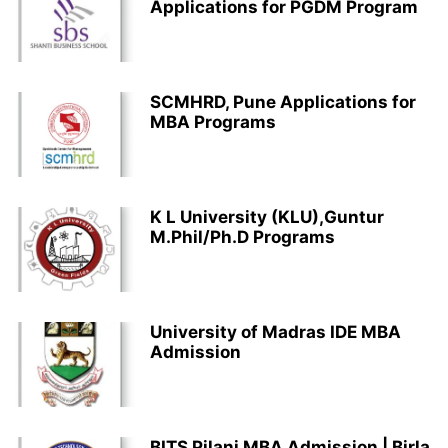
Applications for PGDM Program
SCMHRD, Pune Applications for
MBA Programs
K L University (KLU),Guntur
M.Phil/Ph.D Programs
University of Madras IDE MBA
Admission
BITS Pilani MBA Admission | Birla