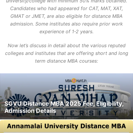
university/college with minimum 50% marks obtained.
Candidates who had appeared for CAT, MAT, XAT,
GMAT or JMET, are also eligible for distance MBA
admission. Some institutes also require prior work
experience of 1-2 years.
Now let’s discuss in detail about the various reputed
colleges and institutes that are offering short and long
term distance MBA courses:
SGVU Distance MBA 2025 Fee, Eligibility,
Admission Details