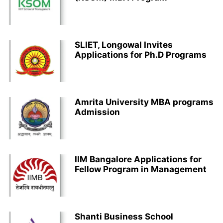
SLIET, Longowal Invites
Applications for Ph.D Programs
Amrita University MBA programs
Admission
IIM Bangalore Applications for
Fellow Program in Management
Shanti Business School