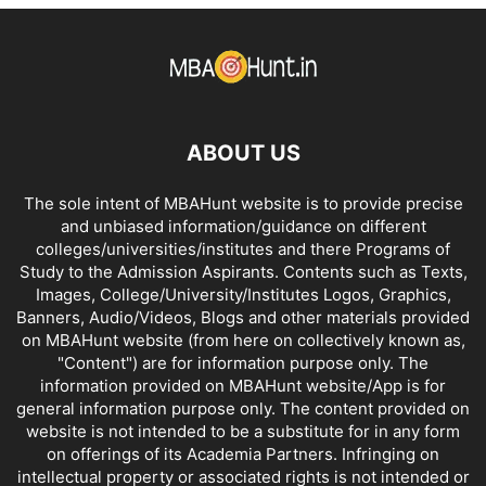
DISTANCE MBA COLLEGES IN KARNATAKA
DISTANCE MBA COLLEGES IN KERALA
DISTANCE MBA COLLEGES IN MADHYA PRADESH
DISTANCE MBA COLLEGES IN MAHARASHTRA
DISTANCE MBA COLLEGES IN MANIPUR
ABOUT US
DISTANCE MBA COLLEGES IN MEGHALAYA
DISTANCE MBA COLLEGES IN MIZORAM
The sole intent of MBAHunt website is to provide precise
DISTANCE MBA COLLEGES IN NAGALAND
and unbiased information/guidance on different
DISTANCE MBA COLLEGES IN ORISSA
DISTANCE MBA COLLEGES IN PUNJAB
colleges/universities/institutes and there Programs of
DISTANCE MBA COLLEGES IN RAJASTHAN
Study to the Admission Aspirants. Contents such as Texts,
DISTANCE MBA COLLEGES IN SIKKIM
Images, College/University/Institutes Logos, Graphics,
Banners, Audio/Videos, Blogs and other materials provided
DISTANCE MBA COLLEGES IN TAMIL NADU
on MBAHunt website (from here on collectively known as,
DISTANCE MBA COLLEGES IN TRIPURA
"Content") are for information purpose only. The
DISTANCE MBA COLLEGES IN UTTAR PRADESH
information provided on MBAHunt website/App is for
DISTANCE MBA COLLEGES IN UTTARAKHAND
general information purpose only. The content provided on
website is not intended to be a substitute for in any form
DISTANCE MBA COLLEGES IN WEST BENGAL
on offerings of its Academia Partners. Infringing on
intellectual property or associated rights is not intended or