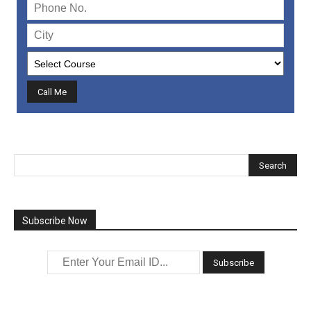
Subscribe Now