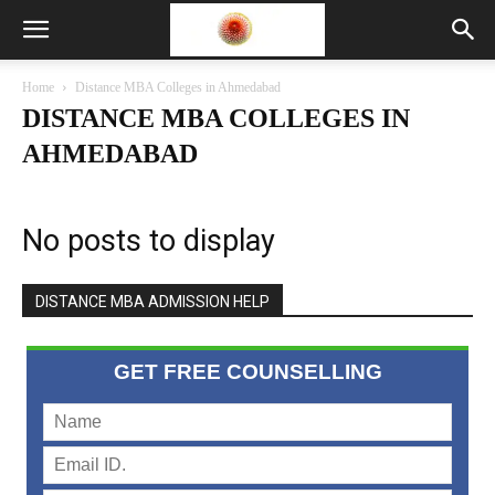
Home
Distance MBA Colleges in Ahmedabad
DISTANCE MBA COLLEGES IN
AHMEDABAD
No posts to display
DISTANCE MBA ADMISSION HELP
GET FREE COUNSELLING