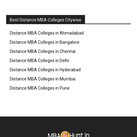
Best Distance MBA Colleges Citywise
Distance MBA Colleges in Ahmadabad
Distance MBA Colleges in Bangalore
Distance MBA Colleges in Chennai
Distance MBA Colleges in Delhi
Distance MBA Colleges in Hyderabad
Distance MBA Colleges in Mumbai
Distance MBA Colleges in Pune