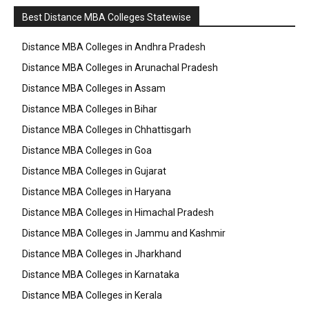
Best Distance MBA Colleges Statewise
Distance MBA Colleges in Andhra Pradesh
Distance MBA Colleges in Arunachal Pradesh
Distance MBA Colleges in Assam
Distance MBA Colleges in Bihar
Distance MBA Colleges in Chhattisgarh
Distance MBA Colleges in Goa
Distance MBA Colleges in Gujarat
Distance MBA Colleges in Haryana
Distance MBA Colleges in Himachal Pradesh
Distance MBA Colleges in Jammu and Kashmir
Distance MBA Colleges in Jharkhand
Distance MBA Colleges in Karnataka
Distance MBA Colleges in Kerala