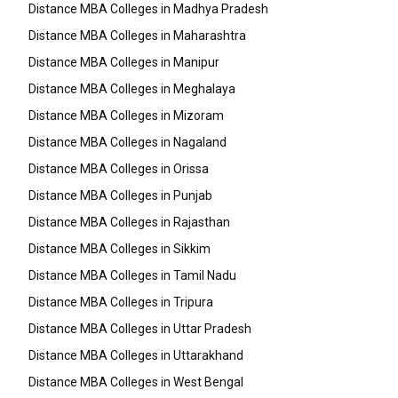
Distance MBA Colleges in Madhya Pradesh
Distance MBA Colleges in Maharashtra
Distance MBA Colleges in Manipur
Distance MBA Colleges in Meghalaya
Distance MBA Colleges in Mizoram
Distance MBA Colleges in Nagaland
Distance MBA Colleges in Orissa
Distance MBA Colleges in Punjab
Distance MBA Colleges in Rajasthan
Distance MBA Colleges in Sikkim
Distance MBA Colleges in Tamil Nadu
Distance MBA Colleges in Tripura
Distance MBA Colleges in Uttar Pradesh
Distance MBA Colleges in Uttarakhand
Distance MBA Colleges in West Bengal