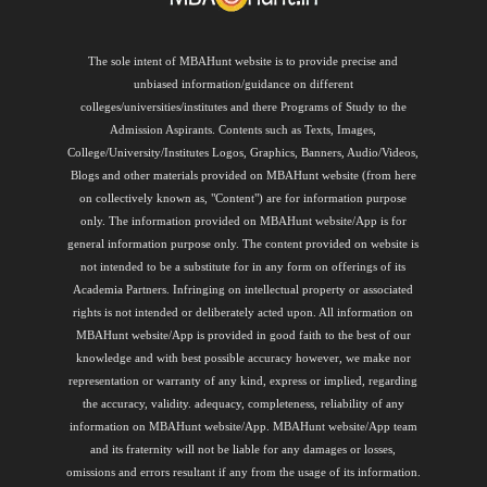
The sole intent of MBAHunt website is to provide precise and
unbiased information/guidance on different
colleges/universities/institutes and there Programs of Study to the
Admission Aspirants. Contents such as Texts, Images,
College/University/Institutes Logos, Graphics, Banners, Audio/Videos,
Blogs and other materials provided on MBAHunt website (from here
on collectively known as, "Content") are for information purpose
only. The information provided on MBAHunt website/App is for
general information purpose only. The content provided on website is
not intended to be a substitute for in any form on offerings of its
Academia Partners. Infringing on intellectual property or associated
rights is not intended or deliberately acted upon. All information on
MBAHunt website/App is provided in good faith to the best of our
knowledge and with best possible accuracy however, we make nor
representation or warranty of any kind, express or implied, regarding
the accuracy, validity. adequacy, completeness, reliability of any
information on MBAHunt website/App. MBAHunt website/App team
and its fraternity will not be liable for any damages or losses,
omissions and errors resultant if any from the usage of its information.