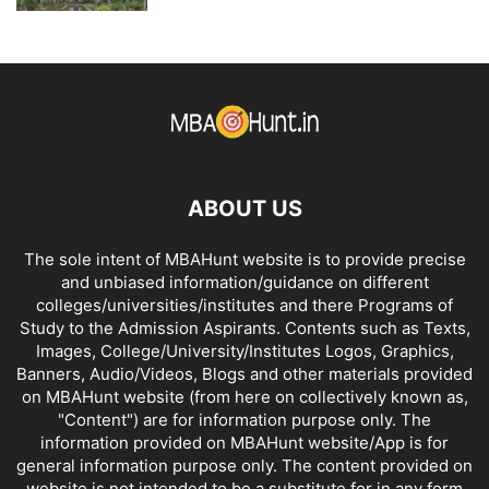
ABOUT US
The sole intent of MBAHunt website is to provide precise
and unbiased information/guidance on different
colleges/universities/institutes and there Programs of
Study to the Admission Aspirants. Contents such as Texts,
Images, College/University/Institutes Logos, Graphics,
Banners, Audio/Videos, Blogs and other materials provided
on MBAHunt website (from here on collectively known as,
"Content") are for information purpose only. The
information provided on MBAHunt website/App is for
general information purpose only. The content provided on
website is not intended to be a substitute for in any form