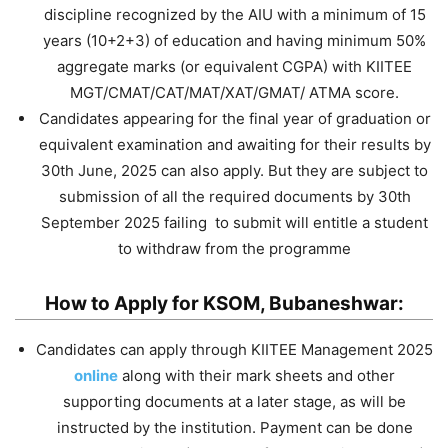
discipline recognized by the AIU with a minimum of 15
years (10+2+3) of education and having minimum 50%
aggregate marks (or equivalent CGPA) with KIITEE
MGT/CMAT/CAT/MAT/XAT/GMAT/ ATMA score.
Candidates appearing for the final year of graduation or
equivalent examination and awaiting for their results by
30th June, 2025 can also apply. But they are subject to
submission of all the required documents by 30th
September 2025 failing to submit will entitle a student
to withdraw from the programme
How to Apply for KSOM, Bubaneshwar:
Candidates can apply through KIITEE Management 2025
online
along with their mark sheets and other
supporting documents at a later stage, as will be
instructed by the institution. Payment can be done