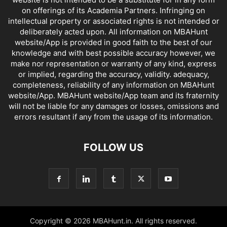
on offerings of its Academia Partners. Infringing on
intellectual property or associated rights is not intended or
deliberately acted upon. All information on MBAHunt
website/App is provided in good faith to the best of our
knowledge and with best possible accuracy however, we
make nor representation or warranty of any kind, express
or implied, regarding the accuracy, validity. adequacy,
completeness, reliability of any information on MBAHunt
website/App. MBAHunt website/App team and its fraternity
will not be liable for any damages or losses, omissions and
errors resultant if any from the usage of its information.
FOLLOW US
Copyright © 2026 MBAHunt.in. All rights reserved.