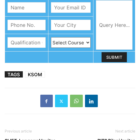
TAGS
KSOM
Previous article
Next article