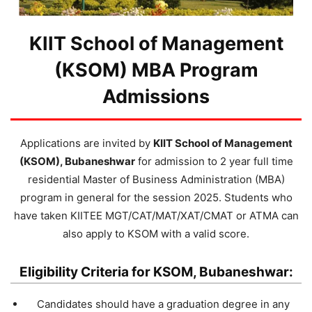
KIIT School of Management
(KSOM) MBA Program
Admissions
Applications are invited by
KIIT School of Management
(KSOM), Bubaneshwar
for admission to 2 year full time
residential Master of Business Administration (MBA)
program in general for the session 2025. Students who
have taken KIITEE MGT/CAT/MAT/XAT/CMAT or ATMA can
also apply to KSOM with a valid score.
Eligibility Criteria for KSOM, Bubaneshwar:
Candidates should have a graduation degree in any