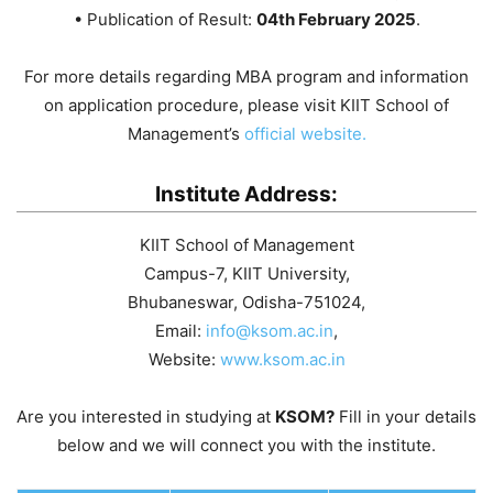
• Publication of Result:
04th February 2025
.
For more details regarding MBA program and information
on application procedure, please visit KIIT School of
Management’s
official website.
Institute Address:
KIIT School of Management
Campus-7, KIIT University,
Bhubaneswar, Odisha-751024,
Email:
info@ksom.ac.in
,
Website:
www.ksom.ac.in
Are you interested in studying at
KSOM?
Fill in your details
below and we will connect you with the institute.