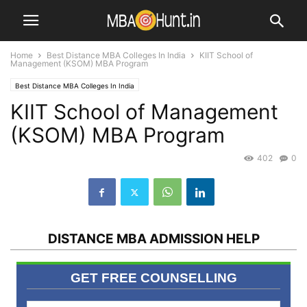
Home
Best Distance MBA Colleges In India
KIIT School of
Management (KSOM) MBA Program
Best Distance MBA Colleges In India
KIIT School of Management
(KSOM) MBA Program
402
0
DISTANCE MBA ADMISSION HELP
GET FREE COUNSELLING