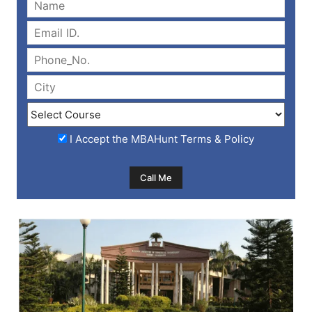
I Accept the
MBAHunt Terms & Policy