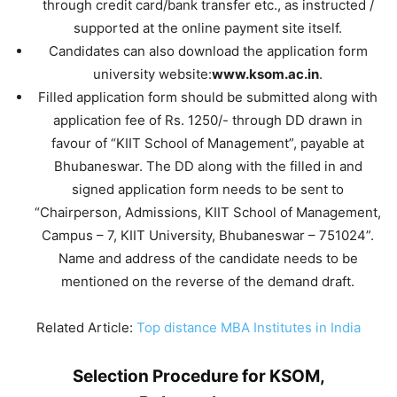
through credit card/bank transfer etc., as instructed /
supported at the online payment site itself.
Candidates can also download the application form
university website:
www.ksom.ac.in
.
Filled application form should be submitted along with
application fee of Rs. 1250/- through DD drawn in
favour of “KIIT School of Management”, payable at
Bhubaneswar. The DD along with the filled in and
signed application form needs to be sent to
“Chairperson, Admissions, KIIT School of Management,
Campus – 7, KIIT University, Bhubaneswar – 751024”.
Name and address of the candidate needs to be
mentioned on the reverse of the demand draft.
Related Article:
Top distance MBA Institutes in India
Selection Procedure for KSOM,