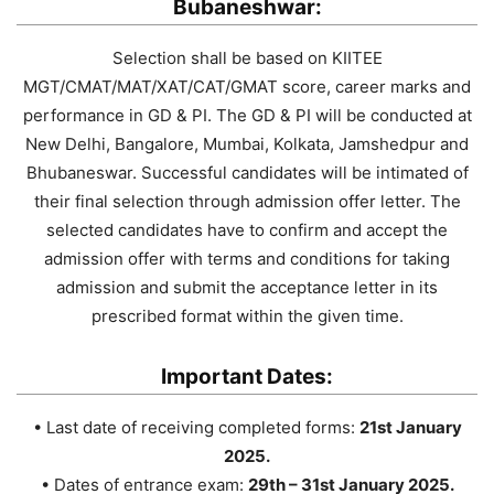
Bubaneshwar:
Selection shall be based on KIITEE
MGT/CMAT/MAT/XAT/CAT/GMAT score, career marks and
performance in GD & PI. The GD & PI will be conducted at
New Delhi, Bangalore, Mumbai, Kolkata, Jamshedpur and
Bhubaneswar. Successful candidates will be intimated of
their final selection through admission offer letter. The
selected candidates have to confirm and accept the
admission offer with terms and conditions for taking
admission and submit the acceptance letter in its
prescribed format within the given time.
Important Dates:
• Last date of receiving completed forms:
21st January
2025.
• Dates of entrance exam:
29th – 31st January 2025.