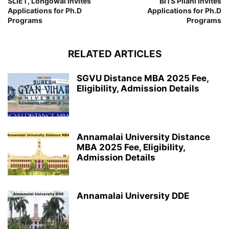
SLIET, Longowal Invites
BITS Pilani Invites
Applications for Ph.D
Applications for Ph.D
Programs
Programs
RELATED ARTICLES
SGVU Distance MBA 2025 Fee,
Eligibility, Admission Details
Annamalai University Distance
MBA 2025 Fee, Eligibility,
Admission Details
Annamalai University DDE