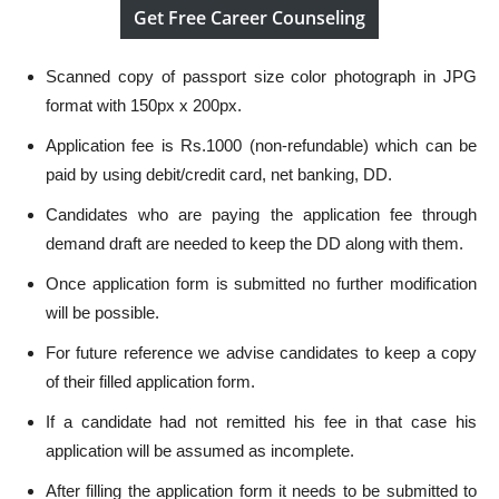
Get Free Career Counseling
Scanned copy of passport size color photograph in JPG
format with 150px x 200px.
Application fee is Rs.1000 (non-refundable) which can be
paid by using debit/credit card, net banking, DD.
Candidates who are paying the application fee through
demand draft are needed to keep the DD along with them.
Once application form is submitted no further modification
will be possible.
For future reference we advise candidates to keep a copy
of their filled application form.
If a candidate had not remitted his fee in that case his
application will be assumed as incomplete.
After filling the application form it needs to be submitted to