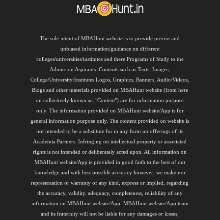
The sole intent of MBAHunt website is to provide precise and
unbiased information/guidance on different
colleges/universities/institutes and there Programs of Study to the
Admission Aspirants. Contents such as Texts, Images,
College/University/Institutes Logos, Graphics, Banners, Audio/Videos,
Blogs and other materials provided on MBAHunt website (from here
on collectively known as, "Content") are for information purpose
only. The information provided on MBAHunt website/App is for
general information purpose only. The content provided on website is
not intended to be a substitute for in any form on offerings of its
Academia Partners. Infringing on intellectual property or associated
rights is not intended or deliberately acted upon. All information on
MBAHunt website/App is provided in good faith to the best of our
knowledge and with best possible accuracy however, we make nor
representation or warranty of any kind, express or implied, regarding
the accuracy, validity. adequacy, completeness, reliability of any
information on MBAHunt website/App. MBAHunt website/App team
and its fraternity will not be liable for any damages or losses,