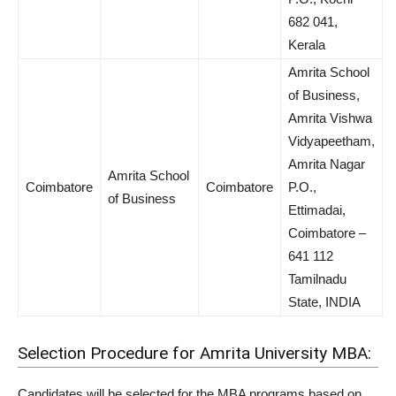
682 041,
Kerala
Amrita School
of Business,
Amrita Vishwa
Vidyapeetham,
Amrita Nagar
Amrita School
Coimbatore
Coimbatore
P.O.,
of Business
Ettimadai,
Coimbatore –
641 112
Tamilnadu
State, INDIA
Selection Procedure for Amrita University MBA:
Candidates will be selected for the MBA programs based on