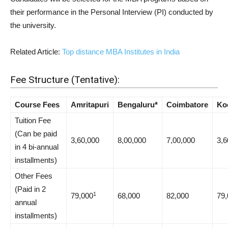
their performance in the Personal Interview (PI) conducted by
the university.
Related Article:
Top distance MBA Institutes in India
Fee Structure (Tentative):
Course Fees
Amritapuri
Bengaluru*
Coimbatore
Ko
Tuition Fee
(Can be paid
3,60,000
8,00,000
7,00,000
3,6
in 4 bi-annual
installments)
Other Fees
(Paid in 2
1
79,000
68,000
82,000
79,
annual
installments)