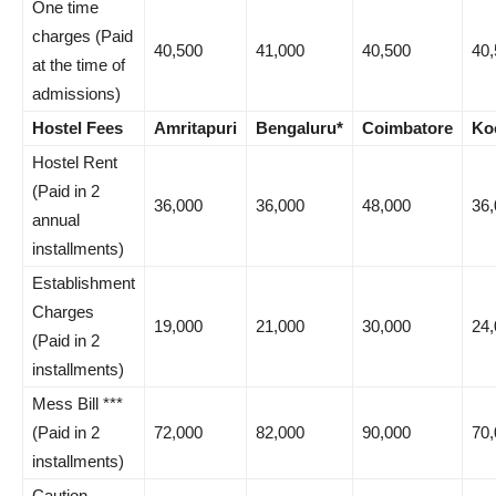
One time
charges (Paid
40,500
41,000
40,500
40,
at the time of
admissions)
Hostel Fees
Amritapuri
Bengaluru*
Coimbatore
Ko
Hostel Rent
(Paid in 2
36,000
36,000
48,000
36,
annual
installments)
Establishment
Charges
19,000
21,000
30,000
24,
(Paid in 2
installments)
Mess Bill ***
(Paid in 2
72,000
82,000
90,000
70,
installments)
Caution