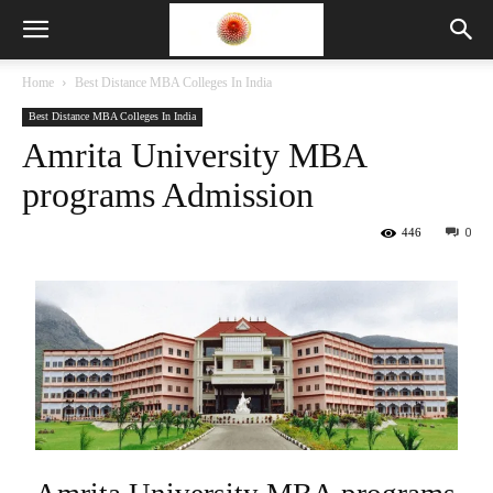
Home
Best Distance MBA Colleges In India
Best Distance MBA Colleges In India
Amrita University MBA
programs Admission
446
0