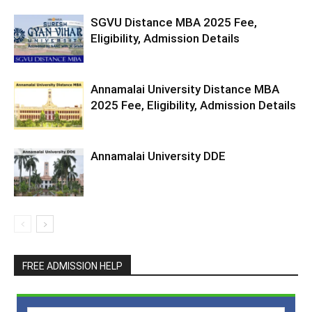
SGVU Distance MBA 2025 Fee,
Eligibility, Admission Details
Annamalai University Distance MBA
2025 Fee, Eligibility, Admission Details
Annamalai University DDE
FREE ADMISSION HELP