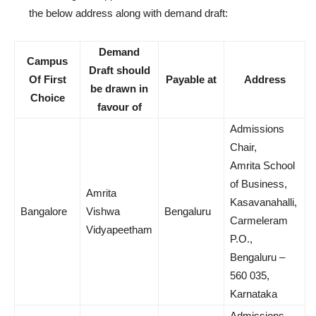
the below address along with demand draft:
Demand
Campus
Draft should
Of First
Payable at
Address
be drawn in
Choice
favour of
Admissions
Chair,
Amrita School
of Business,
Amrita
Kasavanahalli,
Bangalore
Vishwa
Bengaluru
Carmeleram
Vidyapeetham
P.O.,
Bengaluru –
560 035,
Karnataka
Admissions