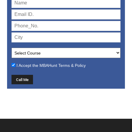
I Accept the
MBAHunt Terms & Policy