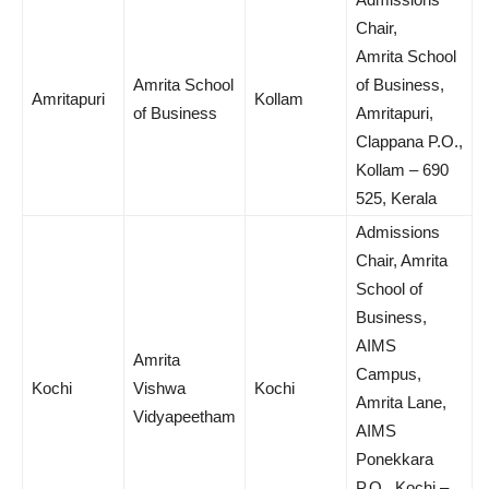
Chair,
Amrita School
Amrita School
of Business,
Amritapuri
Kollam
of Business
Amritapuri,
Clappana P.O.,
Kollam – 690
525, Kerala
Admissions
Chair, Amrita
School of
Business,
AIMS
Amrita
Campus,
Kochi
Vishwa
Kochi
Amrita Lane,
Vidyapeetham
AIMS
Ponekkara
P.O., Kochi –