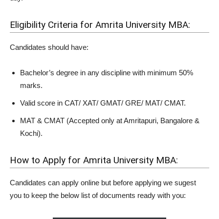
Eligibility Criteria for Amrita University MBA:
Candidates should have:
Bachelor’s degree in any discipline with minimum 50%
marks.
Valid score in CAT/ XAT/ GMAT/ GRE/ MAT/ CMAT.
MAT & CMAT (Accepted only at Amritapuri, Bangalore &
Kochi).
How to Apply for Amrita University MBA:
Candidates can apply online but before applying we sugest
you to keep the below list of documents ready with you: