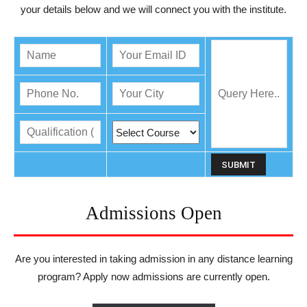
your details below and we will connect you with the institute.
Admissions Open
Are you interested in taking admission in any distance learning
program? Apply now admissions are currently open.