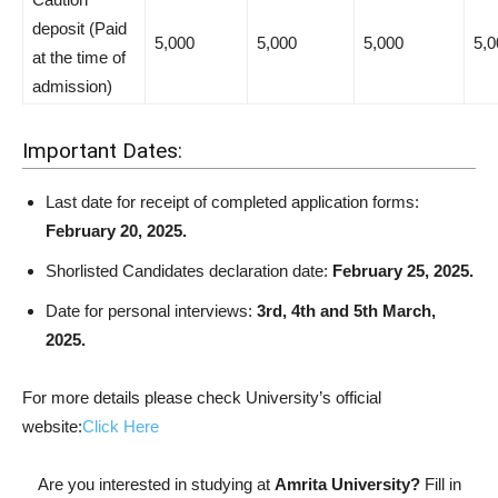
deposit (Paid
5,000
5,000
5,000
5,0
at the time of
admission)
Important Dates:
Last date for receipt of completed application forms:
February 20, 2025.
Shorlisted Candidates declaration date:
February 25, 2025.
Date for personal interviews:
3rd, 4th and 5th March,
2025.
For more details please check University’s official
website:
Click Here
Are you interested in studying at
Amrita University?
Fill in