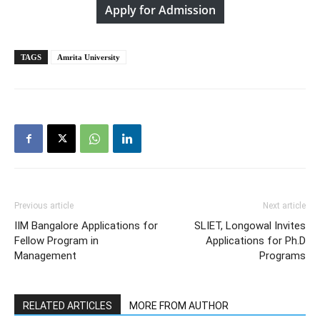
Apply for Admission
TAGS
Amrita University
Previous article
Next article
IIM Bangalore Applications for
SLIET, Longowal Invites
Fellow Program in
Applications for Ph.D
Management
Programs
RELATED ARTICLES
MORE FROM AUTHOR