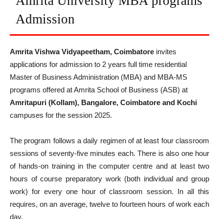
Amrita University MBA programs
Admission
Amrita Vishwa Vidyapeetham, Coimbatore
invites
applications for admission to 2 years full time residential
Master of Business Administration (MBA) and MBA-MS
programs offered at Amrita School of Business (ASB) at
Amritapuri (Kollam), Bangalore, Coimbatore and Kochi
campuses for the session 2025.
The program follows a daily regimen of at least four classroom
sessions of seventy-five minutes each. There is also one hour
of hands-on training in the computer centre and at least two
hours of course preparatory work (both individual and group
work) for every one hour of classroom session. In all this
requires, on an average, twelve to fourteen hours of work each
day.