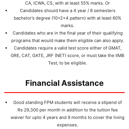
CA, ICWA, CS, with at least 55% marks. Or
Candidates should have a 4 year / 8 semesters
bachelor’s degree (10+2+4 pattern) with at least 60%
marks.
Candidates who are in the final year of their qualifying
programs that would make them eligible can also apply.
Candidates require a valid test score either of GMAT,
GRE, CAT, GATE, JRF (NET) score, or must take the IIMB
Test, to be eligible.
Financial Assistance
Good standing FPM students will receive a stipend of
Rs 29,300 per month in addition to the tuition fee
waiver for upto 4 years and 9 months to cover the living
expenses.