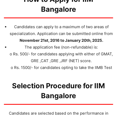
Bangalore
Candidates can apply to a maximum of two areas of
specialization. Application can be submitted online from
November 21st, 2016 to January 20th, 2025.
The application fee (non-refundable) is:
o Rs. 500/- for candidates applying with either of GMAT,
GRE ,CAT ,GRE ,JRF (NET) score.
o Rs. 1500/- for candidates opting to take the IIMB Test
Selection Procedure for IIM
Bangalore
Candidates are selected based on the performance in