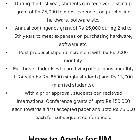
During the first year, students can received a startup
grant of Rs 75,000 to meet expenses on purchasing
hardware, software etc.
Annual contingency grant of Rs 25,000 during 2nd to
5th years to meet expenses on purchasing hardware,
software etc.
Post proposal stipend increment with be Rs.2000
monthly.
For those students who are living off-campus, monthly
HRA with be Rs. 8500 (single students) and Rs 13,000
(married students).
With a prior approval, students can recieved
International Conference grants of upto Rs 150,000
each towards a first accepted paper and upto Rs 75,000
each for subsequent conferences.
How to Apply for IIM