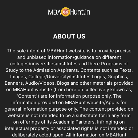
ABOUT US
The sole intent of MBAHunt website is to provide precise
and unbiased information/guidance on different
colleges/universities/institutes and there Programs of
Study to the Admission Aspirants. Contents such as Texts,
Images, College/University/Institutes Logos, Graphics,
Banners, Audio/Videos, Blogs and other materials provided
on MBAHunt website (from here on collectively known as,
"Content") are for information purpose only. The
information provided on MBAHunt website/App is for
general information purpose only. The content provided on
website is not intended to be a substitute for in any form
on offerings of its Academia Partners. Infringing on
intellectual property or associated rights is not intended or
deliberately acted upon. All information on MBAHunt