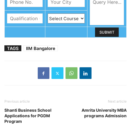
TAGS
IIM Bangalore
Previous article
Next article
Shanti Business School
Amrita University MBA
Applications for PGDM
programs Admission
Program