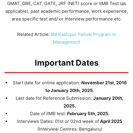
GMAT, GRE, CAT, GATE, JRF (NET) score or IIMB Test (as
applicable), past academic performance, work experience,
area specific test and/ or interview performance etc.
Related Article:
IIM Kashipur Fellow Program in
Management
Important Dates
Start date for online application:
November 21st, 2016
to January 20th, 2025.
Last date for Reference Submission:
January 20th,
2025.
Date of IIMB test:
February 5th, 2025.
Interviews Dates: 01st or 02nd week of
April 2025
(Interview Centres: Bengaluru)