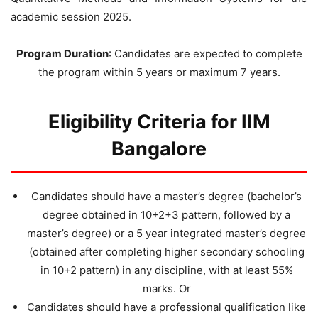
academic session 2025.
Program Duration
: Candidates are expected to complete
the program within 5 years or maximum 7 years.
Eligibility Criteria for IIM
Bangalore
Candidates should have a master’s degree (bachelor’s
degree obtained in 10+2+3 pattern, followed by a
master’s degree) or a 5 year integrated master’s degree
(obtained after completing higher secondary schooling
in 10+2 pattern) in any discipline, with at least 55%
marks. Or
Candidates should have a professional qualification like