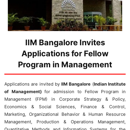
IIM Bangalore Invites
Applications for Fellow
Program in Management
Applications are invited by
IIM Bangalore
(
Indian Institute
of Management)
for admission to Fellow Program in
Management (FPM) in Corporate Strategy & Policy,
Economics & Social Sciences, Finance & Control,
Marketing, Organizational Behavior & Human Resource
Management, Production & Operations Management,
Quantitative Methods and Information Systems for the