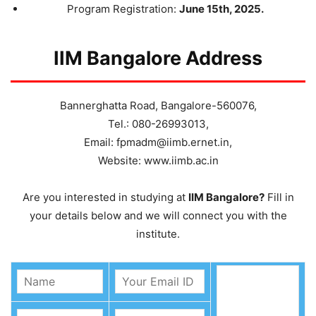
Program Registration:
June 15th, 2025.
IIM Bangalore Address
Bannerghatta Road, Bangalore-560076,
Tel.: 080-26993013,
Email: fpmadm@iimb.ernet.in,
Website: www.iimb.ac.in
Are you interested in studying at
IIM Bangalore?
Fill in
your details below and we will connect you with the
institute.