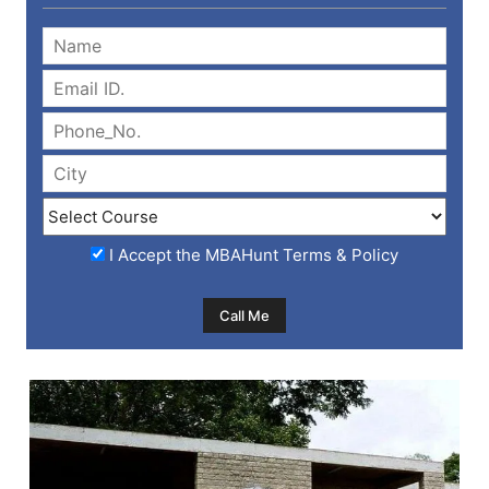
I Accept the
MBAHunt Terms & Policy