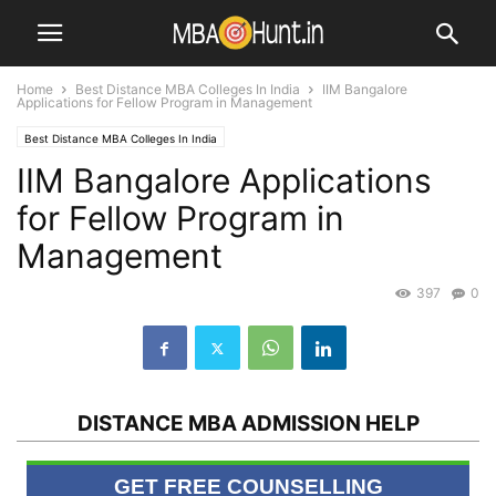
Home
Best Distance MBA Colleges In India
IIM Bangalore
Applications for Fellow Program in Management
Best Distance MBA Colleges In India
IIM Bangalore Applications
for Fellow Program in
Management
397
0
DISTANCE MBA ADMISSION HELP
GET FREE COUNSELLING