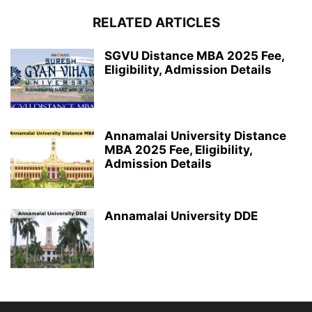
RELATED ARTICLES
SGVU Distance MBA 2025 Fee,
Eligibility, Admission Details
Annamalai University Distance
MBA 2025 Fee, Eligibility,
Admission Details
Annamalai University DDE