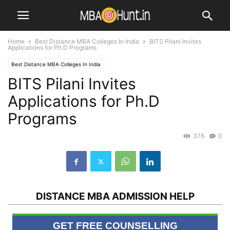
Home
Best Distance MBA Colleges In India
BITS Pilani Invites
Applications for Ph.D Programs
Best Distance MBA Colleges In India
BITS Pilani Invites
Applications for Ph.D
Programs
376
0
DISTANCE MBA ADMISSION HELP
GET FREE COUNSELLING