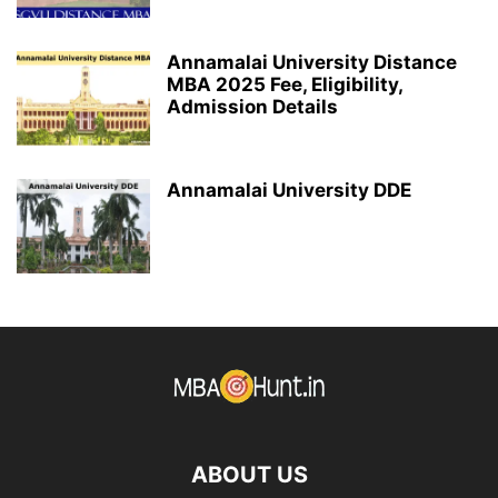
Annamalai University Distance
MBA 2025 Fee, Eligibility,
Admission Details
Annamalai University DDE
ABOUT US