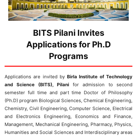
BITS Pilani Invites
Applications for Ph.D
Programs
Applications are invited by
Birla Institute of Technology
and Science (BITS), Pilani
for admission to second
semester full time and part time Doctor of Philosophy
(Ph.D) program Biological Sciences, Chemical Engineering,
Chemistry, Civil Engineering, Computer Science, Electrical
and Electronics Engineering, Economics and Finance,
Management, Mechanical Engineering, Pharmacy, Physics,
Humanities and Social Sciences and Interdisciplinary areas