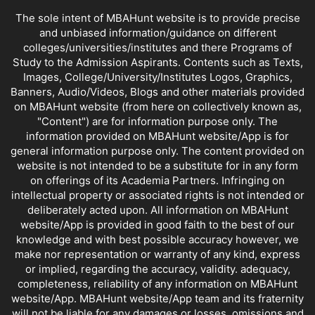
The sole intent of MBAHunt website is to provide precise
and unbiased information/guidance on different
colleges/universities/institutes and there Programs of
Study to the Admission Aspirants. Contents such as Texts,
Images, College/University/Institutes Logos, Graphics,
Banners, Audio/Videos, Blogs and other materials provided
on MBAHunt website (from here on collectively known as,
"Content") are for information purpose only. The
information provided on MBAHunt website/App is for
general information purpose only. The content provided on
website is not intended to be a substitute for in any form
on offerings of its Academia Partners. Infringing on
intellectual property or associated rights is not intended or
deliberately acted upon. All information on MBAHunt
website/App is provided in good faith to the best of our
knowledge and with best possible accuracy however, we
make nor representation or warranty of any kind, express
or implied, regarding the accuracy, validity. adequacy,
completeness, reliability of any information on MBAHunt
website/App. MBAHunt website/App team and its fraternity
will not be liable for any damages or losses, omissions and