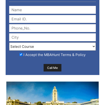
I Accept the
MBAHunt Terms & Policy