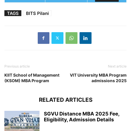
TAGS
BITS Pilani
Previous article
Next article
KIIT School of Management
VIT University MBA Program
(KSOM) MBA Program
admissions 2025
RELATED ARTICLES
SGVU Distance MBA 2025 Fee,
Eligibility, Admission Details