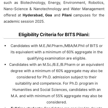
such as Biotechnology, Energy, Environment, Robotics,
Nano-Science & Nanotechnology and Water Management
offered at
Hyderabad, Goa
and
Pilani
campuses for the
academic session 2025.
Eligibility Criteria for BITS Pilani:
Candidates with M.E./M.Pharm./MBA/M.Phil of BITS or
its equivalent with a minimum of 60% aggregate in the
qualifying examination are eligible.
Candidates with an M.Sc./B.E./B.Pharm or an equivalent
degree with a minimum of 60% aggregate may also be
considered for Ph.D. admission subject to their
suitability and competence. For Ph.D. program in
Humanities and Social Sciences, candidates with an
M.A. and with minimum of 55% aggregate may also be
considered.