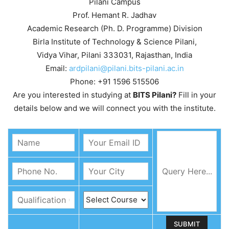
Pilani Campus
Prof. Hemant R. Jadhav
Academic Research (Ph. D. Programme) Division
Birla Institute of Technology & Science Pilani,
Vidya Vihar, Pilani 333031, Rajasthan, India
Email:
ardpilani@pilani.bits-pilani.ac.in
Phone: +91 1596 515506
Are you interested in studying at
BITS Pilani?
Fill in your
details below and we will connect you with the institute.