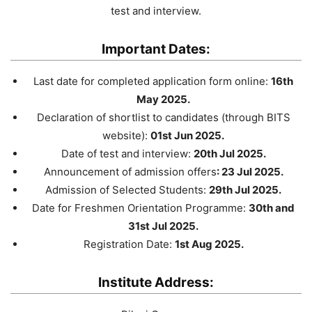
test and interview.
Important Dates:
Last date for completed application form online:
16th
May 2025.
Declaration of shortlist to candidates (through BITS
website):
01st Jun 2025.
Date of test and interview:
20th Jul 2025.
Announcement of admission offers
: 23 Jul 2025.
Admission of Selected Students:
29th Jul 2025.
Date for Freshmen Orientation Programme:
30th and
31st Jul 2025.
Registration Date:
1st Aug 2025.
Institute Address: