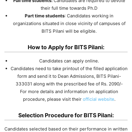
Full time students:
Candidates are required to devote
their full time towards Ph.D
Part time students
: Candidates working in
organizations situated in close vicinity of campuses of
BITS Pilani will be eligible.
How to Apply for BITS Pilani:
Candidates can apply online.
Candidates need to take printout of the filled application
form and send it to Dean Admissions, BITS Pilani-
333031 along with the prescribed fee of Rs. 2090/-
For more details and information on application
procedure, please visit their
official website
.
Selection Procedure for BITS Pilani:
Candidates selected based on their performance in written