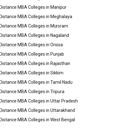
Distance MBA Colleges in Manipur
Distance MBA Colleges in Meghalaya
Distance MBA Colleges in Mizoram
Distance MBA Colleges in Nagaland
Distance MBA Colleges in Orissa
Distance MBA Colleges in Punjab
Distance MBA Colleges in Rajasthan
Distance MBA Colleges in Sikkim
Distance MBA Colleges in Tamil Nadu
Distance MBA Colleges in Tripura
Distance MBA Colleges in Uttar Pradesh
Distance MBA Colleges in Uttarakhand
Distance MBA Colleges in West Bengal