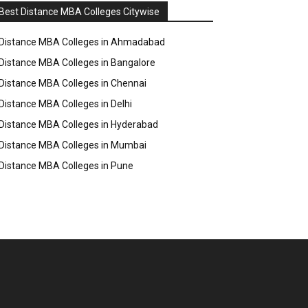
Best Distance MBA Colleges Citywise
Distance MBA Colleges in Ahmadabad
Distance MBA Colleges in Bangalore
Distance MBA Colleges in Chennai
Distance MBA Colleges in Delhi
Distance MBA Colleges in Hyderabad
Distance MBA Colleges in Mumbai
Distance MBA Colleges in Pune