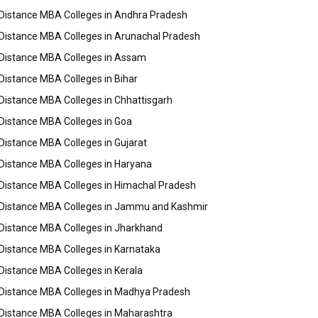
Distance MBA Colleges in Andhra Pradesh
Distance MBA Colleges in Arunachal Pradesh
Distance MBA Colleges in Assam
Distance MBA Colleges in Bihar
Distance MBA Colleges in Chhattisgarh
Distance MBA Colleges in Goa
Distance MBA Colleges in Gujarat
Distance MBA Colleges in Haryana
Distance MBA Colleges in Himachal Pradesh
Distance MBA Colleges in Jammu and Kashmir
Distance MBA Colleges in Jharkhand
Distance MBA Colleges in Karnataka
Distance MBA Colleges in Kerala
Distance MBA Colleges in Madhya Pradesh
Distance MBA Colleges in Maharashtra