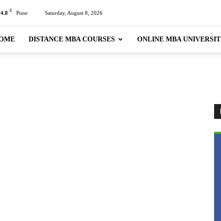
C
24.8
Pune
Saturday, August 8, 2026
OME
DISTANCE MBA COURSES
ONLINE MBA UNIVERSIT