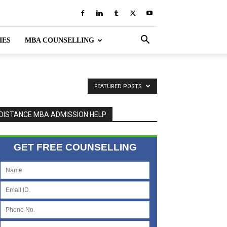
IES
MBA COUNSELLING
FEATURED POSTS
DISTANCE MBA ADMISSION HELP
GET FREE COUNSELLING