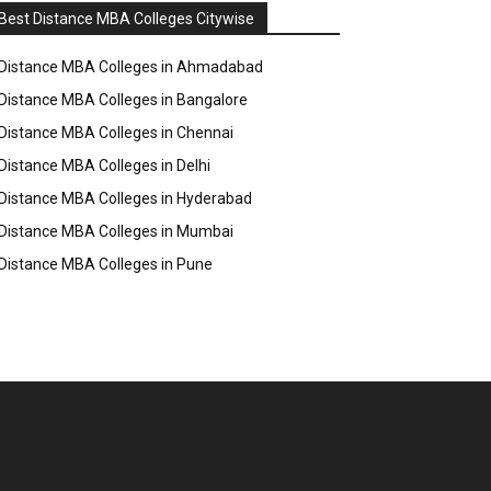
Best Distance MBA Colleges Citywise
Distance MBA Colleges in Ahmadabad
Distance MBA Colleges in Bangalore
Distance MBA Colleges in Chennai
Distance MBA Colleges in Delhi
Distance MBA Colleges in Hyderabad
Distance MBA Colleges in Mumbai
Distance MBA Colleges in Pune