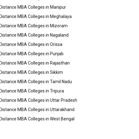
Distance MBA Colleges in Manipur
Distance MBA Colleges in Meghalaya
Distance MBA Colleges in Mizoram
Distance MBA Colleges in Nagaland
Distance MBA Colleges in Orissa
Distance MBA Colleges in Punjab
Distance MBA Colleges in Rajasthan
Distance MBA Colleges in Sikkim
Distance MBA Colleges in Tamil Nadu
Distance MBA Colleges in Tripura
Distance MBA Colleges in Uttar Pradesh
Distance MBA Colleges in Uttarakhand
Distance MBA Colleges in West Bengal