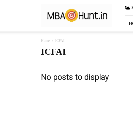
MBAHunt.in
H
Home
ICFAI
ICFAI
No posts to display