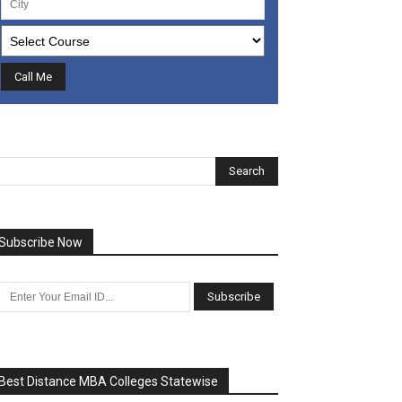
Subscribe Now
Best Distance MBA Colleges Statewise