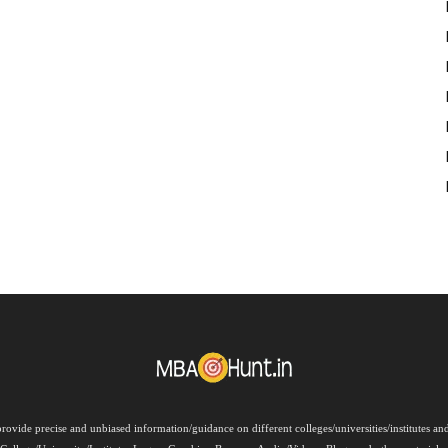
rovide precise and unbiased information/guidance on different colleges/universities/institutes a