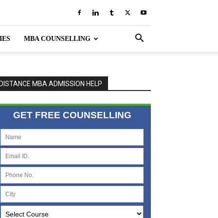
IES
MBA COUNSELLING
DISTANCE MBA ADMISSION HELP
GET FREE COUNSELLING