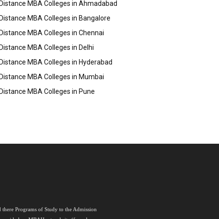
Distance MBA Colleges in Ahmadabad
Distance MBA Colleges in Bangalore
Distance MBA Colleges in Chennai
Distance MBA Colleges in Delhi
Distance MBA Colleges in Hyderabad
Distance MBA Colleges in Mumbai
Distance MBA Colleges in Pune
nd there Programs of Study to the Admission