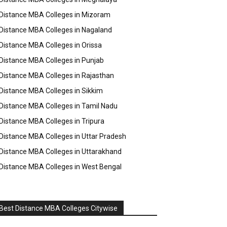
Distance MBA Colleges in Mizoram
Distance MBA Colleges in Nagaland
Distance MBA Colleges in Orissa
Distance MBA Colleges in Punjab
Distance MBA Colleges in Rajasthan
Distance MBA Colleges in Sikkim
Distance MBA Colleges in Tamil Nadu
Distance MBA Colleges in Tripura
Distance MBA Colleges in Uttar Pradesh
Distance MBA Colleges in Uttarakhand
Distance MBA Colleges in West Bengal
Best Distance MBA Colleges Citywise