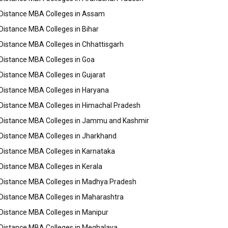
Distance MBA Colleges in Assam
Distance MBA Colleges in Bihar
Distance MBA Colleges in Chhattisgarh
Distance MBA Colleges in Goa
Distance MBA Colleges in Gujarat
Distance MBA Colleges in Haryana
Distance MBA Colleges in Himachal Pradesh
Distance MBA Colleges in Jammu and Kashmir
Distance MBA Colleges in Jharkhand
Distance MBA Colleges in Karnataka
Distance MBA Colleges in Kerala
Distance MBA Colleges in Madhya Pradesh
Distance MBA Colleges in Maharashtra
Distance MBA Colleges in Manipur
Distance MBA Colleges in Meghalaya