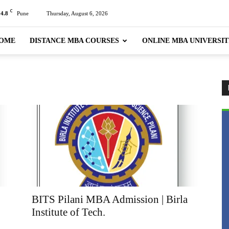
C
24.8
Pune
Thursday, August 6, 2026
OME
DISTANCE MBA COURSES
ONLINE MBA UNIVERSIT
BITS Pilani MBA Admission | Birla
Institute of Tech.