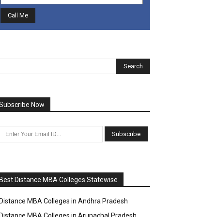
Subscribe Now
Best Distance MBA Colleges Statewise
Distance MBA Colleges in Andhra Pradesh
Distance MBA Colleges in Arunachal Pradesh