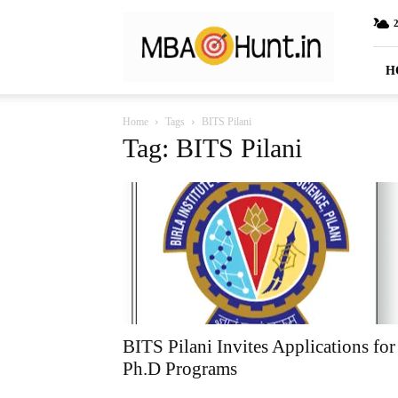
MBAHunt.in
H
Home
Tags
BITS Pilani
Tag: BITS Pilani
BITS Pilani Invites Applications for
Ph.D Programs