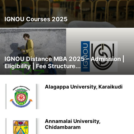
NMIMS
OSMANIA UNIVERSITY
PRIVATE UNIVERSITIES
SGVU
SMU
STATE UNIVERSITY
SYMBIOSIS
TOP DISTANCE MBA INSTITUTES
IGNOU Courses 2025
TOP UNIVERSITIES
TRENDING COURSES
UNCATEGORISED
IGNOU Distance MBA 2025 – Admission |
Eligibility | Fee Structure...
Alagappa University, Karaikudi
Annamalai University,
Chidambaram