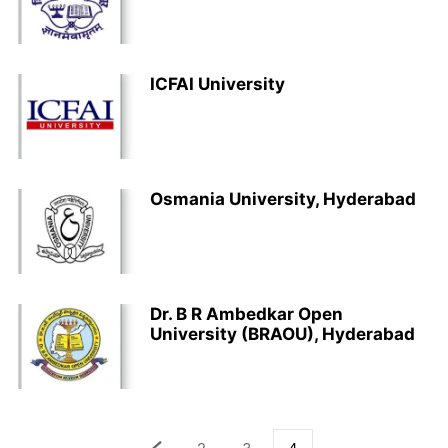
ICFAI University
Osmania University, Hyderabad
Dr. B R Ambedkar Open
University (BRAOU), Hyderabad