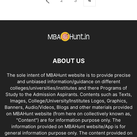
2
3
4
ABOUT US
The sole intent of MBAHunt website is to provide precise
and unbiased information/guidance on different
colleges/universities/institutes and there Programs of
Study to the Admission Aspirants. Contents such as Texts,
Images, College/University/Institutes Logos, Graphics,
Banners, Audio/Videos, Blogs and other materials provided
on MBAHunt website (from here on collectively known as,
"Content") are for information purpose only. The
information provided on MBAHunt website/App is for
general information purpose only. The content provided on