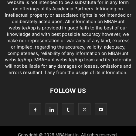
website is not intended to be a substitute for in any form
on offerings of its Academia Partners. Infringing on
intellectual property or associated rights is not intended or
deliberately acted upon. All information on MBAHunt
website/App is provided in good faith to the best of our
knowledge and with best possible accuracy however, we
make nor representation or warranty of any kind, express
or implied, regarding the accuracy, validity. adequacy,
completeness, reliability of any information on MBAHunt
website/App. MBAHunt website/App team and its fraternity
will not be liable for any damages or losses, omissions and
errors resultant if any from the usage of its information.
FOLLOW US
Copyright © 2026 MBAHunt.in. All rights reserved.