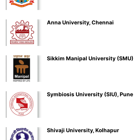
Anna University, Chennai
Sikkim Manipal University (SMU)
Symbiosis University (SIU), Pune
Shivaji University, Kolhapur