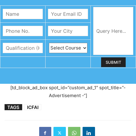
[td_block_ad_box spot_id=”custom_ad_1″ spot_title=”-
Advertisement -“]
TAGS
ICFAI