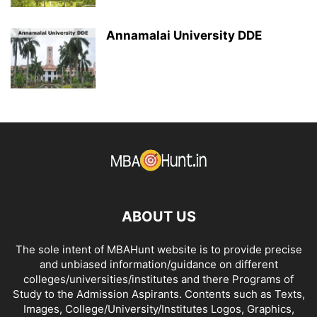
Annamalai University DDE
ABOUT US
The sole intent of MBAHunt website is to provide precise
and unbiased information/guidance on different
colleges/universities/institutes and there Programs of
Study to the Admission Aspirants. Contents such as Texts,
Images, College/University/Institutes Logos, Graphics,