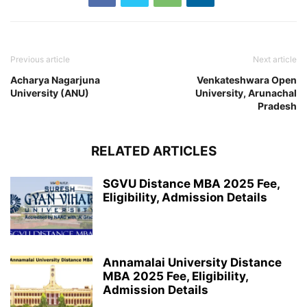
Previous article
Next article
Acharya Nagarjuna
Venkateshwara Open
University (ANU)
University, Arunachal
Pradesh
RELATED ARTICLES
SGVU Distance MBA 2025 Fee,
Eligibility, Admission Details
Annamalai University Distance
MBA 2025 Fee, Eligibility,
Admission Details