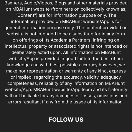
Banners, Audio/Videos, Blogs and other materials provided
on MBAHunt website (from here on collectively known as,
"Content") are for information purpose only. The
information provided on MBAHunt website/App is for
general information purpose only. The content provided on
website is not intended to be a substitute for in any form
on offerings of its Academia Partners. Infringing on
intellectual property or associated rights is not intended or
deliberately acted upon. All information on MBAHunt
website/App is provided in good faith to the best of our
knowledge and with best possible accuracy however, we
make nor representation or warranty of any kind, express
or implied, regarding the accuracy, validity. adequacy,
completeness, reliability of any information on MBAHunt
website/App. MBAHunt website/App team and its fraternity
will not be liable for any damages or losses, omissions and
errors resultant if any from the usage of its information.
FOLLOW US