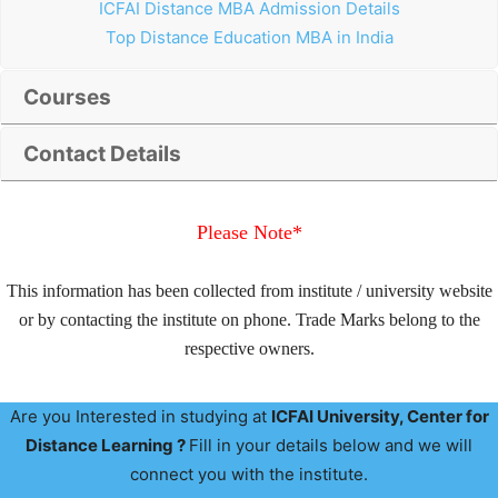
ICFAI Distance MBA Admission Details
Top Distance Education MBA in India
Courses
Contact Details
Please Note*
This information has been collected from institute / university website
or by contacting the institute on phone. Trade Marks belong to the
respective owners.
Are you Interested in studying at
ICFAI University
, Center for
Distance Learning ?
Fill in your details below and we will
connect you with the institute.