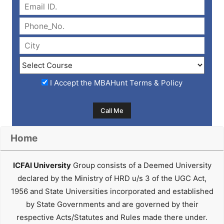
I Accept the
MBAHunt Terms & Policy
Home
ICFAI University
Group consists of a Deemed University
declared by the Ministry of HRD u/s 3 of the UGC Act,
1956 and State Universities incorporated and established
by State Governments and are governed by their
respective Acts/Statutes and Rules made there under.