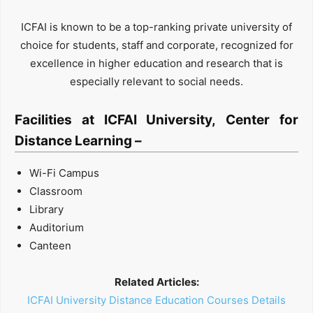
ICFAI is known to be a top-ranking private university of
choice for students, staff and corporate, recognized for
excellence in higher education and research that is
especially relevant to social needs.
Facilities at ICFAI University, Center for
Distance Learning –
Wi-Fi Campus
Classroom
Library
Auditorium
Canteen
Related Articles:
ICFAI University Distance Education Courses Details