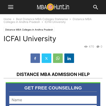
Home
Best Distance MBA Colleges Statewise
Distance MBA
Colleges in Andhra Pradesh
ICFAI University
Distance MBA Colleges in Andhra Pradesh
ICFAI University
Distance MBA Colleges in Hyderabad
MBA Universities / Institutes
Top Distance MBA Institutes
470
0
DISTANCE MBA ADMISSION HELP
GET FREE COUNSELLING