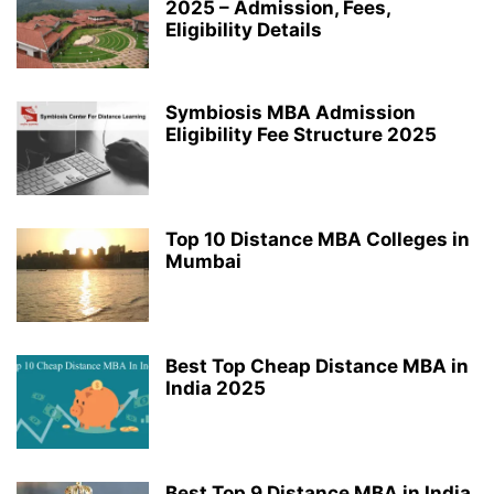
2025 – Admission, Fees,
Eligibility Details
Symbiosis MBA Admission
Eligibility Fee Structure 2025
Top 10 Distance MBA Colleges in
Mumbai
Best Top Cheap Distance MBA in
India 2025
Best Top 9 Distance MBA in India