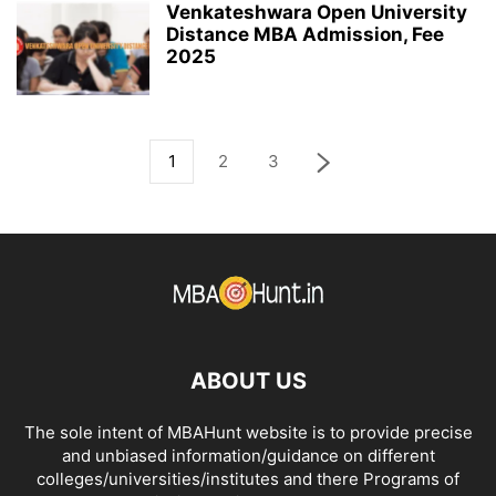
Venkateshwara Open University
Distance MBA Admission, Fee
2025
1
2
3
ABOUT US
The sole intent of MBAHunt website is to provide precise
and unbiased information/guidance on different
colleges/universities/institutes and there Programs of