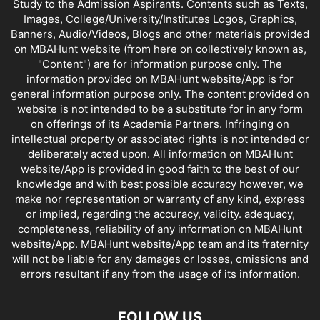
Study to the Admission Aspirants. Contents such as Texts,
Images, College/University/Institutes Logos, Graphics,
Banners, Audio/Videos, Blogs and other materials provided
on MBAHunt website (from here on collectively known as,
"Content") are for information purpose only. The
information provided on MBAHunt website/App is for
general information purpose only. The content provided on
website is not intended to be a substitute for in any form
on offerings of its Academia Partners. Infringing on
intellectual property or associated rights is not intended or
deliberately acted upon. All information on MBAHunt
website/App is provided in good faith to the best of our
knowledge and with best possible accuracy however, we
make nor representation or warranty of any kind, express
or implied, regarding the accuracy, validity. adequacy,
completeness, reliability of any information on MBAHunt
website/App. MBAHunt website/App team and its fraternity
will not be liable for any damages or losses, omissions and
errors resultant if any from the usage of its information.
FOLLOW US