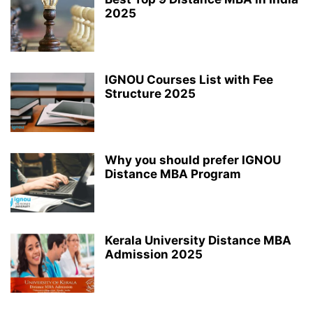
2025
IGNOU Courses List with Fee
Structure 2025
Why you should prefer IGNOU
Distance MBA Program
Kerala University Distance MBA
Admission 2025