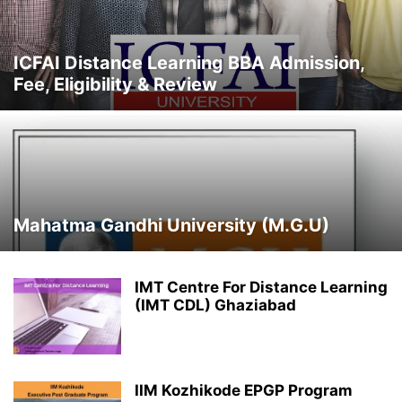
IIT
IMT
LPU
MBA UNIVERSITIES / INSTITUTES
NEWS & UPDATES
NMIMS
OSMANIA UNIVERSITY
PRIVATE UNIVERSITIES
SGVU
SMU
ICFAI Distance Learning BBA Admission,
STATE UNIVERSITY
SYMBIOSIS
TOP DISTANCE MBA INSTITUTES
Fee, Eligibility & Review
TOP UNIVERSITIES
TRENDING COURSES
UNCATEGORISED
Mahatma Gandhi University (M.G.U)
IMT Centre For Distance Learning
(IMT CDL) Ghaziabad
IIM Kozhikode EPGP Program