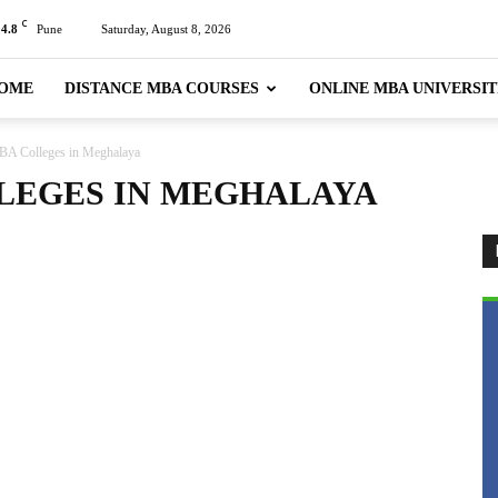
C
24.8
Pune
Saturday, August 8, 2026
OME
DISTANCE MBA COURSES
ONLINE MBA UNIVERSIT
BA Colleges in Meghalaya
LEGES IN MEGHALAYA