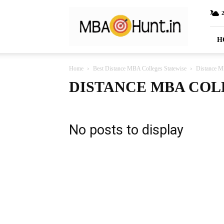
MBAHunt.in
H
Home
Best Distance MBA Colleges Statewise
Distance M
DISTANCE MBA COL
No posts to display