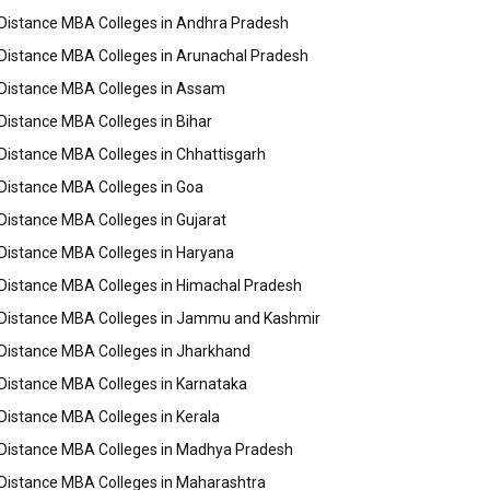
Distance MBA Colleges in Andhra Pradesh
Distance MBA Colleges in Arunachal Pradesh
Distance MBA Colleges in Assam
Distance MBA Colleges in Bihar
Distance MBA Colleges in Chhattisgarh
Distance MBA Colleges in Goa
Distance MBA Colleges in Gujarat
Distance MBA Colleges in Haryana
Distance MBA Colleges in Himachal Pradesh
Distance MBA Colleges in Jammu and Kashmir
Distance MBA Colleges in Jharkhand
Distance MBA Colleges in Karnataka
Distance MBA Colleges in Kerala
Distance MBA Colleges in Madhya Pradesh
Distance MBA Colleges in Maharashtra