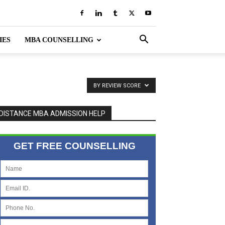
IES
MBA COUNSELLING
BY REVIEW SCORE
DISTANCE MBA ADMISSION HELP
GET FREE COUNSELLING