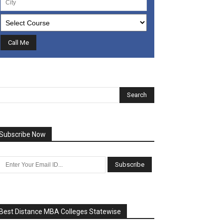
Subscribe Now
Best Distance MBA Colleges Statewise