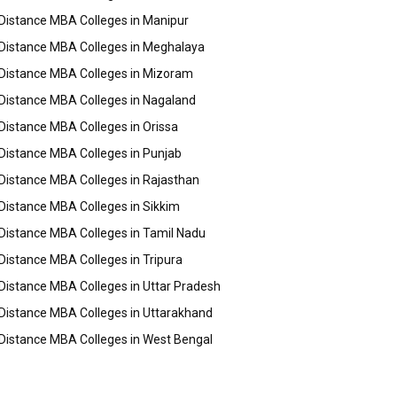
Distance MBA Colleges in Manipur
Distance MBA Colleges in Meghalaya
Distance MBA Colleges in Mizoram
Distance MBA Colleges in Nagaland
Distance MBA Colleges in Orissa
Distance MBA Colleges in Punjab
Distance MBA Colleges in Rajasthan
Distance MBA Colleges in Sikkim
Distance MBA Colleges in Tamil Nadu
Distance MBA Colleges in Tripura
Distance MBA Colleges in Uttar Pradesh
Distance MBA Colleges in Uttarakhand
Distance MBA Colleges in West Bengal