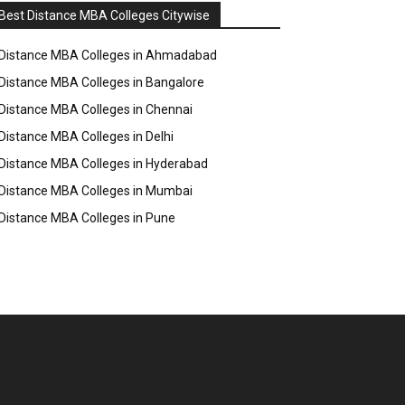
Best Distance MBA Colleges Citywise
Distance MBA Colleges in Ahmadabad
Distance MBA Colleges in Bangalore
Distance MBA Colleges in Chennai
Distance MBA Colleges in Delhi
Distance MBA Colleges in Hyderabad
Distance MBA Colleges in Mumbai
Distance MBA Colleges in Pune