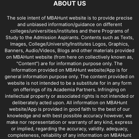
ABOUT US
DISTANCE MBA COLLEGES IN KARNATAKA
DISTANCE MBA COLLEGES IN KERALA
The sole intent of MBAHunt website is to provide precise
DISTANCE MBA COLLEGES IN MADHYA PRADESH
and unbiased information/guidance on different
DISTANCE MBA COLLEGES IN MAHARASHTRA
colleges/universities/institutes and there Programs of
DISTANCE MBA COLLEGES IN MANIPUR
Study to the Admission Aspirants. Contents such as Texts,
DISTANCE MBA COLLEGES IN MEGHALAYA
Images, College/University/Institutes Logos, Graphics,
Banners, Audio/Videos, Blogs and other materials provided
DISTANCE MBA COLLEGES IN MIZORAM
on MBAHunt website (from here on collectively known as,
DISTANCE MBA COLLEGES IN NAGALAND
"Content") are for information purpose only. The
DISTANCE MBA COLLEGES IN ORISSA
DISTANCE MBA COLLEGES IN PUNJAB
information provided on MBAHunt website/App is for
DISTANCE MBA COLLEGES IN RAJASTHAN
general information purpose only. The content provided on
website is not intended to be a substitute for in any form
DISTANCE MBA COLLEGES IN SIKKIM
on offerings of its Academia Partners. Infringing on
DISTANCE MBA COLLEGES IN TAMIL NADU
intellectual property or associated rights is not intended or
DISTANCE MBA COLLEGES IN TRIPURA
deliberately acted upon. All information on MBAHunt
DISTANCE MBA COLLEGES IN UTTAR PRADESH
website/App is provided in good faith to the best of our
knowledge and with best possible accuracy however, we
DISTANCE MBA COLLEGES IN UTTARAKHAND
make nor representation or warranty of any kind, express
DISTANCE MBA COLLEGES IN WEST BENGAL
or implied, regarding the accuracy, validity. adequacy,
completeness, reliability of any information on MBAHunt