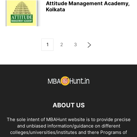
Attitude Management Academy,
Kolkata
1
2
3
ABOUT US
The sole intent of MBAHunt website is to provide precise
and unbiased information/guidance on different
colleges/universities/institutes and there Programs of