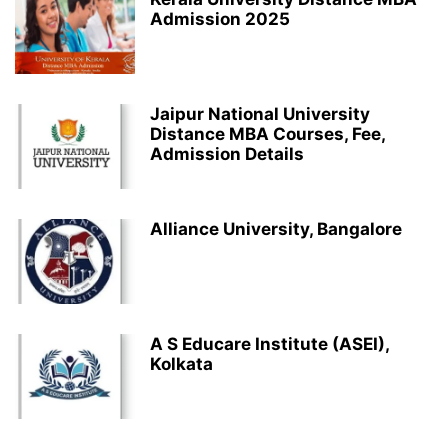
Admission 2025
Jaipur National University
Distance MBA Courses, Fee,
Admission Details
Alliance University, Bangalore
A S Educare Institute (ASEI),
Kolkata