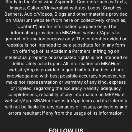
Study to the Admission Aspirants. Contents such as Texts,
Images, College/University/Institutes Logos, Graphics,
Banners, Audio/Videos, Blogs and other materials provided
on MBAHunt website (from here on collectively known as,
"Content") are for information purpose only. The
information provided on MBAHunt website/App is for
general information purpose only. The content provided on
website is not intended to be a substitute for in any form
on offerings of its Academia Partners. Infringing on
intellectual property or associated rights is not intended or
deliberately acted upon. All information on MBAHunt
website/App is provided in good faith to the best of our
knowledge and with best possible accuracy however, we
make nor representation or warranty of any kind, express
or implied, regarding the accuracy, validity. adequacy,
completeness, reliability of any information on MBAHunt
website/App. MBAHunt website/App team and its fraternity
will not be liable for any damages or losses, omissions and
errors resultant if any from the usage of its information.
FOLLOW US