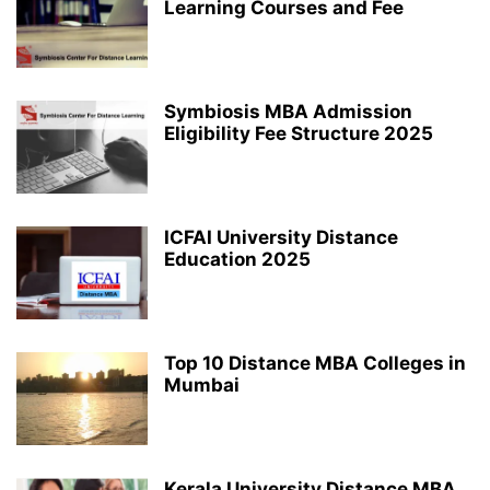
Learning Courses and Fee
Symbiosis MBA Admission
Eligibility Fee Structure 2025
ICFAI University Distance
Education 2025
Top 10 Distance MBA Colleges in
Mumbai
Kerala University Distance MBA