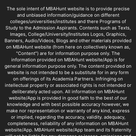
The sole intent of MBAHunt website is to provide precise
and unbiased information/guidance on different
colleges/universities/institutes and there Programs of
Study to the Admission Aspirants. Contents such as Texts,
Images, College/University/Institutes Logos, Graphics,
Banners, Audio/Videos, Blogs and other materials provided
on MBAHunt website (from here on collectively known as,
"Content") are for information purpose only. The
information provided on MBAHunt website/App is for
general information purpose only. The content provided on
website is not intended to be a substitute for in any form
on offerings of its Academia Partners. Infringing on
intellectual property or associated rights is not intended or
deliberately acted upon. All information on MBAHunt
website/App is provided in good faith to the best of our
knowledge and with best possible accuracy however, we
make nor representation or warranty of any kind, express
or implied, regarding the accuracy, validity. adequacy,
completeness, reliability of any information on MBAHunt
website/App. MBAHunt website/App team and its fraternity