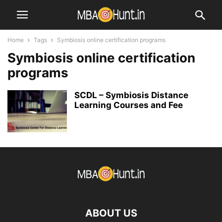
Home
Tags
Symbiosis online certification programs
Symbiosis online certification
programs
SCDL – Symbiosis Distance
Learning Courses and Fee
ABOUT US