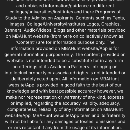
and unbiased information/guidance on different
colleges/universities/institutes and there Programs of
Study to the Admission Aspirants. Contents such as Texts,
Images, College/University/Institutes Logos, Graphics,
Banners, Audio/Videos, Blogs and other materials provided
on MBAHunt website (from here on collectively known as,
"Content") are for information purpose only. The
information provided on MBAHunt website/App is for
general information purpose only. The content provided on
website is not intended to be a substitute for in any form
on offerings of its Academia Partners. Infringing on
intellectual property or associated rights is not intended or
deliberately acted upon. All information on MBAHunt
website/App is provided in good faith to the best of our
knowledge and with best possible accuracy however, we
make nor representation or warranty of any kind, express
or implied, regarding the accuracy, validity. adequacy,
completeness, reliability of any information on MBAHunt
website/App. MBAHunt website/App team and its fraternity
will not be liable for any damages or losses, omissions and
errors resultant if any from the usage of its information.