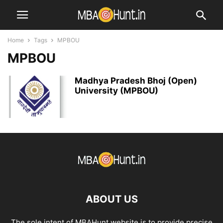
Home
Tags
MPBOU
MPBOU
Madhya Pradesh Bhoj (Open)
University (MPBOU)
ABOUT US
The sole intent of MBAHunt website is to provide precise