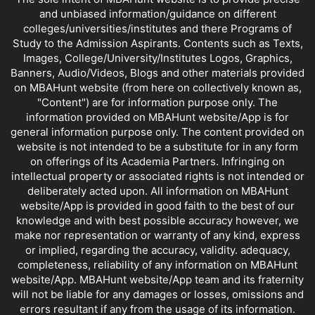
and unbiased information/guidance on different
colleges/universities/institutes and there Programs of
Study to the Admission Aspirants. Contents such as Texts,
Images, College/University/Institutes Logos, Graphics,
Banners, Audio/Videos, Blogs and other materials provided
on MBAHunt website (from here on collectively known as,
"Content") are for information purpose only. The
information provided on MBAHunt website/App is for
general information purpose only. The content provided on
website is not intended to be a substitute for in any form
on offerings of its Academia Partners. Infringing on
intellectual property or associated rights is not intended or
deliberately acted upon. All information on MBAHunt
website/App is provided in good faith to the best of our
knowledge and with best possible accuracy however, we
make nor representation or warranty of any kind, express
or implied, regarding the accuracy, validity. adequacy,
completeness, reliability of any information on MBAHunt
website/App. MBAHunt website/App team and its fraternity
will not be liable for any damages or losses, omissions and
errors resultant if any from the usage of its information.