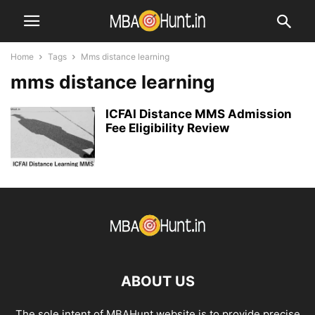
Home
Tags
Mms distance learning
mms distance learning
ICFAI Distance MMS Admission
Fee Eligibility Review
ABOUT US
The sole intent of MBAHunt website is to provide precise