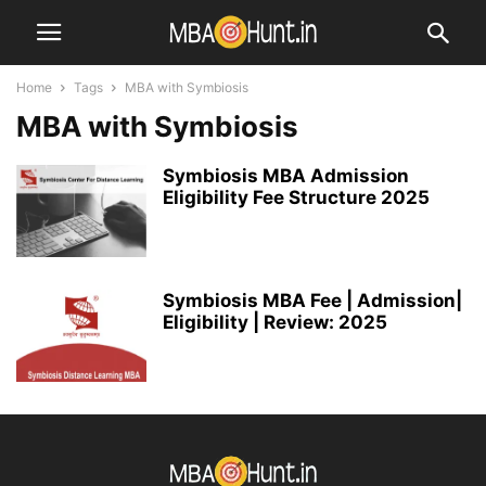
Home
Tags
MBA with Symbiosis
MBA with Symbiosis
Symbiosis MBA Admission
Eligibility Fee Structure 2025
Symbiosis MBA Fee | Admission|
Eligibility | Review: 2025