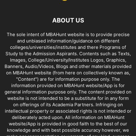
ABOUT US
The sole intent of MBAHunt website is to provide precise
and unbiased information/guidance on different
colleges/universities/institutes and there Programs of
Study to the Admission Aspirants. Contents such as Texts,
Images, College/University/Institutes Logos, Graphics,
Banners, Audio/Videos, Blogs and other materials provided
on MBAHunt website (from here on collectively known as,
"Content") are for information purpose only. The
information provided on MBAHunt website/App is for
general information purpose only. The content provided on
website is not intended to be a substitute for in any form
on offerings of its Academia Partners. Infringing on
intellectual property or associated rights is not intended or
deliberately acted upon. All information on MBAHunt
website/App is provided in good faith to the best of our
knowledge and with best possible accuracy however, we