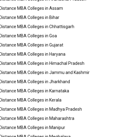
Distance MBA Colleges in Assam
Distance MBA Colleges in Bihar
Distance MBA Colleges in Chhattisgarh
Distance MBA Colleges in Goa
Distance MBA Colleges in Gujarat
Distance MBA Colleges in Haryana
Distance MBA Colleges in Himachal Pradesh
Distance MBA Colleges in Jammu and Kashmir
Distance MBA Colleges in Jharkhand
Distance MBA Colleges in Karnataka
Distance MBA Colleges in Kerala
Distance MBA Colleges in Madhya Pradesh
Distance MBA Colleges in Maharashtra
Distance MBA Colleges in Manipur
Distance MBA Colleges in Meghalaya