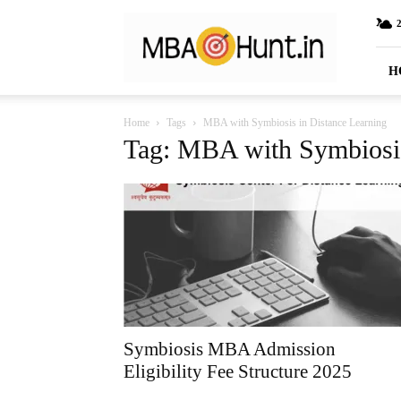
MBAHunt.in
H
Home
Tags
MBA with Symbiosis in Distance Learning
Tag: MBA with Symbiosis
Symbiosis MBA Admission
Eligibility Fee Structure 2025