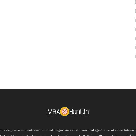
rovide precise and unbiased information/guidance on different colleges/universities/institutes a