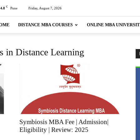
C
24.8
Pune
Friday, August 7, 2026
OME
DISTANCE MBA COURSES
ONLINE MBA UNIVERSIT
 in Distance Learning
Symbiosis MBA Fee | Admission|
Eligibility | Review: 2025