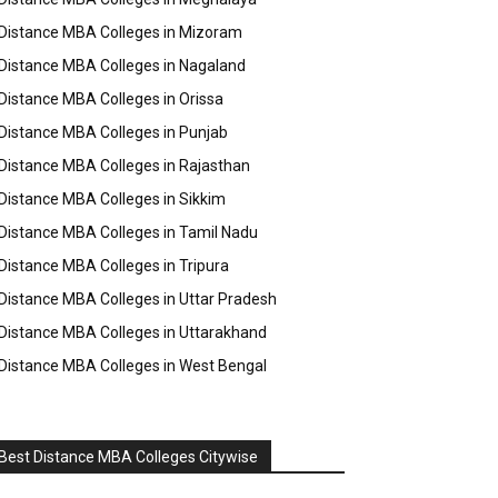
Distance MBA Colleges in Mizoram
Distance MBA Colleges in Nagaland
Distance MBA Colleges in Orissa
Distance MBA Colleges in Punjab
Distance MBA Colleges in Rajasthan
Distance MBA Colleges in Sikkim
Distance MBA Colleges in Tamil Nadu
Distance MBA Colleges in Tripura
Distance MBA Colleges in Uttar Pradesh
Distance MBA Colleges in Uttarakhand
Distance MBA Colleges in West Bengal
Best Distance MBA Colleges Citywise