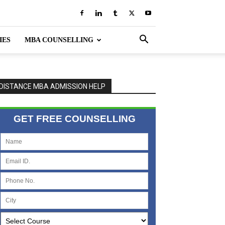
IES
MBA COUNSELLING
DISTANCE MBA ADMISSION HELP
GET FREE COUNSELLING