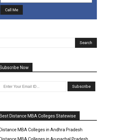
Subscribe Now
Best Distance MBA Colleges Statewise
Distance MBA Colleges in Andhra Pradesh
Distance MBA Colleges in Arunachal Pradesh