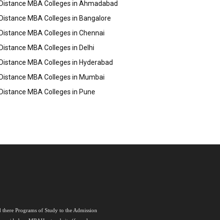
Distance MBA Colleges in Ahmadabad
Distance MBA Colleges in Bangalore
Distance MBA Colleges in Chennai
Distance MBA Colleges in Delhi
Distance MBA Colleges in Hyderabad
Distance MBA Colleges in Mumbai
Distance MBA Colleges in Pune
nd there Programs of Study to the Admission