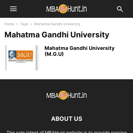
Home
Tags
Mahatma Gandhi University
Mahatma Gandhi University
Mahatma Gandhi University
(M.G.U)
ABOUT US
The sole intent of MBAHunt website is to provide precise