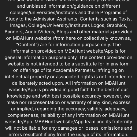
and unbiased information/guidance on different
colleges/universities/institutes and there Programs of
Study to the Admission Aspirants. Contents such as Texts,
Images, College/University/Institutes Logos, Graphics,
Banners, Audio/Videos, Blogs and other materials provided
on MBAHunt website (from here on collectively known as,
"Content") are for information purpose only. The
information provided on MBAHunt website/App is for
general information purpose only. The content provided on
website is not intended to be a substitute for in any form
on offerings of its Academia Partners. Infringing on
intellectual property or associated rights is not intended or
deliberately acted upon. All information on MBAHunt
website/App is provided in good faith to the best of our
knowledge and with best possible accuracy however, we
make nor representation or warranty of any kind, express
or implied, regarding the accuracy, validity. adequacy,
completeness, reliability of any information on MBAHunt
website/App. MBAHunt website/App team and its fraternity
will not be liable for any damages or losses, omissions and
errors resultant if any from the usage of its information.