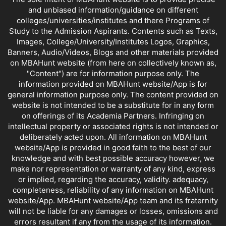
and unbiased information/guidance on different
colleges/universities/institutes and there Programs of
Study to the Admission Aspirants. Contents such as Texts,
Images, College/University/Institutes Logos, Graphics,
Banners, Audio/Videos, Blogs and other materials provided
on MBAHunt website (from here on collectively known as,
"Content") are for information purpose only. The
information provided on MBAHunt website/App is for
general information purpose only. The content provided on
website is not intended to be a substitute for in any form
on offerings of its Academia Partners. Infringing on
intellectual property or associated rights is not intended or
deliberately acted upon. All information on MBAHunt
website/App is provided in good faith to the best of our
knowledge and with best possible accuracy however, we
make nor representation or warranty of any kind, express
or implied, regarding the accuracy, validity. adequacy,
completeness, reliability of any information on MBAHunt
website/App. MBAHunt website/App team and its fraternity
will not be liable for any damages or losses, omissions and
errors resultant if any from the usage of its information.