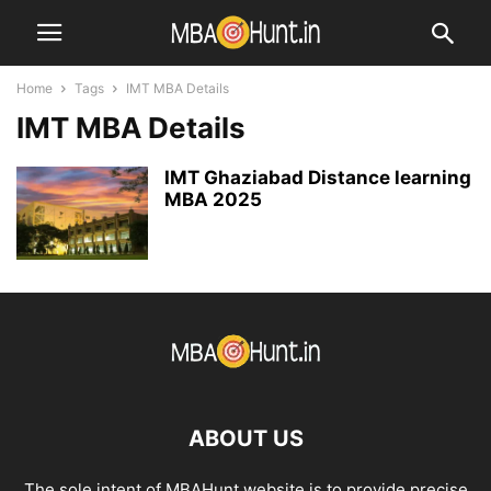
Home
Tags
IMT MBA Details
IMT MBA Details
IMT Ghaziabad Distance learning
MBA 2025
ABOUT US
The sole intent of MBAHunt website is to provide precise