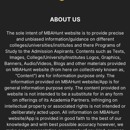
ABOUT US
The sole intent of MBAHunt website is to provide precise
and unbiased information/guidance on different
colleges/universities/institutes and there Programs of
Study to the Admission Aspirants. Contents such as Texts,
Images, College/University/Institutes Logos, Graphics,
Banners, Audio/Videos, Blogs and other materials provided
on MBAHunt website (from here on collectively known as,
"Content") are for information purpose only. The
information provided on MBAHunt website/App is for
general information purpose only. The content provided on
website is not intended to be a substitute for in any form
on offerings of its Academia Partners. Infringing on
intellectual property or associated rights is not intended or
deliberately acted upon. All information on MBAHunt
website/App is provided in good faith to the best of our
knowledge and with best possible accuracy however, we