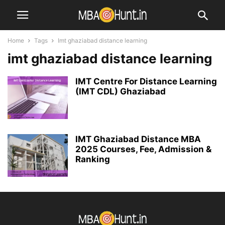
Home
Tags
Imt ghaziabad distance learning
imt ghaziabad distance learning
IMT Centre For Distance Learning
(IMT CDL) Ghaziabad
IMT Ghaziabad Distance MBA
2025 Courses, Fee, Admission &
Ranking