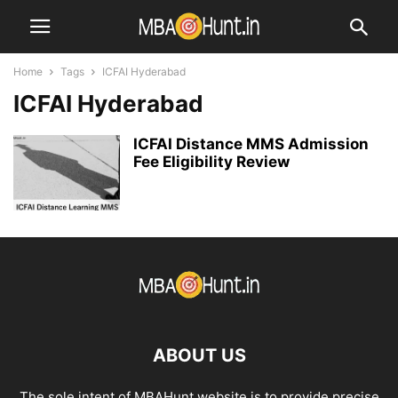
Home
Tags
ICFAI Hyderabad
ICFAI Hyderabad
ICFAI Distance MMS Admission
Fee Eligibility Review
ABOUT US
The sole intent of MBAHunt website is to provide precise