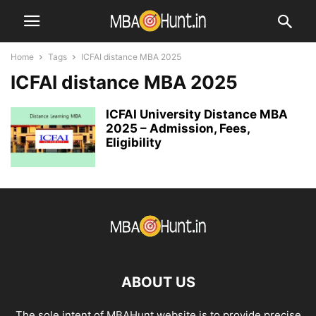
Home
Tags
ICFAI distance MBA 2025
ICFAI distance MBA 2025
ICFAI University Distance MBA
2025 – Admission, Fees,
Eligibility
ABOUT US
The sole intent of MBAHunt website is to provide precise