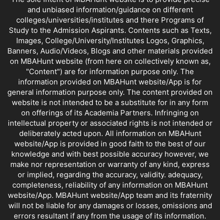
and unbiased information/guidance on different
colleges/universities/institutes and there Programs of
Study to the Admission Aspirants. Contents such as Texts,
Images, College/University/Institutes Logos, Graphics,
Banners, Audio/Videos, Blogs and other materials provided
on MBAHunt website (from here on collectively known as,
"Content") are for information purpose only. The
information provided on MBAHunt website/App is for
general information purpose only. The content provided on
website is not intended to be a substitute for in any form
on offerings of its Academia Partners. Infringing on
intellectual property or associated rights is not intended or
deliberately acted upon. All information on MBAHunt
website/App is provided in good faith to the best of our
knowledge and with best possible accuracy however, we
make nor representation or warranty of any kind, express
or implied, regarding the accuracy, validity. adequacy,
completeness, reliability of any information on MBAHunt
website/App. MBAHunt website/App team and its fraternity
will not be liable for any damages or losses, omissions and
errors resultant if any from the usage of its information.