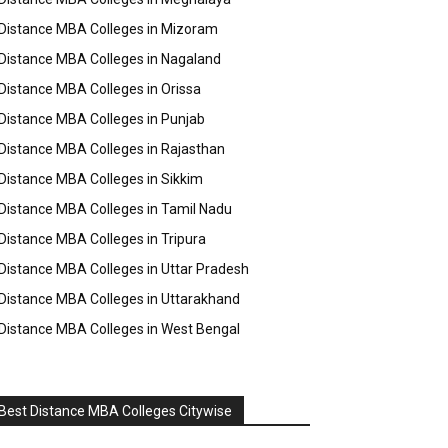
Distance MBA Colleges in Mizoram
Distance MBA Colleges in Nagaland
Distance MBA Colleges in Orissa
Distance MBA Colleges in Punjab
Distance MBA Colleges in Rajasthan
Distance MBA Colleges in Sikkim
Distance MBA Colleges in Tamil Nadu
Distance MBA Colleges in Tripura
Distance MBA Colleges in Uttar Pradesh
Distance MBA Colleges in Uttarakhand
Distance MBA Colleges in West Bengal
Best Distance MBA Colleges Citywise