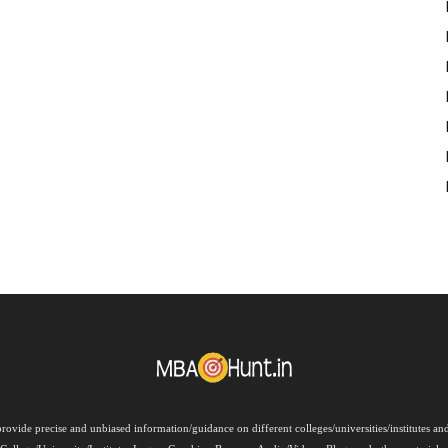
rovide precise and unbiased information/guidance on different colleges/universities/institutes a