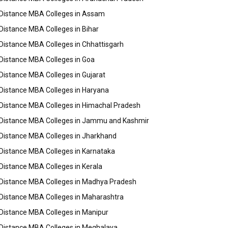
Distance MBA Colleges in Assam
Distance MBA Colleges in Bihar
Distance MBA Colleges in Chhattisgarh
Distance MBA Colleges in Goa
Distance MBA Colleges in Gujarat
Distance MBA Colleges in Haryana
Distance MBA Colleges in Himachal Pradesh
Distance MBA Colleges in Jammu and Kashmir
Distance MBA Colleges in Jharkhand
Distance MBA Colleges in Karnataka
Distance MBA Colleges in Kerala
Distance MBA Colleges in Madhya Pradesh
Distance MBA Colleges in Maharashtra
Distance MBA Colleges in Manipur
Distance MBA Colleges in Meghalaya