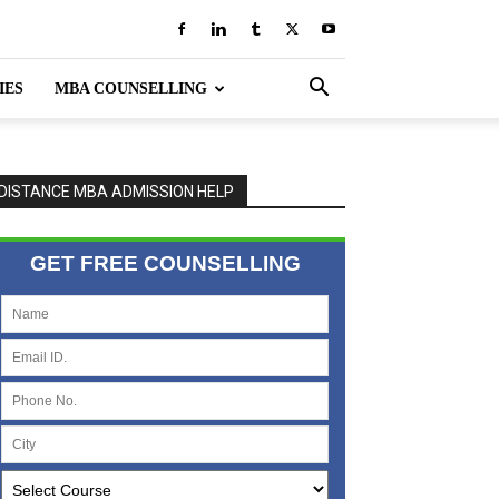
IES
MBA COUNSELLING
DISTANCE MBA ADMISSION HELP
GET FREE COUNSELLING