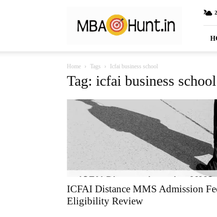
MBAHunt.in
H
Home
Tags
Icfai business school
Tag: icfai business school
ICFAI Distance MMS Admission Fe
Eligibility Review