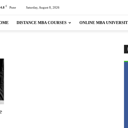
C
24.8
Pune
Saturday, August 8, 2026
OME
DISTANCE MBA COURSES
ONLINE MBA UNIVERSIT
e