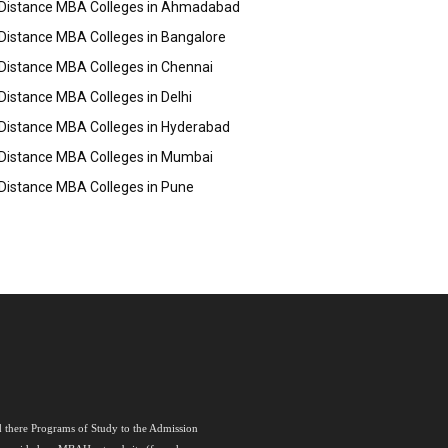
Distance MBA Colleges in Ahmadabad
Distance MBA Colleges in Bangalore
Distance MBA Colleges in Chennai
Distance MBA Colleges in Delhi
Distance MBA Colleges in Hyderabad
Distance MBA Colleges in Mumbai
Distance MBA Colleges in Pune
nd there Programs of Study to the Admission