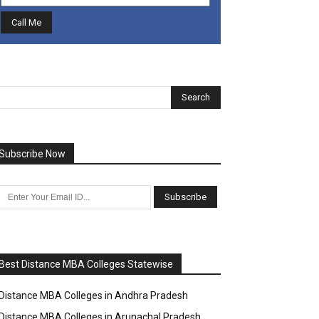
Subscribe Now
Best Distance MBA Colleges Statewise
Distance MBA Colleges in Andhra Pradesh
Distance MBA Colleges in Arunachal Pradesh