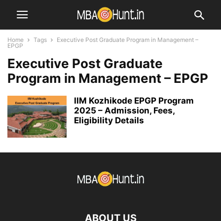
Home
Tags
Executive Post Graduate Program in Management –
EPGP
Executive Post Graduate
Program in Management – EPGP
IIM Kozhikode EPGP Program
2025 – Admission, Fees,
Eligibility Details
ABOUT US