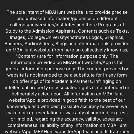
The sole intent of MBAHunt website is to provide precise
and unbiased information/guidance on different
colleges/universities/institutes and there Programs of
Study to the Admission Aspirants. Contents such as Texts,
Images, College/University/Institutes Logos, Graphics,
Banners, Audio/Videos, Blogs and other materials provided
on MBAHunt website (from here on collectively known as,
"Content") are for information purpose only. The
information provided on MBAHunt website/App is for
general information purpose only. The content provided on
website is not intended to be a substitute for in any form
on offerings of its Academia Partners. Infringing on
intellectual property or associated rights is not intended or
deliberately acted upon. All information on MBAHunt
website/App is provided in good faith to the best of our
knowledge and with best possible accuracy however, we
make nor representation or warranty of any kind, express
or implied, regarding the accuracy, validity. adequacy,
completeness, reliability of any information on MBAHunt
website/App. MBAHunt website/App team and its fraternity