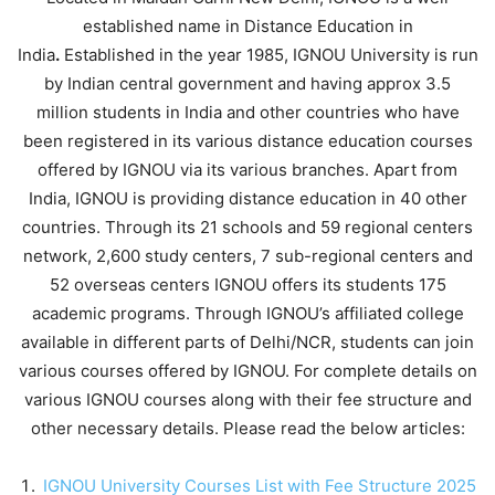
established name in Distance Education in
India
.
Established in the year 1985, IGNOU University is run
by Indian central government and having approx 3.5
million students in India and other countries who have
been registered in its various distance education courses
offered by IGNOU via its various branches. Apart from
India, IGNOU is providing distance education in 40 other
countries. Through its 21 schools and 59 regional centers
network, 2,600 study centers, 7 sub-regional centers and
52 overseas centers IGNOU offers its students 175
academic programs. Through IGNOU’s affiliated college
available in different parts of Delhi/NCR, students can join
various courses offered by IGNOU. For complete details on
various IGNOU courses along with their fee structure and
other necessary details. Please read the below articles:
IGNOU University Courses List with Fee Structure 2025