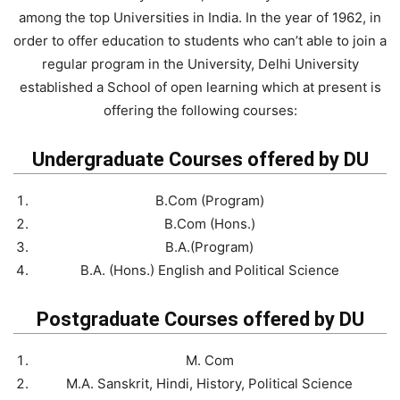
among the top Universities in India. In the year of 1962, in
order to offer education to students who can’t able to join a
regular program in the University, Delhi University
established a School of open learning which at present is
offering the following courses:
Undergraduate Courses offered by DU
B.Com (Program)
B.Com (Hons.)
B.A.(Program)
B.A. (Hons.) English and Political Science
Postgraduate Courses offered by DU
M. Com
M.A. Sanskrit, Hindi, History, Political Science