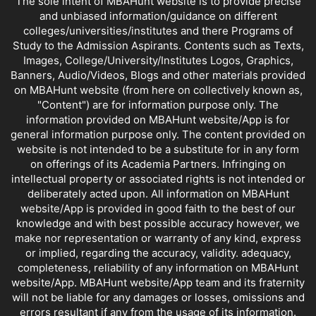
The sole intent of MBAHunt website is to provide precise
and unbiased information/guidance on different
colleges/universities/institutes and there Programs of
Study to the Admission Aspirants. Contents such as Texts,
Images, College/University/Institutes Logos, Graphics,
Banners, Audio/Videos, Blogs and other materials provided
on MBAHunt website (from here on collectively known as,
"Content") are for information purpose only. The
information provided on MBAHunt website/App is for
general information purpose only. The content provided on
website is not intended to be a substitute for in any form
on offerings of its Academia Partners. Infringing on
intellectual property or associated rights is not intended or
deliberately acted upon. All information on MBAHunt
website/App is provided in good faith to the best of our
knowledge and with best possible accuracy however, we
make nor representation or warranty of any kind, express
or implied, regarding the accuracy, validity. adequacy,
completeness, reliability of any information on MBAHunt
website/App. MBAHunt website/App team and its fraternity
will not be liable for any damages or losses, omissions and
errors resultant if any from the usage of its information.