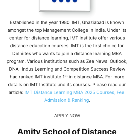
Established in the year 1980, IMT, Ghaziabad is known
amongst the top Management College in India. Under its
center for distance learning, IMT institute offer various
distance education courses. IMT is the first choice for
Delhiites who wants to join a distance learning MBA
program. Various institutions such as Zee News, Outlook,
DNA- Indus Learning and Competition Success Review
st
had ranked IMT institute 1
in distance MBA. For more
details on IMT Institute and its courses. Please read our
article:
IMT Distance Learning MBA 2025 Courses, Fee,
Admission & Ranking
.
APPLY NOW
Amity School of Distance