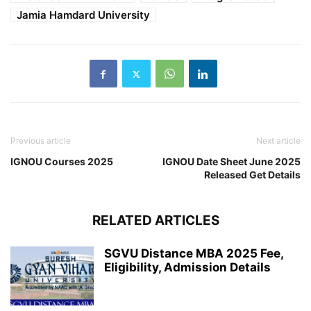
Jamia Hamdard University
Previous article
Next article
IGNOU Courses 2025
IGNOU Date Sheet June 2025
Released Get Details
RELATED ARTICLES
SGVU Distance MBA 2025 Fee,
Eligibility, Admission Details