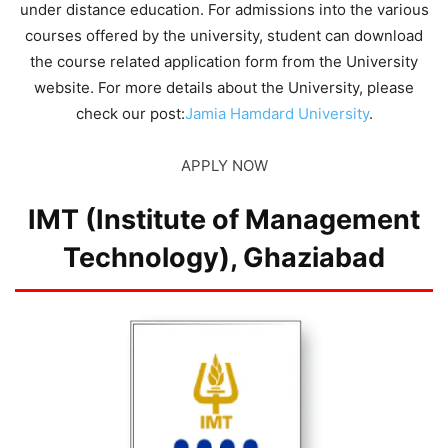
under distance education. For admissions into the various
courses offered by the university, student can download
the course related application form from the University
website. For more details about the University, please
check our post:
Jamia Hamdard University
.
APPLY NOW
IMT (Institute of Management
Technology), Ghaziabad