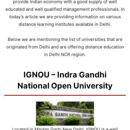
provide Indian economy with a good supply of well
educated and well qualified management professionals. In
today’s article we are providing information on various
distance learning institutes available in Delhi.
Below we are mentioning the list of universities that are
originated from Delhi and are offering distance education
in Delhi NCR region.
IGNOU – Indra Gandhi
National Open University
Located in Maidan Garhi New Delhi, IGNOU is a well