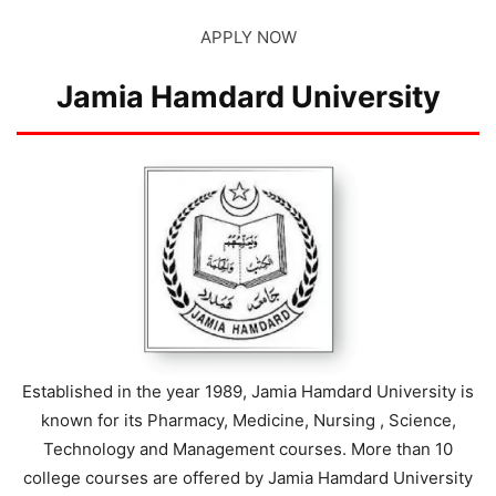
APPLY NOW
Jamia Hamdard University
Established in the year 1989, Jamia Hamdard University is
known for its Pharmacy, Medicine, Nursing , Science,
Technology and Management courses. More than 10
college courses are offered by Jamia Hamdard University