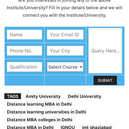
Are you Interested in joining any of the above
Institute/University? Fill in your details below and we will
connect you with the Institute/University.
TAGS
Amity University
Delhi University
Distance learning MBA in Delhi
Distance learning universities in Delhi
Distance MBA colleges in Delhi
Distance MBA in Delhi
IGNOU
imt ghaziabad