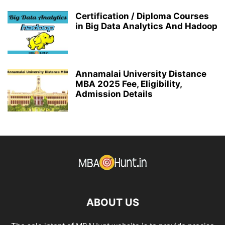
Certification / Diploma Courses
in Big Data Analytics And Hadoop
Annamalai University Distance
MBA 2025 Fee, Eligibility,
Admission Details
ABOUT US