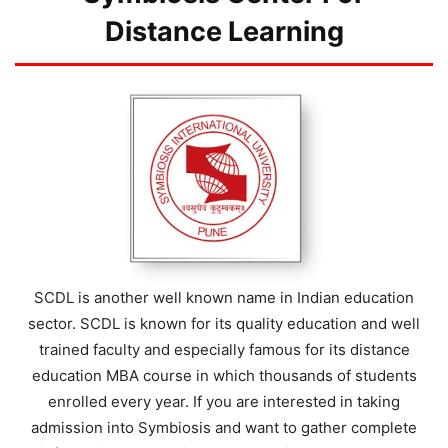
Distance Learning
SCDL is another well known name in Indian education
sector. SCDL is known for its quality education and well
trained faculty and especially famous for its distance
education MBA course in which thousands of students
enrolled every year. If you are interested in taking
admission into Symbiosis and want to gather complete