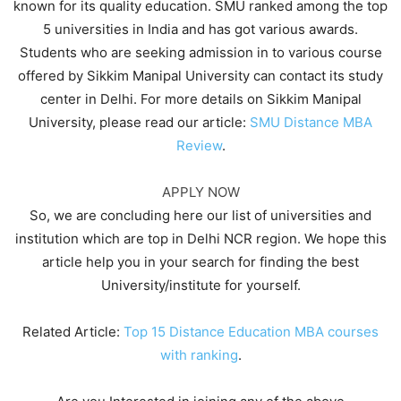
known for its quality education. SMU ranked among the top
5 universities in India and has got various awards.
Students who are seeking admission in to various course
offered by Sikkim Manipal University can contact its study
center in Delhi. For more details on Sikkim Manipal
University, please read our article:
SMU Distance MBA
Review
.
APPLY NOW
So, we are concluding here our list of universities and
institution which are top in Delhi NCR region. We hope this
article help you in your search for finding the best
University/institute for yourself.
Related Article:
Top 15 Distance Education MBA courses
with ranking
.