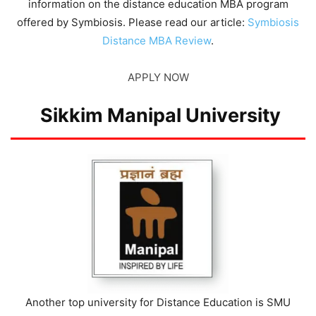
information on the distance education MBA program
offered by Symbiosis. Please read our article:
Symbiosis
Distance MBA Review
.
APPLY NOW
Sikkim Manipal University
Another top university for Distance Education is SMU