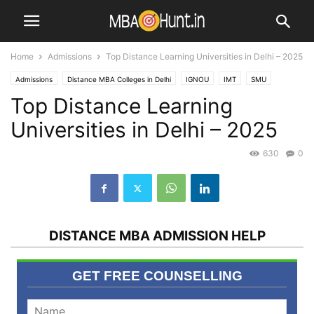
Home
Admissions
Top Distance Learning Universities in Delhi – 2025
Admissions
Distance MBA Colleges in Delhi
IGNOU
IMT
SMU
Top Distance Learning
SYMBIOSIS
Universities in Delhi – 2025
630
0
DISTANCE MBA ADMISSION HELP
GET FREE COUNSELLING