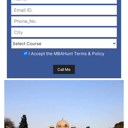
I Accept the
MBAHunt Terms & Policy