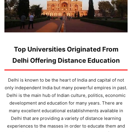
Top Universities Originated From
Delhi Offering Distance Education
Delhi is known to be the heart of India and capital of not
only independent India but many powerful empires in past.
Delhi is the main hub of Indian culture, politics, economic
development and education for many years. There are
many excellent educational establishments available in
Delhi that are providing a variety of distance learning
experiences to the masses in order to educate them and