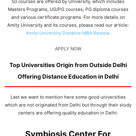
50 courses are offered by University, which includes
Masters Programs, UG/PG courses, PG diploma courses
and various certificate programs. For more details on
Amity University and its courses, please read our article:
Amity University Distance MBA Review
.
APPLY NOW
Top Universities Origin from Outside Delhi
Offering Distance Education in Delhi
Last we want to mention here some good universities
which are not originated from Delhi but through their study
centers are offering quality education in Delhi:
Symbiosis Center For