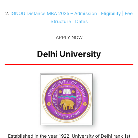
2.
IGNOU Distance MBA 2025 – Admission | Eligibility | Fee
Structure | Dates
APPLY NOW
Delhi University
Established in the year 1922, University of Delhi rank 1st