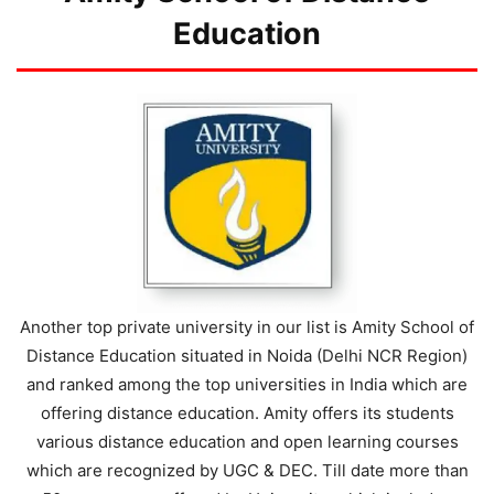
Education
Another top private university in our list is Amity School of
Distance Education situated in Noida (Delhi NCR Region)
and ranked among the top universities in India which are
offering distance education. Amity offers its students
various distance education and open learning courses
which are recognized by UGC & DEC. Till date more than