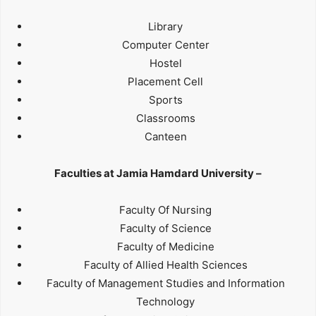
Library
Computer Center
Hostel
Placement Cell
Sports
Classrooms
Canteen
Faculties at Jamia Hamdard University –
Faculty Of Nursing
Faculty of Science
Faculty of Medicine
Faculty of Allied Health Sciences
Faculty of Management Studies and Information
Technology