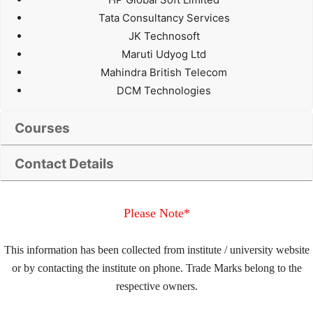
Tata Consultancy Services
JK Technosoft
Maruti Udyog Ltd
Mahindra British Telecom
DCM Technologies
Courses
Contact Details
Please Note*
This information has been collected from institute / university website
or by contacting the institute on phone. Trade Marks belong to the
respective owners.