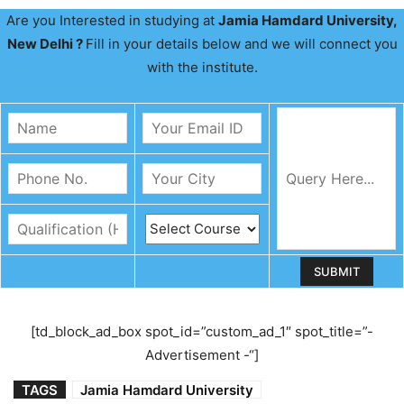
Are you Interested in studying at
Jamia Hamdard University,
New Delhi ?
Fill in your details below and we will connect you
with the institute.
[td_block_ad_box spot_id=”custom_ad_1″ spot_title=”-
Advertisement -“]
TAGS
Jamia Hamdard University