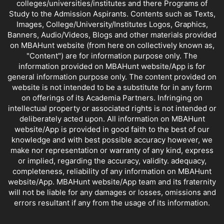
colleges/universities/institutes and there Programs of
Study to the Admission Aspirants. Contents such as Texts,
Images, College/University/Institutes Logos, Graphics,
Banners, Audio/Videos, Blogs and other materials provided
on MBAHunt website (from here on collectively known as,
"Content") are for information purpose only. The
information provided on MBAHunt website/App is for
general information purpose only. The content provided on
website is not intended to be a substitute for in any form
on offerings of its Academia Partners. Infringing on
intellectual property or associated rights is not intended or
deliberately acted upon. All information on MBAHunt
website/App is provided in good faith to the best of our
knowledge and with best possible accuracy however, we
make nor representation or warranty of any kind, express
or implied, regarding the accuracy, validity. adequacy,
completeness, reliability of any information on MBAHunt
website/App. MBAHunt website/App team and its fraternity
will not be liable for any damages or losses, omissions and
errors resultant if any from the usage of its information.