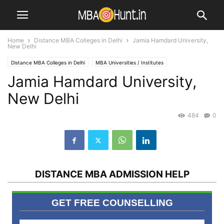
Home
Distance MBA Colleges in Delhi
Jamia Hamdard University,
New Delhi
Distance MBA Colleges in Delhi
MBA Universities / Institutes
Jamia Hamdard University,
New Delhi
484
0
DISTANCE MBA ADMISSION HELP
GET FREE COUNSELLING