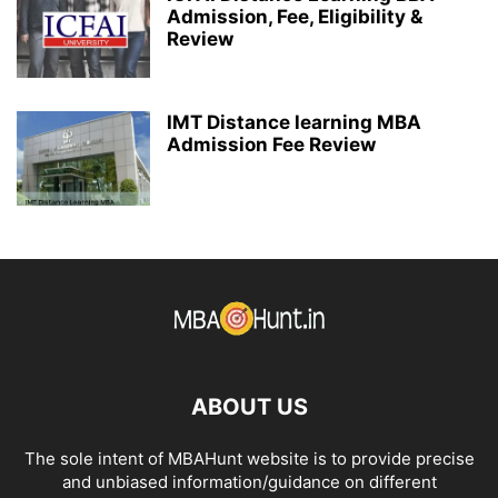
Admission, Fee, Eligibility &
Review
IMT Distance learning MBA
Admission Fee Review
ABOUT US
The sole intent of MBAHunt website is to provide precise
and unbiased information/guidance on different