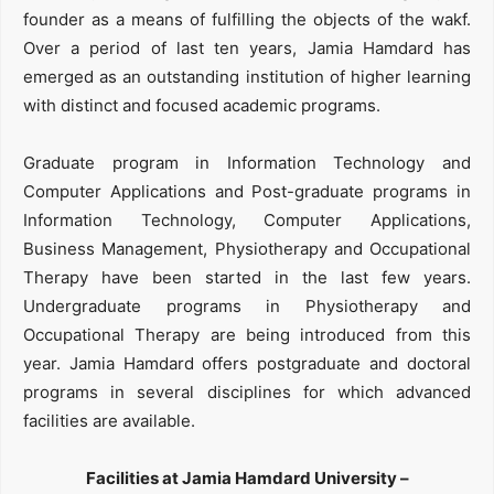
founder as a means of fulfilling the objects of the wakf.
Over a period of last ten years, Jamia Hamdard has
emerged as an outstanding institution of higher learning
with distinct and focused academic programs.
Graduate program in Information Technology and
Computer Applications and Post-graduate programs in
Information Technology, Computer Applications,
Business Management, Physiotherapy and Occupational
Therapy have been started in the last few years.
Undergraduate programs in Physiotherapy and
Occupational Therapy are being introduced from this
year. Jamia Hamdard offers postgraduate and doctoral
programs in several disciplines for which advanced
facilities are available.
Facilities at Jamia Hamdard University –