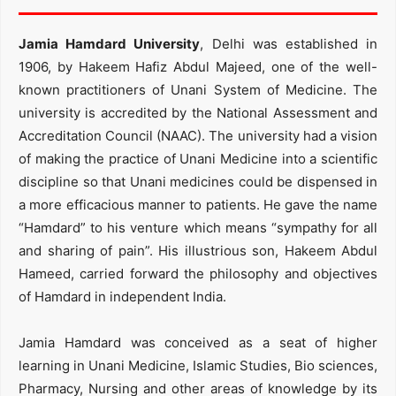
Jamia Hamdard University
, Delhi was established in
1906, by Hakeem Hafiz Abdul Majeed, one of the well-
known practitioners of Unani System of Medicine. The
university is accredited by the National Assessment and
Accreditation Council (NAAC). The university had a vision
of making the practice of Unani Medicine into a scientific
discipline so that Unani medicines could be dispensed in
a more efficacious manner to patients. He gave the name
“Hamdard” to his venture which means “sympathy for all
and sharing of pain”. His illustrious son, Hakeem Abdul
Hameed, carried forward the philosophy and objectives
of Hamdard in independent India.
Jamia Hamdard was conceived as a seat of higher
learning in Unani Medicine, Islamic Studies, Bio sciences,
Pharmacy, Nursing and other areas of knowledge by its