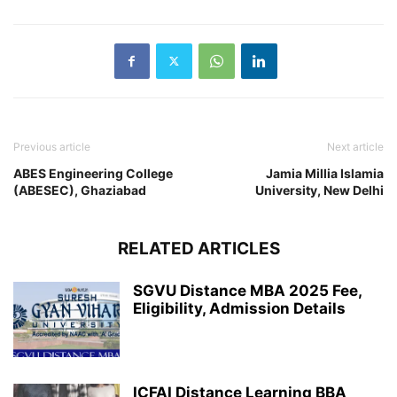
Previous article
Next article
ABES Engineering College
Jamia Millia Islamia
(ABESEC), Ghaziabad
University, New Delhi
RELATED ARTICLES
SGVU Distance MBA 2025 Fee,
Eligibility, Admission Details
ICFAI Distance Learning BBA