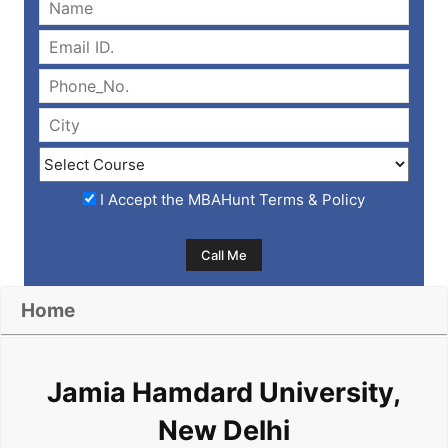
I Accept the
MBAHunt Terms & Policy
Home
Jamia Hamdard University,
New Delhi