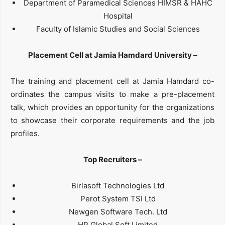
Department of Paramedical Sciences HIMSR & HAHC
Hospital
Faculty of Islamic Studies and Social Sciences
Placement Cell at Jamia Hamdard University –
The training and placement cell at Jamia Hamdard co-
ordinates the campus visits to make a pre-placement
talk, which provides an opportunity for the organizations
to showcase their corporate requirements and the job
profiles.
Top Recruiters –
Birlasoft Technologies Ltd
Perot System TSI Ltd
Newgen Software Tech. Ltd
HP Global Soft Limited