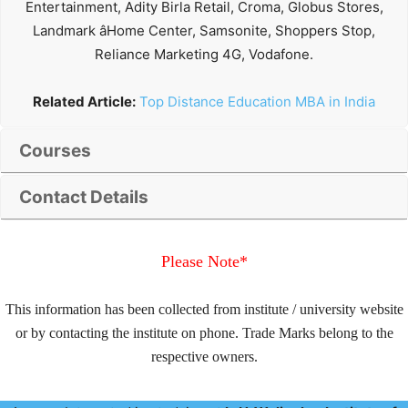
Entertainment, Adity Birla Retail, Croma, Globus Stores,
Landmark âHome Center, Samsonite, Shoppers Stop,
Reliance Marketing 4G, Vodafone.
Related Article:
Top Distance Education MBA in India
Courses
Contact Details
Please Note*
This information has been collected from institute / university website
or by contacting the institute on phone. Trade Marks belong to the
respective owners.