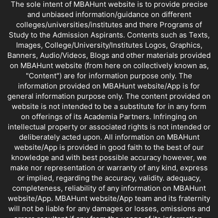
The sole intent of MBAHunt website is to provide precise
and unbiased information/guidance on different
colleges/universities/institutes and there Programs of
Study to the Admission Aspirants. Contents such as Texts,
Images, College/University/Institutes Logos, Graphics,
Banners, Audio/Videos, Blogs and other materials provided
on MBAHunt website (from here on collectively known as,
"Content") are for information purpose only. The
information provided on MBAHunt website/App is for
general information purpose only. The content provided on
website is not intended to be a substitute for in any form
on offerings of its Academia Partners. Infringing on
intellectual property or associated rights is not intended or
deliberately acted upon. All information on MBAHunt
website/App is provided in good faith to the best of our
knowledge and with best possible accuracy however, we
make nor representation or warranty of any kind, express
or implied, regarding the accuracy, validity. adequacy,
completeness, reliability of any information on MBAHunt
website/App. MBAHunt website/App team and its fraternity
will not be liable for any damages or losses, omissions and