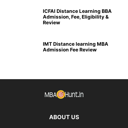
ICFAI Distance Learning BBA
Admission, Fee, Eligibility &
Review
IMT Distance learning MBA
Admission Fee Review
ABOUT US