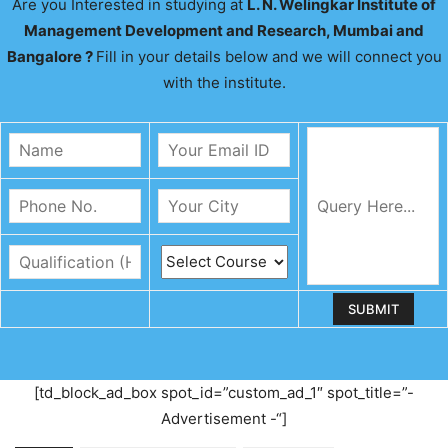
Are you Interested in studying at
L. N. Welingkar Institute of
Management Development and Research, Mumbai and
Bangalore ?
Fill in your details below and we will connect you
with the institute.
[td_block_ad_box spot_id=”custom_ad_1″ spot_title=”-
Advertisement -“]