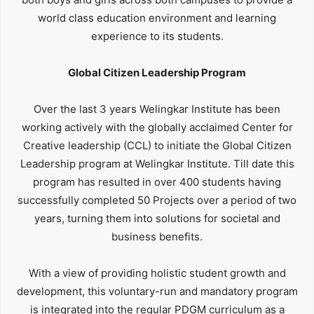
world class education environment and learning
experience to its students.
Global Citizen Leadership Program
Over the last 3 years Welingkar Institute has been
working actively with the globally acclaimed Center for
Creative leadership (CCL) to initiate the Global Citizen
Leadership program at Welingkar Institute. Till date this
program has resulted in over 400 students having
successfully completed 50 Projects over a period of two
years, turning them into solutions for societal and
business benefits.
With a view of providing holistic student growth and
development, this voluntary-run and mandatory program
is integrated into the regular PDGM curriculum as a