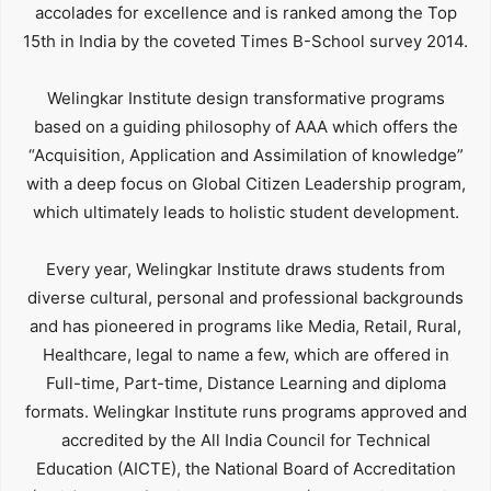
accolades for excellence and is ranked among the Top
15th in India by the coveted Times B-School survey 2014.
Welingkar Institute design transformative programs
based on a guiding philosophy of AAA which offers the
“Acquisition, Application and Assimilation of knowledge”
with a deep focus on Global Citizen Leadership program,
which ultimately leads to holistic student development.
Every year, Welingkar Institute draws students from
diverse cultural, personal and professional backgrounds
and has pioneered in programs like Media, Retail, Rural,
Healthcare, legal to name a few, which are offered in
Full-time, Part-time, Distance Learning and diploma
formats. Welingkar Institute runs programs approved and
accredited by the All India Council for Technical
Education (AICTE), the National Board of Accreditation