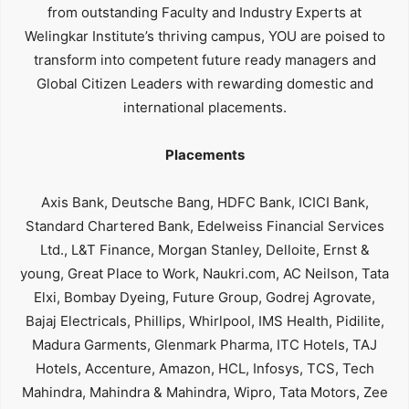
from outstanding Faculty and Industry Experts at
Welingkar Institute’s thriving campus, YOU are poised to
transform into competent future ready managers and
Global Citizen Leaders with rewarding domestic and
international placements.
Placements
Axis Bank, Deutsche Bang, HDFC Bank, ICICI Bank,
Standard Chartered Bank, Edelweiss Financial Services
Ltd., L&T Finance, Morgan Stanley, Delloite, Ernst &
young, Great Place to Work, Naukri.com, AC Neilson, Tata
Elxi, Bombay Dyeing, Future Group, Godrej Agrovate,
Bajaj Electricals, Phillips, Whirlpool, IMS Health, Pidilite,
Madura Garments, Glenmark Pharma, ITC Hotels, TAJ
Hotels, Accenture, Amazon, HCL, Infosys, TCS, Tech
Mahindra, Mahindra & Mahindra, Wipro, Tata Motors, Zee