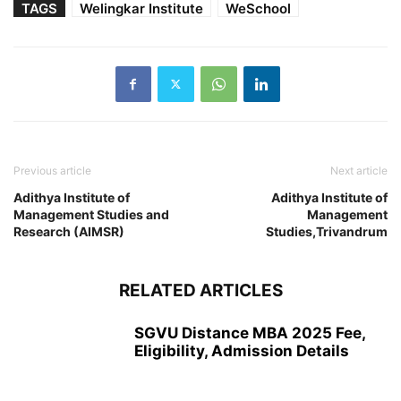
TAGS
Welingkar Institute
WeSchool
Previous article
Next article
Adithya Institute of
Adithya Institute of
Management Studies and
Management
Research (AIMSR)
Studies,Trivandrum
RELATED ARTICLES
SGVU Distance MBA 2025 Fee,
Eligibility, Admission Details