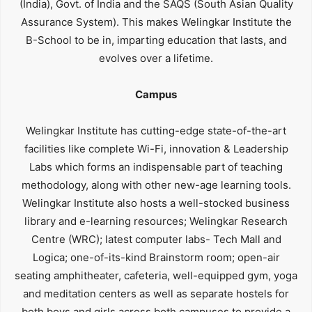
(India), Govt. of India and the SAQS (South Asian Quality
Assurance System). This makes Welingkar Institute the
B-School to be in, imparting education that lasts, and
evolves over a lifetime.
Campus
Welingkar Institute has cutting-edge state-of-the-art
facilities like complete Wi-Fi, innovation & Leadership
Labs which forms an indispensable part of teaching
methodology, along with other new-age learning tools.
Welingkar Institute also hosts a well-stocked business
library and e-learning resources; Welingkar Research
Centre (WRC); latest computer labs- Tech Mall and
Logica; one-of-its-kind Brainstorm room; open-air
seating amphitheater, cafeteria, well-equipped gym, yoga
and meditation centers as well as separate hostels for
both boys and girls across both campuses to provide a