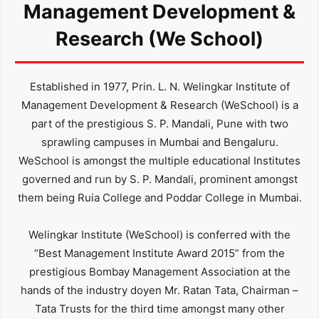
Management Development &
Research (We School)
Established in 1977, Prin. L. N. Welingkar Institute of
Management Development & Research (WeSchool) is a
part of the prestigious S. P. Mandali, Pune with two
sprawling campuses in Mumbai and Bengaluru.
WeSchool is amongst the multiple educational Institutes
governed and run by S. P. Mandali, prominent amongst
them being Ruia College and Poddar College in Mumbai.
Welingkar Institute (WeSchool) is conferred with the
“Best Management Institute Award 2015” from the
prestigious Bombay Management Association at the
hands of the industry doyen Mr. Ratan Tata, Chairman –
Tata Trusts for the third time amongst many other