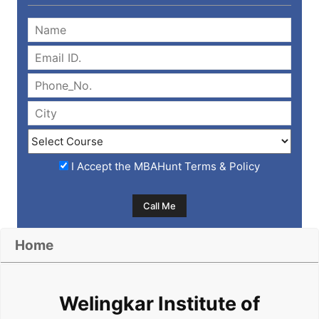
I Accept the
MBAHunt Terms & Policy
Home
Welingkar Institute of