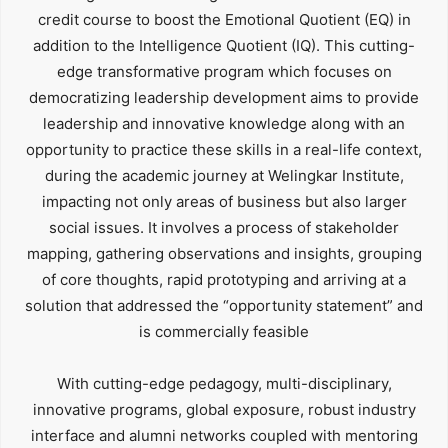
credit course to boost the Emotional Quotient (EQ) in
addition to the Intelligence Quotient (IQ). This cutting-
edge transformative program which focuses on
democratizing leadership development aims to provide
leadership and innovative knowledge along with an
opportunity to practice these skills in a real-life context,
during the academic journey at Welingkar Institute,
impacting not only areas of business but also larger
social issues. It involves a process of stakeholder
mapping, gathering observations and insights, grouping
of core thoughts, rapid prototyping and arriving at a
solution that addressed the “opportunity statement” and
is commercially feasible
With cutting-edge pedagogy, multi-disciplinary,
innovative programs, global exposure, robust industry
interface and alumni networks coupled with mentoring