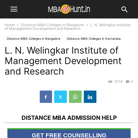
Home
Distance MBA Colleges in Bangalore
L. N. Welingkar Institute
of Management Development and Research
Distance MBA Colleges in Bangalore
Distance MBA Colleges in Karnataka
L. N. Welingkar Institute of
Distance MBA Colleges in Maharashtra
Distance MBA Colleges in Mumbai
MBA Universities / Institutes
Management Development
and Research
1078
0
DISTANCE MBA ADMISSION HELP
GET FREE COUNSELLING