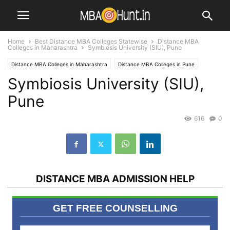
Home
Best Distance MBA Colleges Statewise
Distance MBA
Colleges in Maharashtra
Symbiosis University (SIU), Pune
Distance MBA Colleges in Maharashtra
Distance MBA Colleges in Pune
Symbiosis University (SIU),
MBA Universities / Institutes
SYMBIOSIS
Top Distance MBA Institutes
Pune
616
0
DISTANCE MBA ADMISSION HELP
GET FREE COUNSELLING