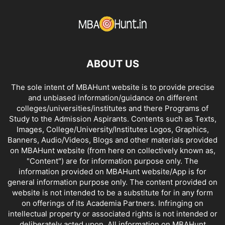
ABOUT US
The sole intent of MBAHunt website is to provide precise
and unbiased information/guidance on different
colleges/universities/institutes and there Programs of
Study to the Admission Aspirants. Contents such as Texts,
Images, College/University/Institutes Logos, Graphics,
Banners, Audio/Videos, Blogs and other materials provided
on MBAHunt website (from here on collectively known as,
"Content") are for information purpose only. The
information provided on MBAHunt website/App is for
general information purpose only. The content provided on
website is not intended to be a substitute for in any form
on offerings of its Academia Partners. Infringing on
intellectual property or associated rights is not intended or
deliberately acted upon. All information on MBAHunt