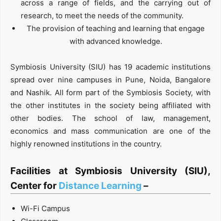
across a range of fields, and the carrying out of
research, to meet the needs of the community.
The provision of teaching and learning that engage
with advanced knowledge.
Symbiosis University (SIU) has 19 academic institutions
spread over nine campuses in Pune, Noida, Bangalore
and Nashik. All form part of the Symbiosis Society, with
the other institutes in the society being affiliated with
other bodies. The school of law, management,
economics and mass communication are one of the
highly renowned institutions in the country.
Facilities at Symbiosis University (SIU),
Center for
Distance Learning
–
Wi-Fi Campus