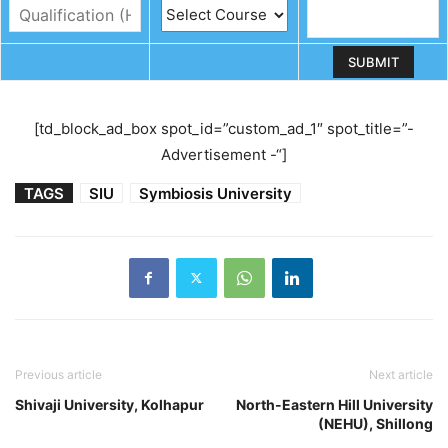
[td_block_ad_box spot_id=”custom_ad_1″ spot_title=”-
Advertisement -“]
TAGS
SIU
Symbiosis University
Previous article
Next article
Shivaji University, Kolhapur
North-Eastern Hill University
(NEHU), Shillong