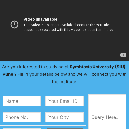
Are you Interested in studying at
Symbiosis University (SIU),
Pune ?
Fill in your details below and we will connect you with
the institute.