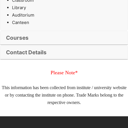
Classroom
Library
Auditorium
Canteen
Courses
Contact Details
Please Note*
This information has been collected from institute / university website
or by contacting the institute on phone. Trade Marks belong to the
respective owners.