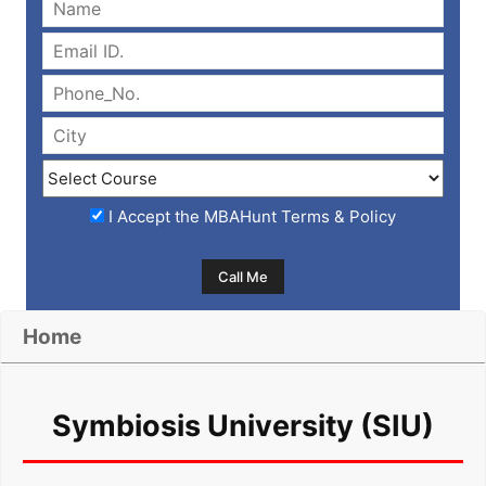
I Accept the
MBAHunt Terms & Policy
Home
Symbiosis University (SIU)