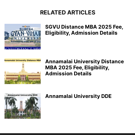
RELATED ARTICLES
SGVU Distance MBA 2025 Fee,
Eligibility, Admission Details
Annamalai University Distance
MBA 2025 Fee, Eligibility,
Admission Details
Annamalai University DDE