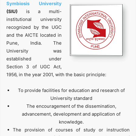
Symbiosis University
(SIU)
is a multi-
institutional university
recognized by the UGC
and the AICTE located in
Pune, India. The
University was
established under
Section 3 of UGC Act,
1956, in the year 2001, with the basic principle:
To provide facilities for education and research of
University standard
The encouragement of the dissemination,
advancement, development and application of
knowledge.
The provision of courses of study or instruction