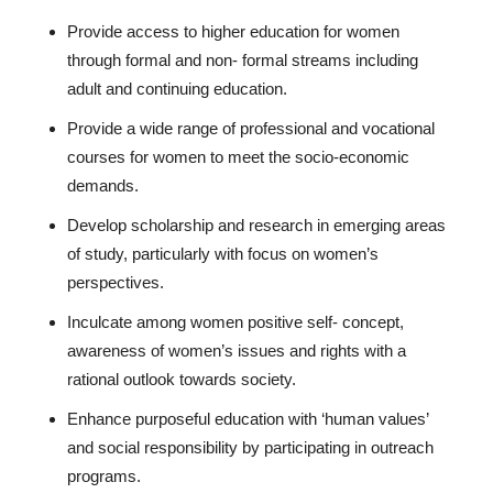
Provide access to higher education for women
through formal and non- formal streams including
adult and continuing education.
Provide a wide range of professional and vocational
courses for women to meet the socio-economic
demands.
Develop scholarship and research in emerging areas
of study, particularly with focus on women’s
perspectives.
Inculcate among women positive self- concept,
awareness of women’s issues and rights with a
rational outlook towards society.
Enhance purposeful education with ‘human values’
and social responsibility by participating in outreach
programs.