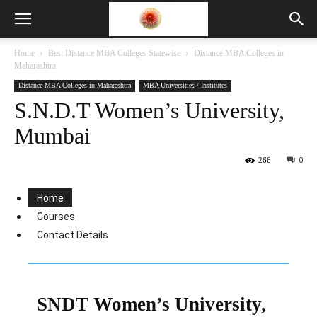
Home
Best Distance MBA Colleges Statewise
Distance MBA Colleges in
Maharashtra
Distance MBA Colleges in Maharashtra
MBA Universities / Institutes
S.N.D.T Women’s University,
Mumbai
266
0
Home
Courses
Contact Details
SNDT Women’s University,