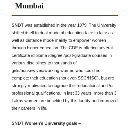
Mumbai
SNDT
was established in the year 1979. The University
shifted itself to dual mode of education-face to face as
well as distance mode mainly to empower women
through higher education. The CDE is offering several
certificate /diploma /degree /post-graduate courses in
various disciplines to thousands of
girls/housewives/working women who could not
complete their education (not even SSC/HSC), but are
strongly motivated to upgrade their educational and /or
professional qualifications. In last 33 years, more than 3
Lakhs women are benefited by this facility and improved
their careers in life.
SNDT Women’s University goals –