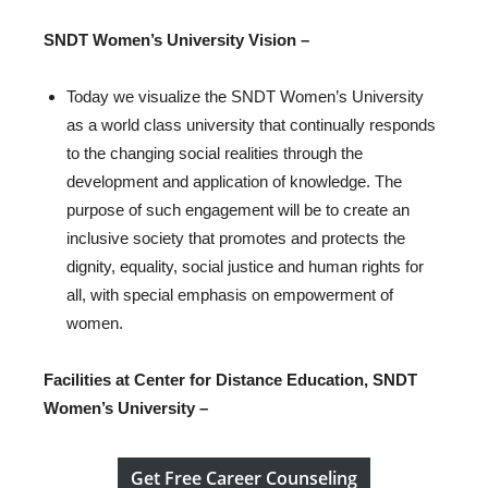
SNDT Women’s University
Vision –
Today we visualize the SNDT Women’s University
as a world class university that continually responds
to the changing social realities through the
development and application of knowledge. The
purpose of such engagement will be to create an
inclusive society that promotes and protects the
dignity, equality, social justice and human rights for
all, with special emphasis on empowerment of
women.
Facilities at Center for Distance Education, SNDT
Women’s University –
Get Free Career Counseling