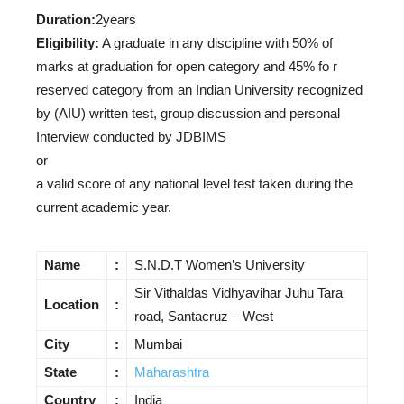
Duration:
2years
Eligibility:
A graduate in any discipline with 50% of
marks at graduation for open category and 45% fo r
reserved category from an Indian University recognized
by (AIU) written test, group discussion and personal
Interview conducted by JDBIMS
or
a valid score of any national level test taken during the
current academic year.
Name
:
S.N.D.T Women’s University
Sir Vithaldas Vidhyavihar Juhu Tara
Location
:
road, Santacruz – West
City
:
Mumbai
State
:
Maharashtra
Country
:
India