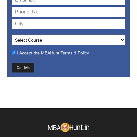
I Accept the
MBAHunt Terms & Policy