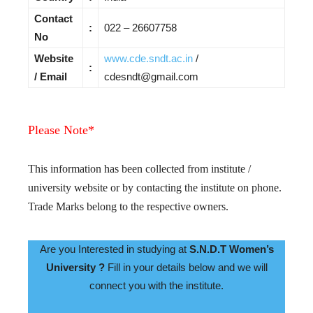
Contact
:
022 – 26607758
No
Website
www.cde.sndt.ac.in
/
:
/ Email
cdesndt@gmail.com
Please Note*
This information has been collected from institute /
university website or by contacting the institute on phone.
Trade Marks belong to the respective owners.
Are you Interested in studying at
S.N.D.T Women’s
University ?
Fill in your details below and we will
connect you with the institute.