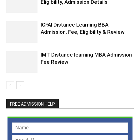
Eligibility, Admission Details
ICFAI Distance Learning BBA
Admission, Fee, Eligibility & Review
IMT Distance learning MBA Admission
Fee Review
FREE ADMISSION HELP