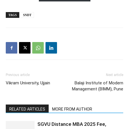
TAGS
SNDT
Previous article
Next article
Vikram University, Ujjain
Balaji Institute of Modern
Management (BIMM), Pune
RELATED ARTICLES
MORE FROM AUTHOR
SGVU Distance MBA 2025 Fee,