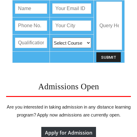
Admissions Open
Are you interested in taking admission in any distance learning
program? Apply now admissions are currently open.
Apply for Admission