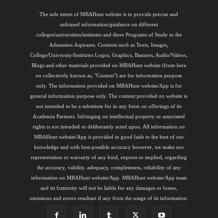
The sole intent of MBAHunt website is to provide precise and
unbiased information/guidance on different
colleges/universities/institutes and there Programs of Study to the
Admission Aspirants. Contents such as Texts, Images,
College/University/Institutes Logos, Graphics, Banners, Audio/Videos,
Blogs and other materials provided on MBAHunt website (from here
on collectively known as, "Content") are for information purpose
only. The information provided on MBAHunt website/App is for
general information purpose only. The content provided on website is
not intended to be a substitute for in any form on offerings of its
Academia Partners. Infringing on intellectual property or associated
rights is not intended or deliberately acted upon. All information on
MBAHunt website/App is provided in good faith to the best of our
knowledge and with best possible accuracy however, we make nor
representation or warranty of any kind, express or implied, regarding
the accuracy, validity. adequacy, completeness, reliability of any
information on MBAHunt website/App. MBAHunt website/App team
and its fraternity will not be liable for any damages or losses,
omissions and errors resultant if any from the usage of its information.