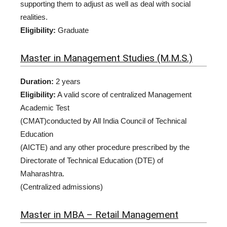
supporting them to adjust as well as deal with social
realities.
Eligibility:
Graduate
Master in Management Studies (M.M.S.)
Duration:
2 years
Eligibility:
A valid score of centralized Management
Academic Test
(CMAT)conducted by All India Council of Technical
Education
(AICTE) and any other procedure prescribed by the
Directorate of Technical Education (DTE) of
Maharashtra.
(Centralized admissions)
Master in MBA – Retail Management