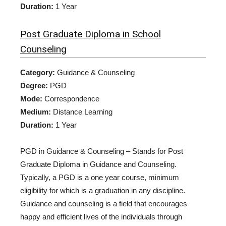
Duration:
1 Year
Post Graduate Diploma in School
Counseling
Category:
Guidance & Counseling
Degree:
PGD
Mode:
Correspondence
Medium:
Distance Learning
Duration:
1 Year
PGD in Guidance & Counseling – Stands for Post
Graduate Diploma in Guidance and Counseling.
Typically, a PGD is a one year course, minimum
eligibility for which is a graduation in any discipline.
Guidance and counseling is a field that encourages
happy and efficient lives of the individuals through