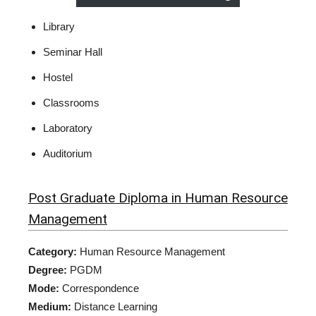
Library
Seminar Hall
Hostel
Classrooms
Laboratory
Auditorium
Post Graduate Diploma in Human Resource
Management
Category:
Human Resource Management
Degree:
PGDM
Mode:
Correspondence
Medium:
Distance Learning