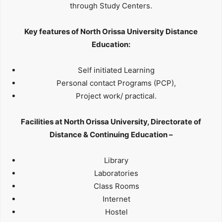
through Study Centers.
Key features of North Orissa University Distance
Education:
Self initiated Learning
Personal contact Programs (PCP),
Project work/ practical.
Facilities at North Orissa University, Directorate of
Distance & Continuing Education –
Library
Laboratories
Class Rooms
Internet
Hostel