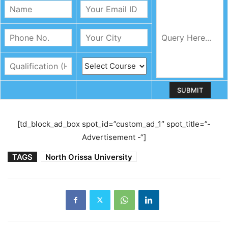
[td_block_ad_box spot_id=”custom_ad_1″ spot_title=”-
Advertisement -“]
TAGS
North Orissa University