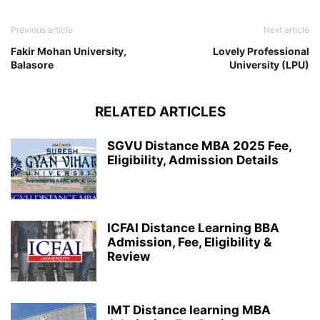
Previous article
Next article
Fakir Mohan University,
Lovely Professional
Balasore
University (LPU)
RELATED ARTICLES
SGVU Distance MBA 2025 Fee,
Eligibility, Admission Details
ICFAI Distance Learning BBA
Admission, Fee, Eligibility &
Review
IMT Distance learning MBA