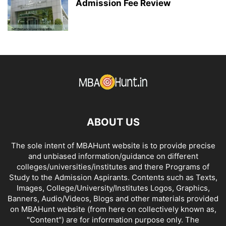
Admission Fee Review
ABOUT US
The sole intent of MBAHunt website is to provide precise
and unbiased information/guidance on different
colleges/universities/institutes and there Programs of
Study to the Admission Aspirants. Contents such as Texts,
Images, College/University/Institutes Logos, Graphics,
Banners, Audio/Videos, Blogs and other materials provided
on MBAHunt website (from here on collectively known as,
"Content") are for information purpose only. The