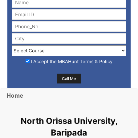
I Accept the
MBAHunt Terms & Policy
Home
North Orissa University,
Baripada