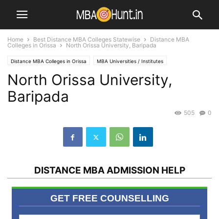
Home
Best Distance MBA Colleges Statewise
Distance MBA
Colleges in Orissa
North Orissa University, Baripada
Distance MBA Colleges in Orissa
MBA Universities / Institutes
North Orissa University,
Baripada
505
0
DISTANCE MBA ADMISSION HELP
GET FREE COUNSELLING