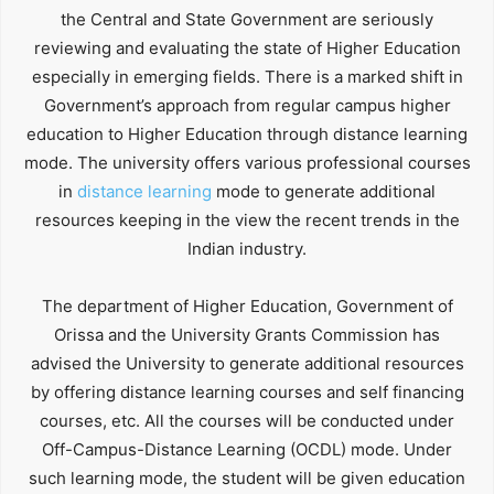
the Central and State Government are seriously
reviewing and evaluating the state of Higher Education
especially in emerging fields. There is a marked shift in
Government’s approach from regular campus higher
education to Higher Education through distance learning
mode. The university offers various professional courses
in
distance learning
mode to generate additional
resources keeping in the view the recent trends in the
Indian industry.
The department of Higher Education, Government of
Orissa and the University Grants Commission has
advised the University to generate additional resources
by offering distance learning courses and self financing
courses, etc. All the courses will be conducted under
Off-Campus-Distance Learning (OCDL) mode. Under
such learning mode, the student will be given education