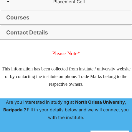
Placement Cell
Courses
Contact Details
Please Note*
This information has been collected from institute / university website
or by contacting the institute on phone. Trade Marks belong to the
respective owners.
Are you Interested in studying at
North Orissa University,
Baripada ?
Fill in your details below and we will connect you
with the institute.