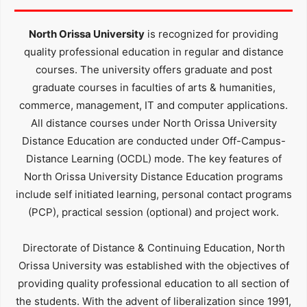
North Orissa University
is recognized for providing
quality professional education in regular and distance
courses. The university offers graduate and post
graduate courses in faculties of arts & humanities,
commerce, management, IT and computer applications.
All distance courses under North Orissa University
Distance Education are conducted under Off-Campus-
Distance Learning (OCDL) mode. The key features of
North Orissa University Distance Education programs
include self initiated learning, personal contact programs
(PCP), practical session (optional) and project work.
Directorate of Distance & Continuing Education, North
Orissa University was established with the objectives of
providing quality professional education to all section of
the students. With the advent of liberalization since 1991,