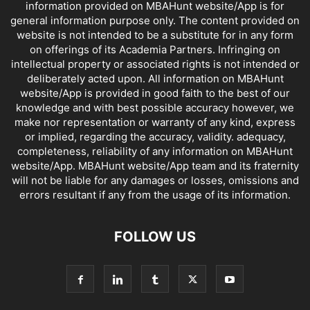
information provided on MBAHunt website/App is for
general information purpose only. The content provided on
website is not intended to be a substitute for in any form
on offerings of its Academia Partners. Infringing on
intellectual property or associated rights is not intended or
deliberately acted upon. All information on MBAHunt
website/App is provided in good faith to the best of our
knowledge and with best possible accuracy however, we
make nor representation or warranty of any kind, express
or implied, regarding the accuracy, validity. adequacy,
completeness, reliability of any information on MBAHunt
website/App. MBAHunt website/App team and its fraternity
will not be liable for any damages or losses, omissions and
errors resultant if any from the usage of its information.
FOLLOW US