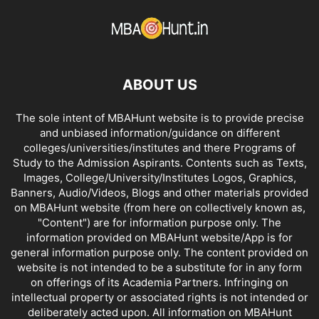
ABOUT US
The sole intent of MBAHunt website is to provide precise
and unbiased information/guidance on different
colleges/universities/institutes and there Programs of
Study to the Admission Aspirants. Contents such as Texts,
Images, College/University/Institutes Logos, Graphics,
Banners, Audio/Videos, Blogs and other materials provided
on MBAHunt website (from here on collectively known as,
"Content") are for information purpose only. The
information provided on MBAHunt website/App is for
general information purpose only. The content provided on
website is not intended to be a substitute for in any form
on offerings of its Academia Partners. Infringing on
intellectual property or associated rights is not intended or
deliberately acted upon. All information on MBAHunt