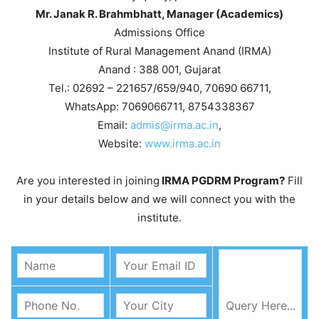
Mr. Janak R. Brahmbhatt, Manager (Academics)
Admissions Office
Institute of Rural Management Anand (IRMA)
Anand : 388 001, Gujarat
Tel.: 02692 – 221657/659/940, 70690 66711,
WhatsApp: 7069066711, 8754338367
Email:
admis@irma.ac.in
,
Website:
www.irma.ac.in
Are you interested in joining
IRMA PGDRM Program?
Fill
in your details below and we will connect you with the
institute.