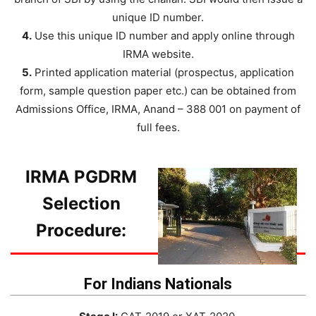
unique ID number.
4.
Use this unique ID number and apply online through
IRMA website.
5.
Printed application material (prospectus, application
form, sample question paper etc.) can be obtained from
Admissions Office, IRMA, Anand – 388 001 on payment of
full fees.
IRMA PGDRM
Selection
Procedure:
For Indians Nationals