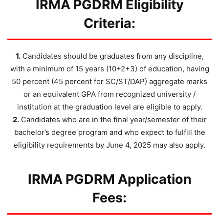
IRMA PGDRM Eligibility
Criteria:
1.
Candidates should be graduates from any discipline,
with a minimum of 15 years (10+2+3) of education, having
50 percent (45 percent for SC/ST/DAP) aggregate marks
or an equivalent GPA from recognized university /
institution at the graduation level are eligible to apply.
2.
Candidates who are in the final year/semester of their
bachelor’s degree program and who expect to fulfill the
eligibility requirements by June 4, 2025 may also apply.
IRMA PGDRM Application
Fees: