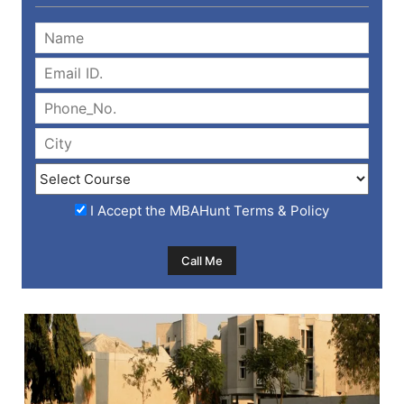
I Accept the
MBAHunt Terms & Policy