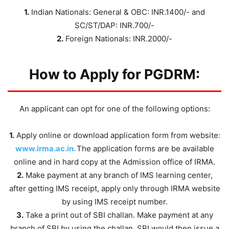
1.
Indian Nationals: General & OBC: INR.1400/- and
SC/ST/DAP: INR.700/-
2.
Foreign Nationals: INR.2000/-
How to Apply for PGDRM:
An applicant can opt for one of the following options:
1.
Apply online or download application form from website:
www.irma.ac.in.
The application forms are be available
online and in hard copy at the Admission office of IRMA.
2.
Make payment at any branch of IMS learning center,
after getting IMS receipt, apply only through IRMA website
by using IMS receipt number.
3.
Take a print out of SBI challan. Make payment at any
branch of SBI by using the challan. SBI would then issue a