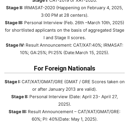
Stage I:
CAT-2019 or XAT-2020.
Stage II:
IRMASAT-2020 (Happening on February 4, 2025,
3:00 PM at 28 centers).
Stage III:
Personal Interview (Feb. 26th –March 10th, 2025)
for shortlisted applicants on the basis of aggregated Stage
I and Stage II scores.
Stage IV:
Result Announcement: CAT/XAT:40%; IRMASAT:
10%; GA:25%; PI:25% (Date:March 15, 2025).
For Foreign Nationals
Stage I:
CAT/XAT/GMAT/GRE (GMAT / GRE Scores taken on
or after January 2013 are valid).
Stage II:
Personal Interview (Date: April 23- April 27,
2025).
Stage III:
Result Announcement – CAT/XAT/GMAT/GRE:
60%; PI: 40%(Date: May 1, 2025).