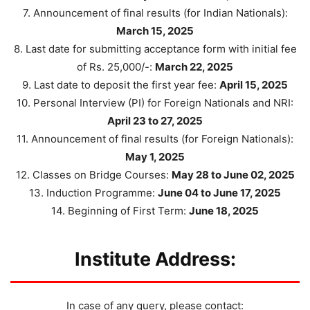
7. Announcement of final results (for Indian Nationals):
March 15, 2025
8. Last date for submitting acceptance form with initial fee
of Rs. 25,000/-:
March 22, 2025
9. Last date to deposit the first year fee:
April 15, 2025
10. Personal Interview (PI) for Foreign Nationals and NRI:
April 23 to 27, 2025
11. Announcement of final results (for Foreign Nationals):
May 1, 2025
12. Classes on Bridge Courses:
May 28 to June 02, 2025
13. Induction Programme:
June 04 to June 17, 2025
14. Beginning of First Term:
June 18, 2025
Institute Address:
In case of any query, please contact: