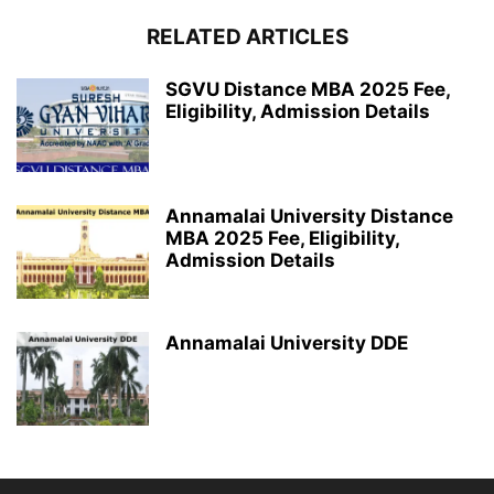
RELATED ARTICLES
SGVU Distance MBA 2025 Fee,
Eligibility, Admission Details
Annamalai University Distance
MBA 2025 Fee, Eligibility,
Admission Details
Annamalai University DDE