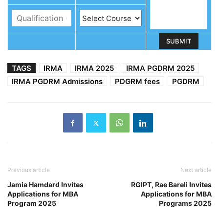
TAGS
IRMA
IRMA 2025
IRMA PGDRM 2025
IRMA PGDRM Admissions
PDGRM fees
PGDRM
Previous article
Next article
Jamia Hamdard Invites
RGIPT, Rae Bareli Invites
Applications for MBA
Applications for MBA
Program 2025
Programs 2025