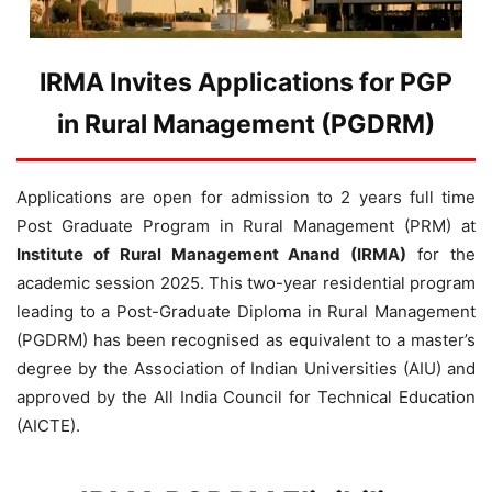
IRMA Invites Applications for PGP
in Rural Management (PGDRM)
Applications are open for admission to 2 years full time
Post Graduate Program in Rural Management (PRM) at
Institute of Rural Management Anand (IRMA)
for the
academic session 2025. This two-year residential program
leading to a Post-Graduate Diploma in Rural Management
(PGDRM) has been recognised as equivalent to a master’s
degree by the Association of Indian Universities (AIU) and
approved by the All India Council for Technical Education
(AICTE).