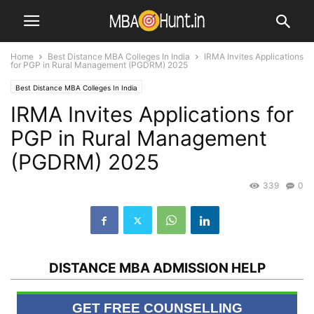
Home
Best Distance MBA Colleges In India
IRMA Invites Applications
for PGP in Rural Management (PGDRM) 2025
Best Distance MBA Colleges In India
IRMA Invites Applications for
PGP in Rural Management
(PGDRM) 2025
339
0
DISTANCE MBA ADMISSION HELP
GET FREE COUNSELLING