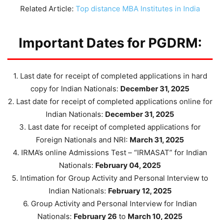
Related Article:
Top distance MBA Institutes in India
Important Dates for PGDRM:
1. Last date for receipt of completed applications in hard
copy for Indian Nationals:
December 31, 2025
2. Last date for receipt of completed applications online for
Indian Nationals:
December 31, 2025
3. Last date for receipt of completed applications for
Foreign Nationals and NRI:
March 31, 2025
4. IRMA’s online Admissions Test – “IRMASAT” for Indian
Nationals:
February 04, 2025
5. Intimation for Group Activity and Personal Interview to
Indian Nationals:
February 12, 2025
6. Group Activity and Personal Interview for Indian
Nationals:
February 26
to
March 10, 2025