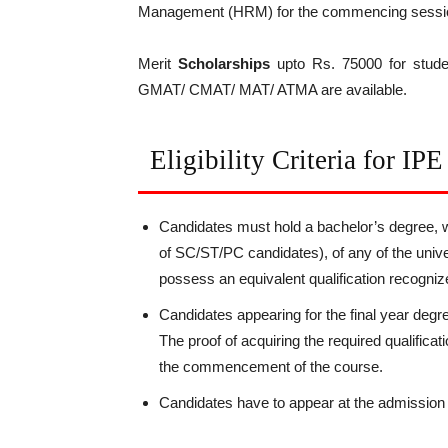
Management (HRM) for the commencing sessi
Merit
Scholarships
upto Rs. 75000 for stude
GMAT/ CMAT/ MAT/ ATMA are available.
Eligibility Criteria for IP
Candidates must hold a bachelor’s degree, 
of SC/ST/PC candidates), of any of the unive
possess an equivalent qualification recogni
Candidates appearing for the final year degr
The proof of acquiring the required qualifica
the commencement of the course.
Candidates have to appear at the admissi