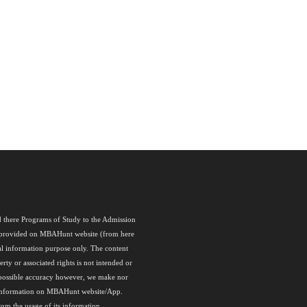
nd there Programs of Study to the Admission
als provided on MBAHunt website (from here
l information purpose only. The content
rty or associated rights is not intended or
 possible accuracy however, we make nor
any information on MBAHunt website/App.
rom the usage of its information.