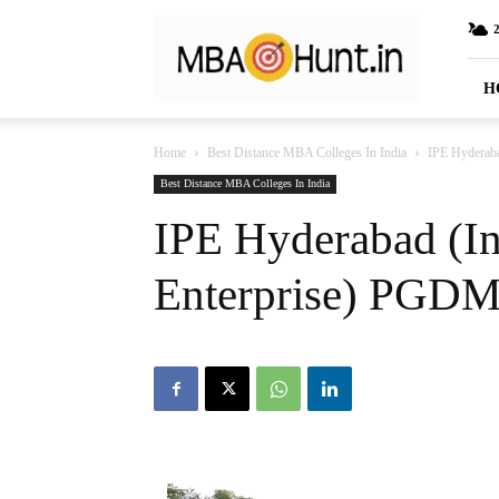
MBAHunt.in
H
Home
Best Distance MBA Colleges In India
IPE Hyderaba
Best Distance MBA Colleges In India
IPE Hyderabad (Ins
Enterprise) PGDM