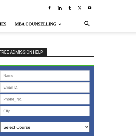
IES
MBA COUNSELLING
FREE ADMISSION HELP