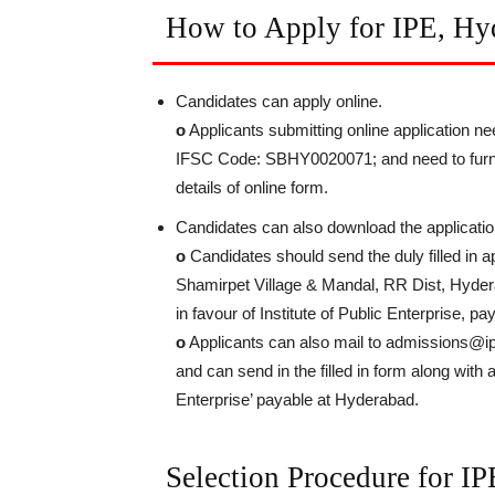
How to Apply for IPE, Hy
Candidates can apply online.
o
Applicants submitting online application n
IFSC Code: SBHY0020071; and need to furnis
details of online form.
Candidates can also download the applicatio
o
Candidates should send the duly filled in 
Shamirpet Village & Mandal, RR Dist, Hydera
in favour of Institute of Public Enterprise, 
o
Applicants can also mail to admissions@ipe
and can send in the filled in form along with 
Enterprise’ payable at Hyderabad.
Selection Procedure for I