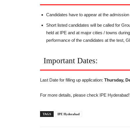
Candidates have to appear at the admissi
Short listed candidates will be called for G
held at IPE and at major cities / towns duri
performance of the candidates at the test, 
Important Dates:
Last Date for filling up application:
Thursday, De
For more details, please check IPE Hyderabad’s
TAGS
IPE Hyderabad