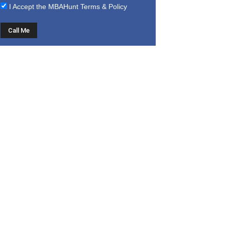
I Accept the
MBAHunt Terms & Policy