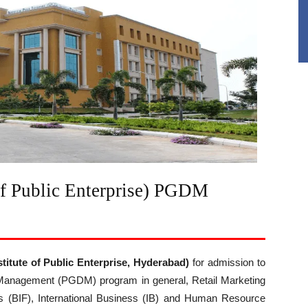
of Public Enterprise) PGDM
stitute of Public Enterprise, Hyderabad)
for admission to
 Management (PGDM) program in general, Retail Marketing
s (BIF), International Business (IB) and Human Resource