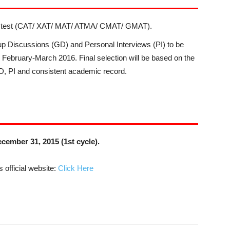
on test (CAT/ XAT/ MAT/ ATMA/ CMAT/ GMAT).
roup Discussions (GD) and Personal Interviews (PI) to be
ng February-March 2016. Final selection will be based on the
GD, PI and consistent academic record.
cember 31, 2015 (1st cycle).
 official website:
Click Here