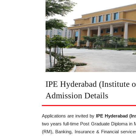
IPE Hyderabad (Institute 
Admission Details
Applications are invited by
IPE Hyderabad
(In
two years full-time Post Graduate Diploma in
(RM), Banking, Insurance & Financial service