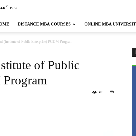
C
24.8
Pune
OME
DISTANCE MBA COURSES
ONLINE MBA UNIVERSIT
d (Institute of Public Enterprise) PGDM Program
titute of Public
 Program
308
0