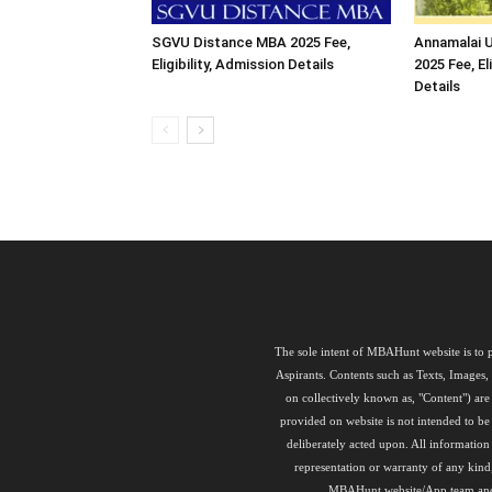
SGVU Distance MBA 2025 Fee,
Annamalai U
Eligibility, Admission Details
2025 Fee, El
Details
The sole intent of MBAHunt website is to p
Aspirants. Contents such as Texts, Images
on collectively known as, "Content") a
provided on website is not intended to be 
deliberately acted upon. All informati
representation or warranty of any kind
MBAHunt website/App team and its