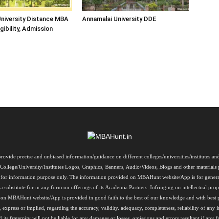
niversity Distance MBA
Annamalai University DDE
igibility, Admission
rovide precise and unbiased information/guidance on different colleges/universities/institutes a
, College/University/Institutes Logos, Graphics, Banners, Audio/Videos, Blogs and other materi
re for information purpose only. The information provided on MBAHunt website/App is for genera
a substitute for in any form on offerings of its Academia Partners. Infringing on intellectual prope
on on MBAHunt website/App is provided in good faith to the best of our knowledge and with best
, express or implied, regarding the accuracy, validity. adequacy, completeness, reliability of 
 fraternity will not be liable for any damages or losses, omissions and errors resultant if any f