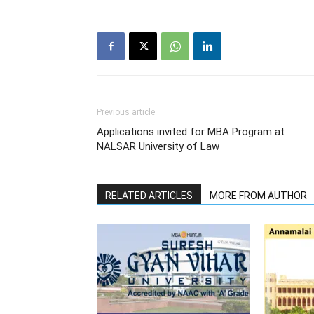
Previous article
Applications invited for MBA Program at
NALSAR University of Law
RELATED ARTICLES
MORE FROM AUTHOR