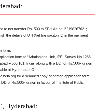
derabad:
eed to net transfer Rs. 500 to SBH Ac no: 52198267621;
h the details of UTR/ref transaciton ID in the payment
n form.
application form to “Admissions Unit, IPE, Survey No.1266,
bad – 500 101, India” along with a DD for Rs.500/- drawn
payable at Hyderabad. Or
india.org for a scanned copy of printed application form
a DD of Rs.500/- drawn in favour of ’Institute of Public
PE, Hyderabad: