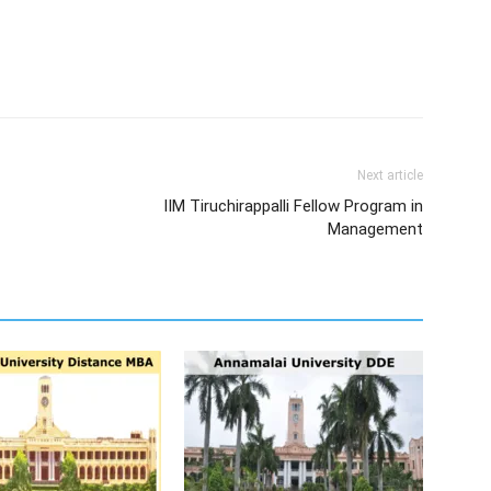
Next article
IIM Tiruchirappalli Fellow Program in
Management