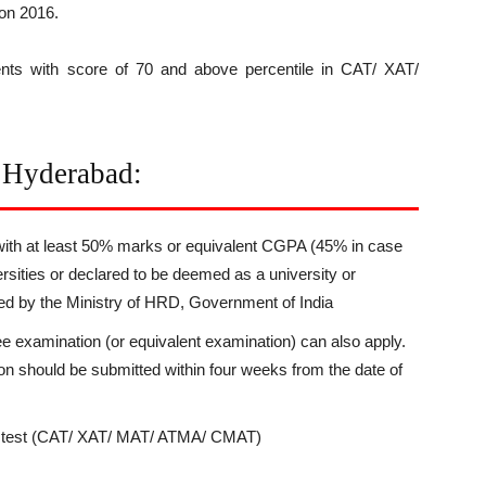
on 2016.
nts with score of 70 and above percentile in CAT/ XAT/
E Hyderabad:
with at least 50% marks or equivalent CGPA (45% in case
rsities or declared to be deemed as a university or
zed by the Ministry of HRD, Government of India
ee examination (or equivalent examination) can also apply.
tion should be submitted within four weeks from the date of
on test (CAT/ XAT/ MAT/ ATMA/ CMAT)