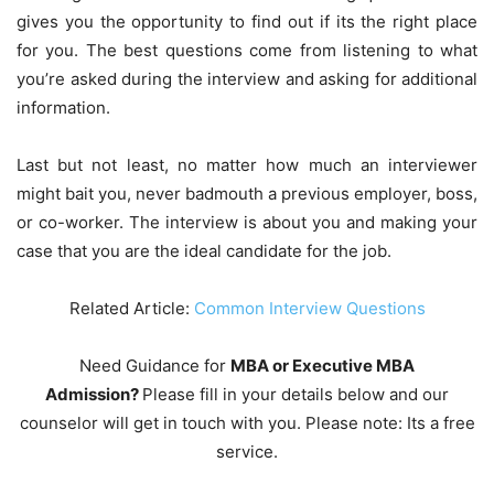
gives you the opportunity to find out if its the right place
for you. The best questions come from listening to what
you’re asked during the interview and asking for additional
information.
Last but not least, no matter how much an interviewer
might bait you, never badmouth a previous employer, boss,
or co-worker. The interview is about you and making your
case that you are the ideal candidate for the job.
Related Article:
Common Interview Questions
Need Guidance for
MBA or Executive MBA
Admission?
Please fill in your details below and our
counselor will get in touch with you. Please note: Its a free
service.