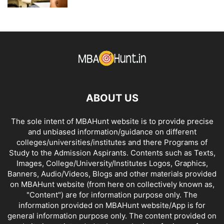
ABOUT US
The sole intent of MBAHunt website is to provide precise
and unbiased information/guidance on different
colleges/universities/institutes and there Programs of
Study to the Admission Aspirants. Contents such as Texts,
Images, College/University/Institutes Logos, Graphics,
Banners, Audio/Videos, Blogs and other materials provided
on MBAHunt website (from here on collectively known as,
"Content") are for information purpose only. The
information provided on MBAHunt website/App is for
general information purpose only. The content provided on