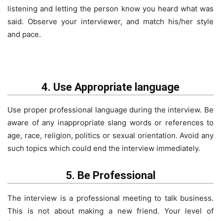
listening and letting the person know you heard what was
said. Observe your interviewer, and match his/her style
and pace.
4. Use Appropriate language
Use proper professional language during the interview. Be
aware of any inappropriate slang words or references to
age, race, religion, politics or sexual orientation. Avoid any
such topics which could end the interview immediately.
5. Be Professional
The interview is a professional meeting to talk business.
This is not about making a new friend. Your level of