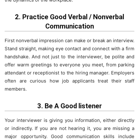
2. Practice Good Verbal / Nonverbal
Communication
First nonverbal impression can make or break an interview.
Stand straight, making eye contact and connect with a firm
handshake. And not just to the interviewer, be polite and
offer warm greetings to everyone you meet, from parking
attendant or receptionist to the hiring manager. Employers
often are curious how job applicants treat their staff
members.
3. Be A Good listener
Your interviewer is giving you information, either directly
or indirectly. If you are not hearing it, you are missing a
major opportunity. Good communication skills include