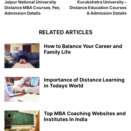
Jaipur National University
Kurukshetra University –
Distance MBA Courses, Fee,
Distance Education Courses
Admission Details
& Admission Details
RELATED ARTICLES
How to Balance Your Career and
Family Life
Importance of Distance Learning
in Todays World
Top MBA Coaching Websites and
Institutes In India