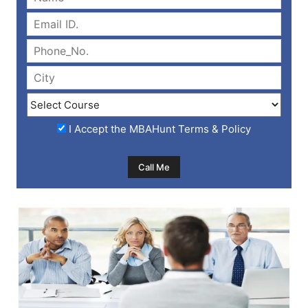
I Accept the
MBAHunt Terms & Policy