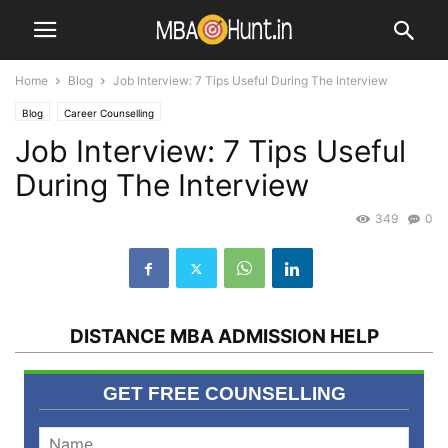
Home
Blog
Job Interview: 7 Tips Useful During The Interview
Blog
Career Counselling
Job Interview: 7 Tips Useful
During The Interview
349
0
DISTANCE MBA ADMISSION HELP
GET FREE COUNSELLING