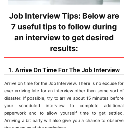
Job Interview Tips: Below are
7 useful tips to follow during
an interview to get desired
results:
1. Arrive On Time For The Job Interview
Arrive on time for the Job Interview. There is no excuse for
ever arriving late for an interview other than some sort of
disaster. If possible, try to arrive about 15 minutes before
your scheduled interview to complete additional
paperwork and to allow yourself time to get settled.
Arriving a bit early will also give you a chance to observe
the dynamics of the workplace.