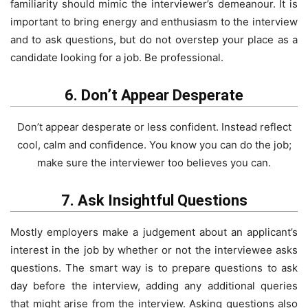
familiarity should mimic the interviewer’s demeanour. It is
important to bring energy and enthusiasm to the interview
and to ask questions, but do not overstep your place as a
candidate looking for a job. Be professional.
6. Don’t Appear Desperate
Don’t appear desperate or less confident. Instead reflect
cool, calm and confidence. You know you can do the job;
make sure the interviewer too believes you can.
7. Ask Insightful Questions
Mostly employers make a judgement about an applicant’s
interest in the job by whether or not the interviewee asks
questions. The smart way is to prepare questions to ask
day before the interview, adding any additional queries
that might arise from the interview. Asking questions also