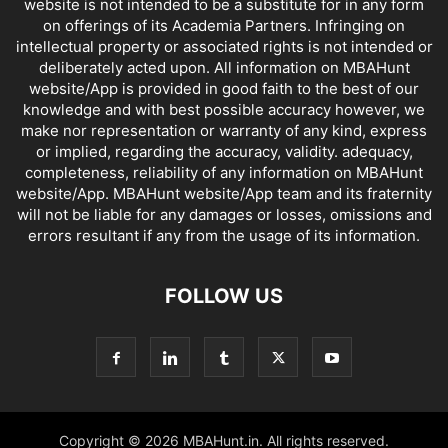
website is not intended to be a substitute for in any form
on offerings of its Academia Partners. Infringing on
intellectual property or associated rights is not intended or
deliberately acted upon. All information on MBAHunt
website/App is provided in good faith to the best of our
knowledge and with best possible accuracy however, we
make nor representation or warranty of any kind, express
or implied, regarding the accuracy, validity. adequacy,
completeness, reliability of any information on MBAHunt
website/App. MBAHunt website/App team and its fraternity
will not be liable for any damages or losses, omissions and
errors resultant if any from the usage of its information.
FOLLOW US
Copyright © 2026 MBAHunt.in. All rights reserved.