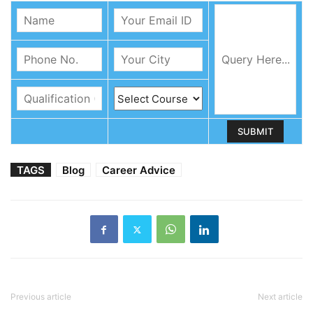
TAGS
Blog
Career Advice
Previous article
Next article