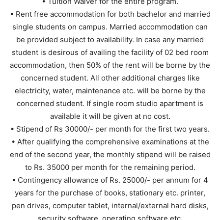
• Tuition Waiver for the entire program.
• Rent free accommodation for both bachelor and married
single students on campus. Married accommodation can
be provided subject to availability. In case any married
student is desirous of availing the facility of 02 bed room
accommodation, then 50% of the rent will be borne by the
concerned student. All other additional charges like
electricity, water, maintenance etc. will be borne by the
concerned student. If single room studio apartment is
available it will be given at no cost.
• Stipend of Rs 30000/- per month for the first two years.
• After qualifying the comprehensive examinations at the
end of the second year, the monthly stipend will be raised
to Rs. 35000 per month for the remaining period.
• Contingency allowance of Rs. 25000/- per annum for 4
years for the purchase of books, stationary etc. printer,
pen drives, computer tablet, internal/external hard disks,
security software, operating software etc.