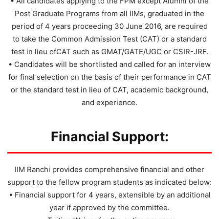
• All candidates applying to the FPM except Alumni of the
Post Graduate Programs from all IIMs, graduated in the
period of 4 years proceeding 30 June 2016, are required
to take the Common Admission Test (CAT) or a standard
test in lieu ofCAT such as GMAT/GATE/UGC or CSIR-JRF.
• Candidates will be shortlisted and called for an interview
for final selection on the basis of their performance in CAT
or the standard test in lieu of CAT, academic background,
and experience.
Financial Support:
IIM Ranchi provides comprehensive financial and other
support to the fellow program students as indicated below:
• Financial support for 4 years, extensible by an additional
year if approved by the committee.