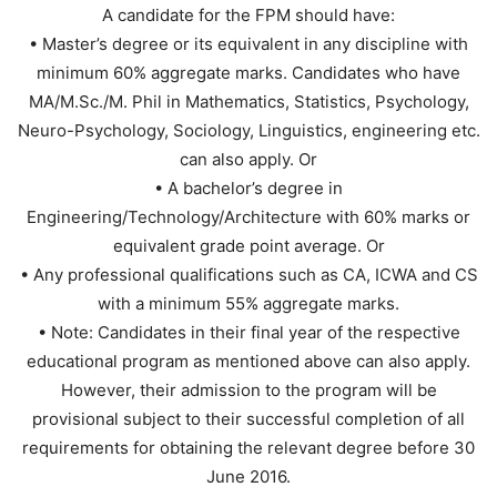
A candidate for the FPM should have:
• Master’s degree or its equivalent in any discipline with
minimum 60% aggregate marks. Candidates who have
MA/M.Sc./M. Phil in Mathematics, Statistics, Psychology,
Neuro-Psychology, Sociology, Linguistics, engineering etc.
can also apply. Or
• A bachelor’s degree in
Engineering/Technology/Architecture with 60% marks or
equivalent grade point average. Or
• Any professional qualifications such as CA, ICWA and CS
with a minimum 55% aggregate marks.
• Note: Candidates in their final year of the respective
educational program as mentioned above can also apply.
However, their admission to the program will be
provisional subject to their successful completion of all
requirements for obtaining the relevant degree before 30
June 2016.