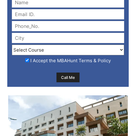
I Accept the
MBAHunt Terms & Policy