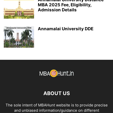
MBA 2025 Fee, Eligibility,
Admission Details
Annamalai University DDE
ABOUT US
The sole intent of MBAHunt website is to provide precise
and unbiased information/guidance on different