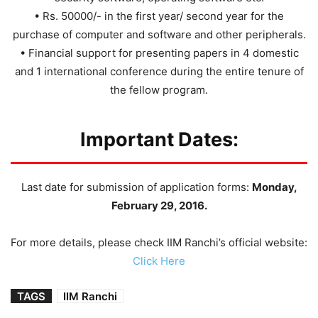
• Rs. 50000/- in the first year/ second year for the
purchase of computer and software and other peripherals.
• Financial support for presenting papers in 4 domestic
and 1 international conference during the entire tenure of
the fellow program.
Important Dates:
Last date for submission of application forms:
Monday,
February 29, 2016.
For more details, please check IIM Ranchi’s official website:
Click Here
TAGS
IIM Ranchi