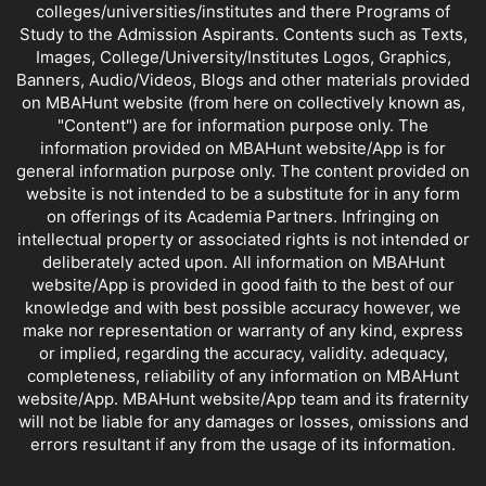
colleges/universities/institutes and there Programs of
Study to the Admission Aspirants. Contents such as Texts,
Images, College/University/Institutes Logos, Graphics,
Banners, Audio/Videos, Blogs and other materials provided
on MBAHunt website (from here on collectively known as,
"Content") are for information purpose only. The
information provided on MBAHunt website/App is for
general information purpose only. The content provided on
website is not intended to be a substitute for in any form
on offerings of its Academia Partners. Infringing on
intellectual property or associated rights is not intended or
deliberately acted upon. All information on MBAHunt
website/App is provided in good faith to the best of our
knowledge and with best possible accuracy however, we
make nor representation or warranty of any kind, express
or implied, regarding the accuracy, validity. adequacy,
completeness, reliability of any information on MBAHunt
website/App. MBAHunt website/App team and its fraternity
will not be liable for any damages or losses, omissions and
errors resultant if any from the usage of its information.