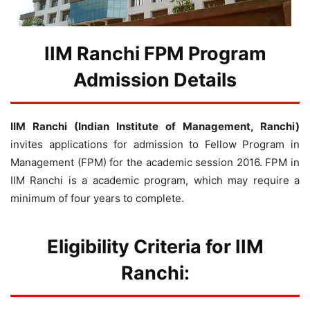
IIM Ranchi FPM Program
Admission Details
IIM Ranchi (Indian Institute of Management, Ranchi)
invites applications for admission to Fellow Program in
Management (FPM) for the academic session 2016. FPM in
IIM Ranchi is a academic program, which may require a
minimum of four years to complete.
Eligibility Criteria for IIM
Ranchi: