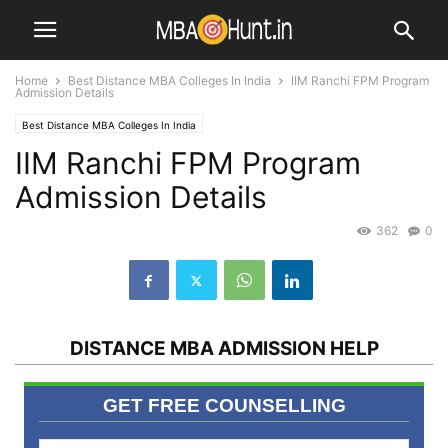
Home
Best Distance MBA Colleges In India
IIM Ranchi FPM Program
Admission Details
Best Distance MBA Colleges In India
IIM Ranchi FPM Program
Admission Details
362
0
DISTANCE MBA ADMISSION HELP
GET FREE COUNSELLING