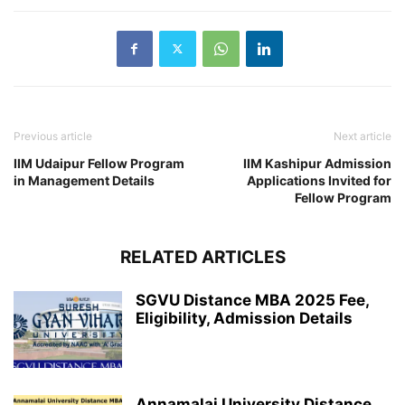
Previous article
Next article
IIM Udaipur Fellow Program
IIM Kashipur Admission
in Management Details
Applications Invited for
Fellow Program
RELATED ARTICLES
SGVU Distance MBA 2025 Fee,
Eligibility, Admission Details
Annamalai University Distance