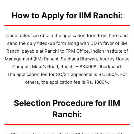
How to Apply for IIM Ranchi:
Candidates can obtain the application form from here and
send the duly filled-up form along with DD in favor of IIM
Ranchi payable at Ranchi to FPM Office, Indian Institute of
Management (IIM) Ranchi, Suchana Bhawan, Audrey House
Campus, Meur’s Road, Ranchi – 834008, Jharkhand.
The application fee for SC/ST applicants is Rs. 500/-. For
others, the application fee is Rs. 1000/-.
Selection Procedure for IIM
Ranchi: