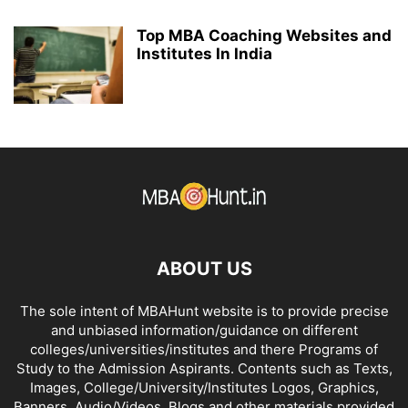
Top MBA Coaching Websites and
Institutes In India
ABOUT US
The sole intent of MBAHunt website is to provide precise
and unbiased information/guidance on different
colleges/universities/institutes and there Programs of
Study to the Admission Aspirants. Contents such as Texts,
Images, College/University/Institutes Logos, Graphics,
Banners, Audio/Videos, Blogs and other materials provided