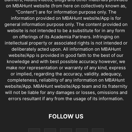
on MBAHunt website (from here on collectively known as,
"Content") are for information purpose only. The
information provided on MBAHunt website/App is for
general information purpose only. The content provided on
website is not intended to be a substitute for in any form
on offerings of its Academia Partners. Infringing on
intellectual property or associated rights is not intended or
deliberately acted upon. All information on MBAHunt
website/App is provided in good faith to the best of our
knowledge and with best possible accuracy however, we
make nor representation or warranty of any kind, express
or implied, regarding the accuracy, validity. adequacy,
completeness, reliability of any information on MBAHunt
website/App. MBAHunt website/App team and its fraternity
will not be liable for any damages or losses, omissions and
errors resultant if any from the usage of its information.
FOLLOW US