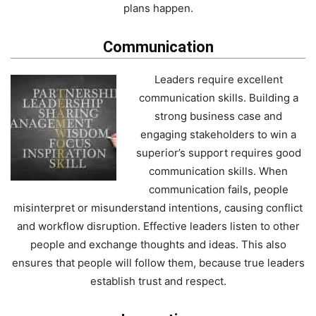
plans happen.
Communication
Leaders require excellent
communication skills. Building a
strong business case and
engaging stakeholders to win a
superior’s support requires good
communication skills. When
communication fails, people
misinterpret or misunderstand intentions, causing conflict
and workflow disruption. Effective leaders listen to other
people and exchange thoughts and ideas. This also
ensures that people will follow them, because true leaders
establish trust and respect.