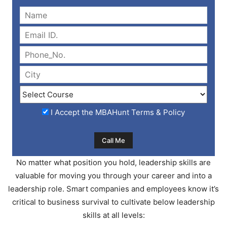
I Accept the
MBAHunt Terms & Policy
No matter what position you hold, leadership skills are
valuable for moving you through your career and into a
leadership role. Smart companies and employees know it’s
critical to business survival to cultivate below leadership
skills at all levels: