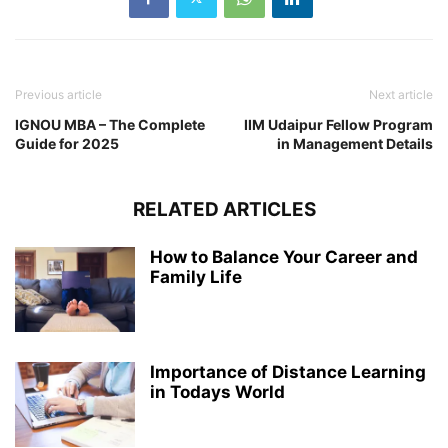
Previous article
Next article
IGNOU MBA – The Complete
IIM Udaipur Fellow Program
Guide for 2025
in Management Details
RELATED ARTICLES
How to Balance Your Career and
Family Life
Importance of Distance Learning
in Todays World