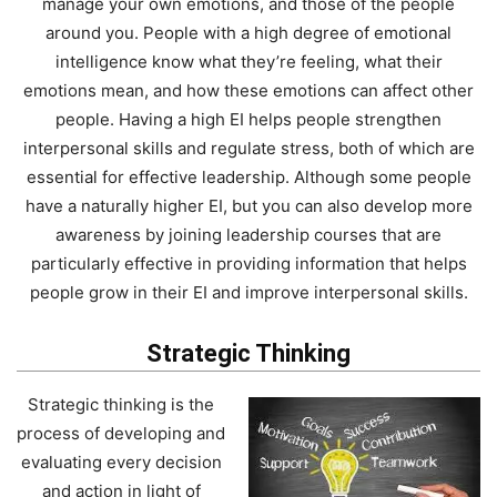
manage your own emotions, and those of the people
around you. People with a high degree of emotional
intelligence know what they’re feeling, what their
emotions mean, and how these emotions can affect other
people. Having a high EI helps people strengthen
interpersonal skills and regulate stress, both of which are
essential for effective leadership. Although some people
have a naturally higher EI, but you can also develop more
awareness by joining leadership courses that are
particularly effective in providing information that helps
people grow in their EI and improve interpersonal skills.
Strategic Thinking
Strategic thinking is the
process of developing and
evaluating every decision
and action in light of