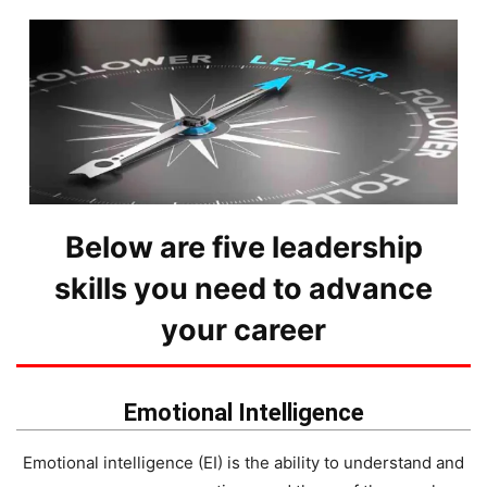
Below are five leadership
skills you need to advance
your career
Emotional Intelligence
Emotional intelligence (EI) is the ability to understand and