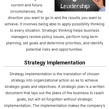
current and future
circumstances, the
direction you want to go in and the results you want to
achieve. It involves being able to apply possibility thinking
to every situation. Strategic thinking helps business
managers review policy issues, perform long term
planning, set goals and determine priorities, and identify
potential risks and opportunities.
Strategy Implementation
Strategy implementation is the translation of chosen
strategy into organizational action so as to achieve
strategic goals and objectives. A strategic plan is a written
document that lays out the plans of the business to reach
goals, but will sit forgotten without strategic
implementation. The implementation makes the company’s