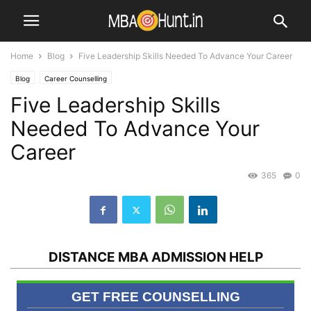
Home
Blog
Five Leadership Skills Needed To Advance Your Career
Blog
Career Counselling
Five Leadership Skills
Needed To Advance Your
Career
365
0
DISTANCE MBA ADMISSION HELP
GET FREE COUNSELLING