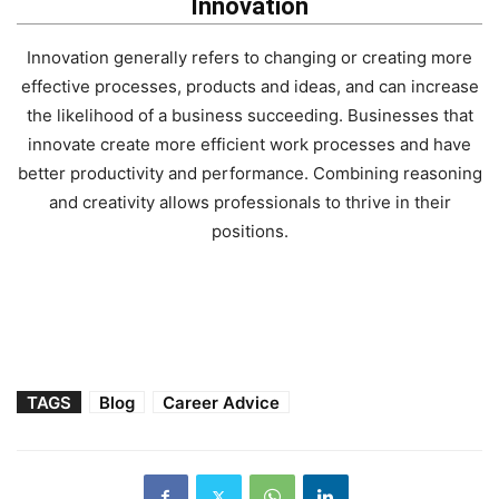
Innovation
Innovation generally refers to changing or creating more
effective processes, products and ideas, and can increase
the likelihood of a business succeeding. Businesses that
innovate create more efficient work processes and have
better productivity and performance. Combining reasoning
and creativity allows professionals to thrive in their
positions.
TAGS
Blog
Career Advice