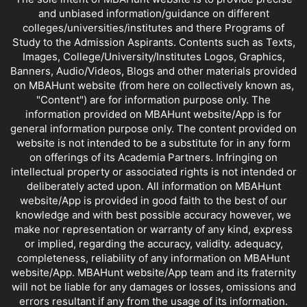
and unbiased information/guidance on different
colleges/universities/institutes and there Programs of
Study to the Admission Aspirants. Contents such as Texts,
Images, College/University/Institutes Logos, Graphics,
Banners, Audio/Videos, Blogs and other materials provided
on MBAHunt website (from here on collectively known as,
"Content") are for information purpose only. The
information provided on MBAHunt website/App is for
general information purpose only. The content provided on
website is not intended to be a substitute for in any form
on offerings of its Academia Partners. Infringing on
intellectual property or associated rights is not intended or
deliberately acted upon. All information on MBAHunt
website/App is provided in good faith to the best of our
knowledge and with best possible accuracy however, we
make nor representation or warranty of any kind, express
or implied, regarding the accuracy, validity. adequacy,
completeness, reliability of any information on MBAHunt
website/App. MBAHunt website/App team and its fraternity
will not be liable for any damages or losses, omissions and
errors resultant if any from the usage of its information.