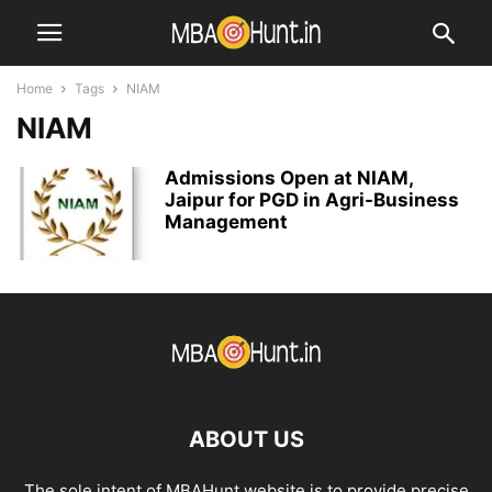
Home
Tags
NIAM
NIAM
Admissions Open at NIAM,
Jaipur for PGD in Agri-Business
Management
ABOUT US
The sole intent of MBAHunt website is to provide precise