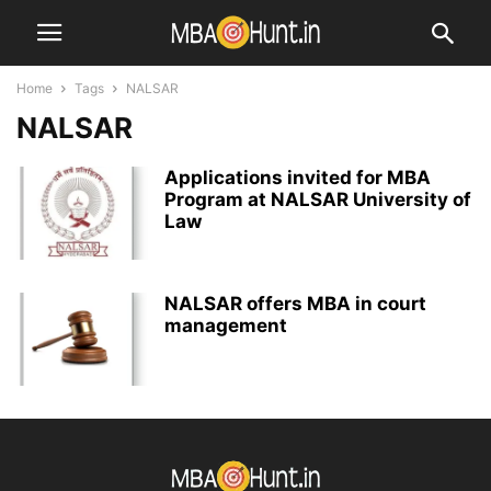
Home
Tags
NALSAR
NALSAR
Applications invited for MBA
Program at NALSAR University of
Law
NALSAR offers MBA in court
management