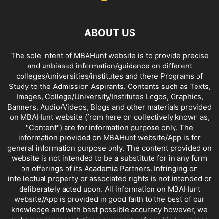
ABOUT US
The sole intent of MBAHunt website is to provide precise
and unbiased information/guidance on different
colleges/universities/institutes and there Programs of
Study to the Admission Aspirants. Contents such as Texts,
Images, College/University/Institutes Logos, Graphics,
Banners, Audio/Videos, Blogs and other materials provided
on MBAHunt website (from here on collectively known as,
"Content") are for information purpose only. The
information provided on MBAHunt website/App is for
general information purpose only. The content provided on
website is not intended to be a substitute for in any form
on offerings of its Academia Partners. Infringing on
intellectual property or associated rights is not intended or
deliberately acted upon. All information on MBAHunt
website/App is provided in good faith to the best of our
knowledge and with best possible accuracy however, we