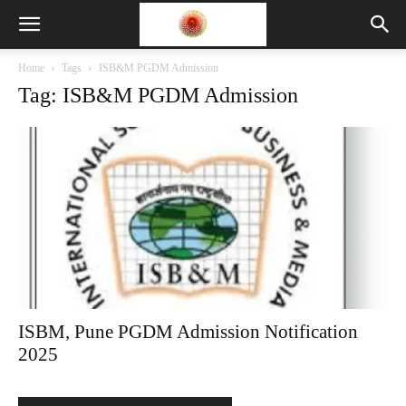
Home
Tags
ISB&M PGDM Admission
Tag: ISB&M PGDM Admission
ISBM, Pune PGDM Admission Notification
2025