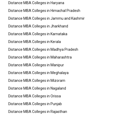
Distance MBA Colleges in Haryana
Distance MBA Colleges in Himachal Pradesh
Distance MBA Colleges in Jammu and Kashmir
Distance MBA Colleges in Jharkhand
Distance MBA Colleges in Karnataka
Distance MBA Colleges in Kerala
Distance MBA Colleges in Madhya Pradesh
Distance MBA Colleges in Maharashtra
Distance MBA Colleges in Manipur
Distance MBA Colleges in Meghalaya
Distance MBA Colleges in Mizoram
Distance MBA Colleges in Nagaland
Distance MBA Colleges in Orissa
Distance MBA Colleges in Punjab
Distance MBA Colleges in Rajasthan