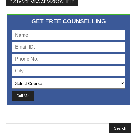
DISTANCE MBA ADMISSION HELP
GET FREE COUNSELLING