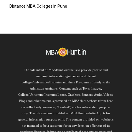
Distance MBA Colleges in Pune
The sole intent of MBAHunt website is to provide precise and
unbiased information/guidance on different
colleges/universities/institutes and there Programs of Study to the
Admission Aspirants. Contents such as Texts, Images,
College/University/Institutes Logos, Graphics, Banners, Audio/Videos,
Blogs and other materials provided on MBAHunt website (from here
on collectively known as, "Content") are for information purpose
only. The information provided on MBAHunt website/App is for
general information purpose only. The content provided on website is
not intended to be a substitute for in any form on offerings of its
Academia Partners. Infringing on intellectual property or associated