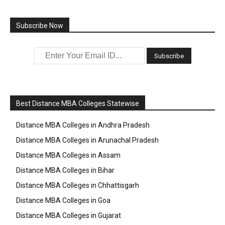
Subscribe Now
Best Distance MBA Colleges Statewise
Distance MBA Colleges in Andhra Pradesh
Distance MBA Colleges in Arunachal Pradesh
Distance MBA Colleges in Assam
Distance MBA Colleges in Bihar
Distance MBA Colleges in Chhattisgarh
Distance MBA Colleges in Goa
Distance MBA Colleges in Gujarat