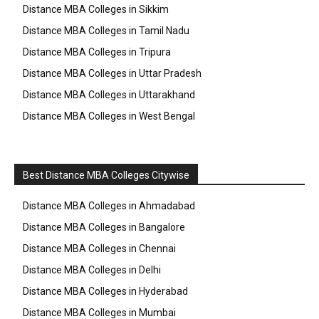
Distance MBA Colleges in Sikkim
Distance MBA Colleges in Tamil Nadu
Distance MBA Colleges in Tripura
Distance MBA Colleges in Uttar Pradesh
Distance MBA Colleges in Uttarakhand
Distance MBA Colleges in West Bengal
Best Distance MBA Colleges Citywise
Distance MBA Colleges in Ahmadabad
Distance MBA Colleges in Bangalore
Distance MBA Colleges in Chennai
Distance MBA Colleges in Delhi
Distance MBA Colleges in Hyderabad
Distance MBA Colleges in Mumbai