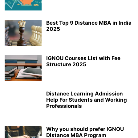
Best Top 9 Distance MBA in India
2025
IGNOU Courses List with Fee
Structure 2025
Distance Learning Admission
Help For Students and Working
Professionals
Why you should prefer IGNOU
Distance MBA Program