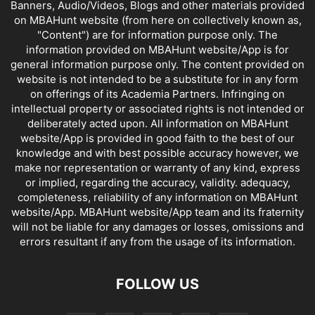
Banners, Audio/Videos, Blogs and other materials provided
on MBAHunt website (from here on collectively known as,
"Content") are for information purpose only. The
information provided on MBAHunt website/App is for
general information purpose only. The content provided on
website is not intended to be a substitute for in any form
on offerings of its Academia Partners. Infringing on
intellectual property or associated rights is not intended or
deliberately acted upon. All information on MBAHunt
website/App is provided in good faith to the best of our
knowledge and with best possible accuracy however, we
make nor representation or warranty of any kind, express
or implied, regarding the accuracy, validity. adequacy,
completeness, reliability of any information on MBAHunt
website/App. MBAHunt website/App team and its fraternity
will not be liable for any damages or losses, omissions and
errors resultant if any from the usage of its information.
FOLLOW US