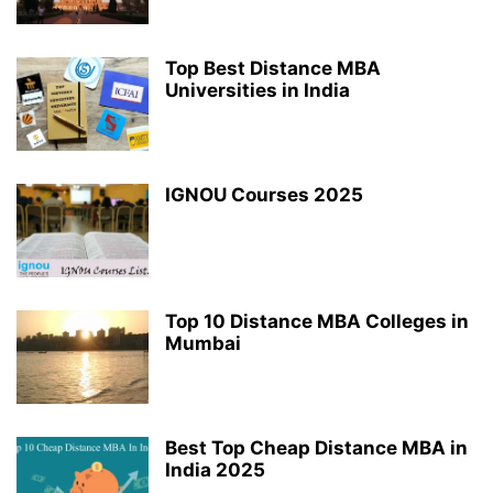
Top Best Distance MBA
Universities in India
IGNOU Courses 2025
Top 10 Distance MBA Colleges in
Mumbai
Best Top Cheap Distance MBA in
India 2025