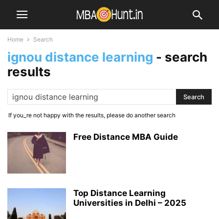
Home
Search
ignou distance learning
-
search
results
If you_re not happy with the results, please do another search
Free Distance MBA Guide
Top Distance Learning
Universities in Delhi – 2025