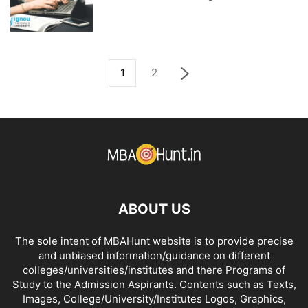
1
2
ABOUT US
The sole intent of MBAHunt website is to provide precise
and unbiased information/guidance on different
colleges/universities/institutes and there Programs of
Study to the Admission Aspirants. Contents such as Texts,
Images, College/University/Institutes Logos, Graphics,